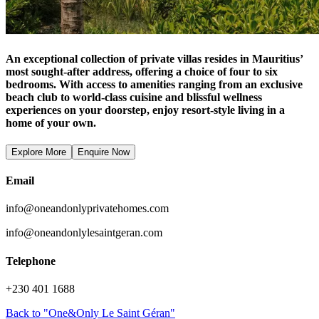
An exceptional collection of private villas resides in Mauritius’
most sought-after address, offering a choice of four to six
bedrooms. With access to amenities ranging from an exclusive
beach club to world-class cuisine and blissful wellness
experiences on your doorstep, enjoy resort-style living in a
home of your own.
Explore More
Enquire Now
Email
info@oneandonlyprivatehomes.com
info@oneandonlylesaintgeran.com
Telephone
+230 401 1688
Back to "One&Only Le Saint Géran"