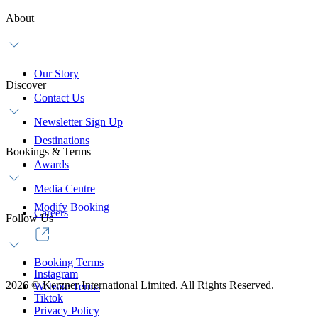
About
Our Story
Discover
Contact Us
Newsletter Sign Up
Destinations
Bookings & Terms
Awards
Media Centre
Modify Booking
Careers
Follow Us
Booking Terms
Instagram
2026
©
Kerzner International Limited. All Rights Reserved.
Website Terms
Tiktok
Privacy Policy