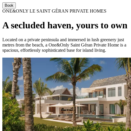
Book
ONE&ONLY LE SAINT GÉRAN PRIVATE HOMES
A secluded haven, yours to own
Located on a private peninsula and immersed in lush greenery just
metres from the beach, a One&Only Saint Géran Private Home is a
spacious, effortlessly sophisticated base for island living.