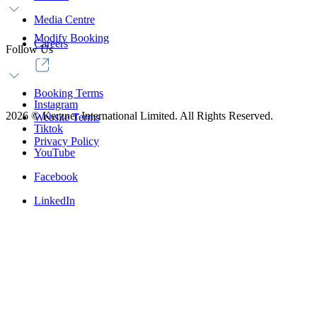
Media Centre
Modify Booking
Careers
Follow Us
Booking Terms
Instagram
2026
©
Kerzner International Limited. All Rights Reserved.
Website Terms
Tiktok
Privacy Policy
YouTube
Facebook
LinkedIn