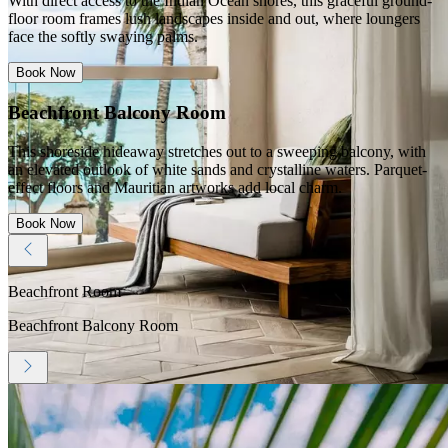
With direct access to the Indian Ocean shores, this graceful ground-
floor room frames lush landscapes inside and out, where loungers
face the softly swaying palms.
Book Now
Beachfront Balcony Room
This shoreside hideaway stretches out to a sweeping balcony, with
an elevated outlook of white sands and crystalline waters. Parquet-
effect floors and Mauritian artworks add local charm.
Book Now
Beachfront Room
Beachfront Balcony Room