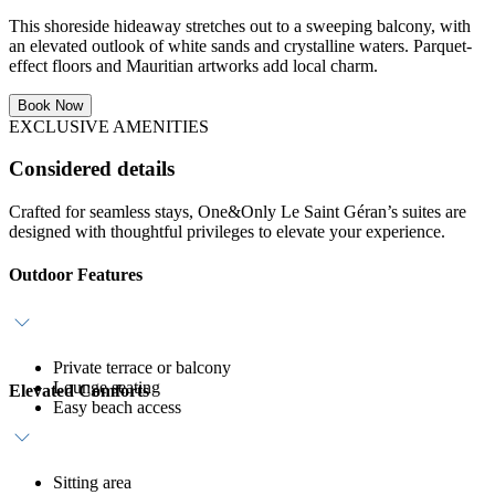
This shoreside hideaway stretches out to a sweeping balcony, with
an elevated outlook of white sands and crystalline waters. Parquet-
effect floors and Mauritian artworks add local charm.
Book Now
EXCLUSIVE AMENITIES
Considered details
Crafted for seamless stays, One&Only Le Saint Géran’s suites are
designed with thoughtful privileges to elevate your experience.
Outdoor Features
Private terrace or balcony
Lounge seating
Elevated Comforts
Easy beach access
Sitting area