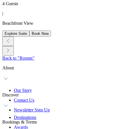
4 Guests
|
Beachfront View
Explore Suite
Book Now
Back to "Rooms"
About
Our Story
Discover
Contact Us
Newsletter Sign Up
Destinations
Bookings & Terms
Awards