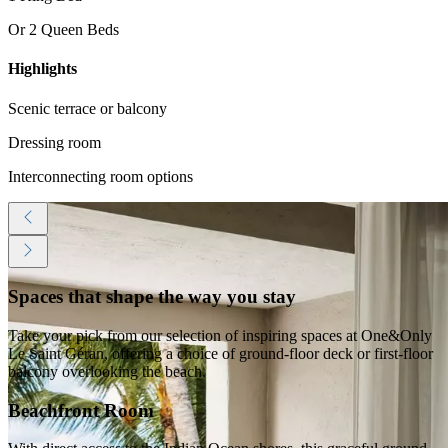
Or 2 Queen Beds
Highlights
Scenic terrace or balcony
Dressing room
Interconnecting room options
Spaces that shape the way you stay
Take your pick from our selection of inspiring spaces at One&Only
Le Saint Géran, offering a choice of ground-floor deck or first-floor
balcony overlooking the beach.
Beachfront Room