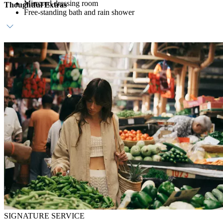
Mirrored dressing room
Thoughtful Extras
Free-standing bath and rain shower
Host service
Daily breakfast
In-room bar
SIGNATURE SERVICE