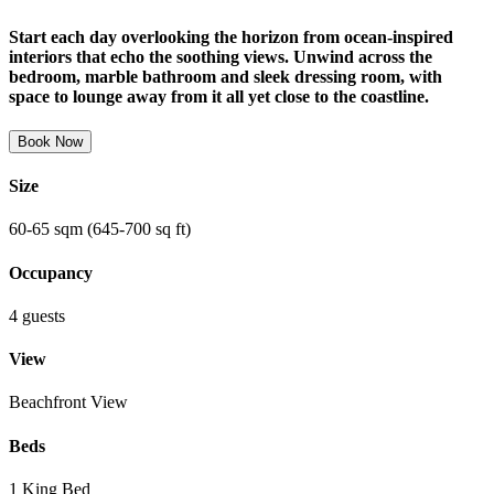
Start each day overlooking the horizon from ocean-inspired
interiors that echo the soothing views. Unwind across the
bedroom, marble bathroom and sleek dressing room, with
space to lounge away from it all yet close to the coastline.
Book Now
Size
60-65 sqm (645-700 sq ft)
Occupancy
4 guests
View
Beachfront View
Beds
1 King Bed