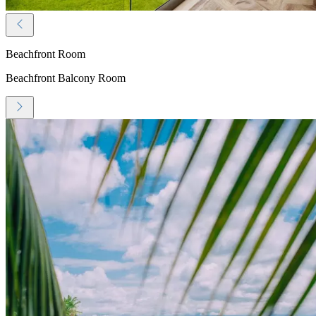
Beachfront Room
Beachfront Balcony Room