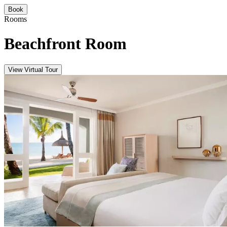
Book
Rooms
Beachfront Room
View Virtual Tour