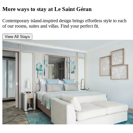
More ways to stay at Le Saint Géran
Contemporary island-inspired design brings effortless style to each
of our rooms, suites and villas. Find your perfect fit.
View All Stays