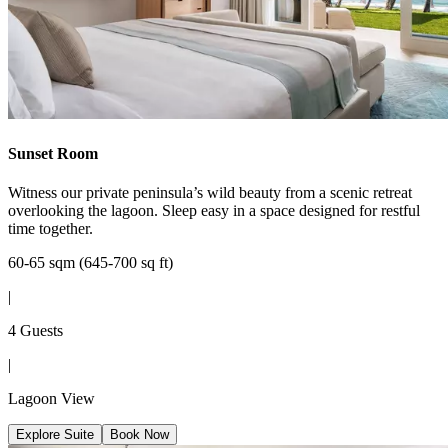
Sunset Room
Witness our private peninsula’s wild beauty from a scenic retreat
overlooking the lagoon. Sleep easy in a space designed for restful
time together.
60-65 sqm (645-700 sq ft)
|
4 Guests
|
Lagoon View
Explore Suite
Book Now