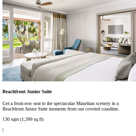
Beachfront Junior Suite
Get a front-row seat to the spectacular Mauritian scenery in a
Beachfront Junior Suite moments from our coveted coastline.
130 sqm (1,399 sq ft)
|