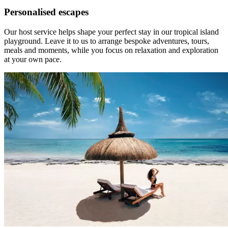
Personalised escapes
Our host service helps shape your perfect stay in our tropical island
playground. Leave it to us to arrange bespoke adventures, tours,
meals and moments, while you focus on relaxation and exploration
at your own pace.