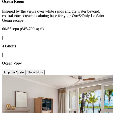
Ocean Room
Inspired by the views over white sands and the water beyond,
coastal tones create a calming base for your One&Only Le Saint
Géran escape.
60-65 sqm (645-700 sq ft)
|
4 Guests
|
Ocean View
Explore Suite
Book Now