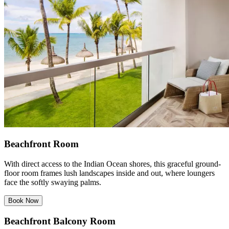
Beachfront Room
With direct access to the Indian Ocean shores, this graceful ground-
floor room frames lush landscapes inside and out, where loungers
face the softly swaying palms.
Book Now
Beachfront Balcony Room