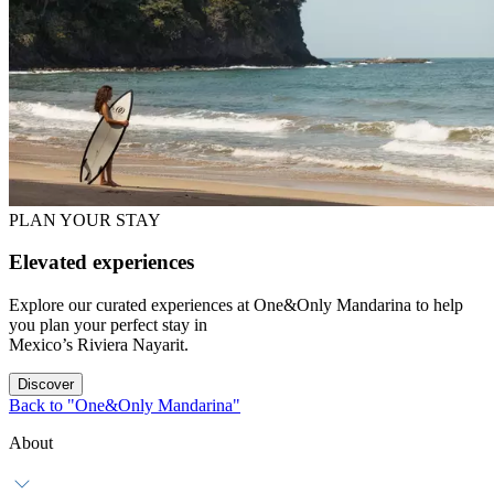
PLAN YOUR STAY
Elevated experiences
Explore our curated experiences at One&Only Mandarina to help
you plan your perfect stay in
Mexico’s Riviera Nayarit.
Discover
Back to "One&Only Mandarina"
About