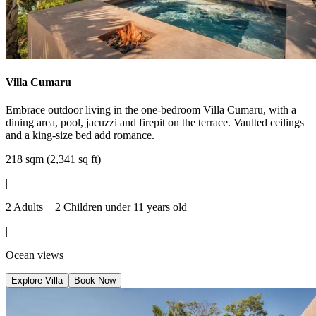
Villa Cumaru
Embrace outdoor living in the one-bedroom Villa Cumaru, with a
dining area, pool, jacuzzi and firepit on the terrace. Vaulted ceilings
and a king-size bed add romance.
218 sqm (2,341 sq ft)
|
2 Adults + 2 Children under 11 years old
|
Ocean views
Explore Villa
Book Now