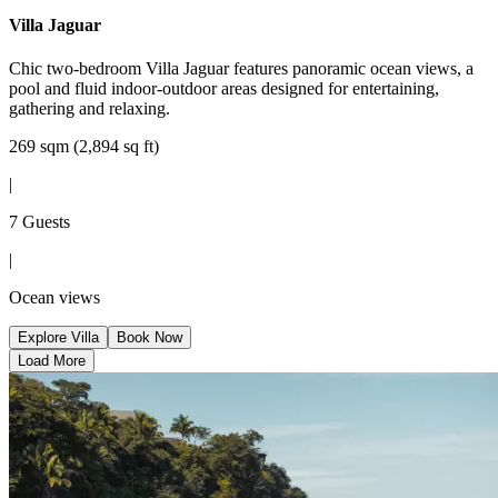
Villa Jaguar
Chic two-bedroom Villa Jaguar features panoramic ocean views, a
pool and fluid indoor-outdoor areas designed for entertaining,
gathering and relaxing.
269 sqm (2,894 sq ft)
|
7 Guests
|
Ocean views
Explore Villa
Book Now
Load More