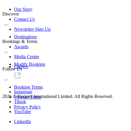
Our Story
Discover
Contact Us
Newsletter Sign Up
Destinations
Bookings & Terms
Awards
Media Centre
Modify Booking
Careers
Follow Us
Booking Terms
Instagram
2026
©
Kerzner International Limited. All Rights Reserved.
Website Terms
Tiktok
Privacy Policy
YouTube
LinkedIn