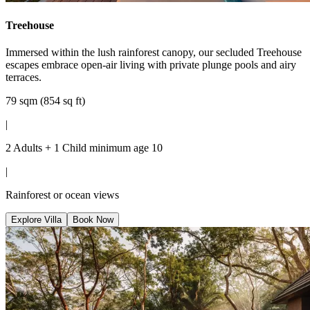
Treehouse
Immersed within the lush rainforest canopy, our secluded Treehouse
escapes embrace open-air living with private plunge pools and airy
terraces.
79 sqm (854 sq ft)
|
2 Adults + 1 Child minimum age 10
|
Rainforest or ocean views
Explore Villa
Book Now