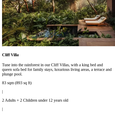
Cliff Villa
Tune into the rainforest in our Cliff Villas, with a king bed and
queen sofa bed for family stays, luxurious living areas, a terrace and
plunge pool.
83 sqm (893 sq ft)
|
2 Adults + 2 Children under 12 years old
|