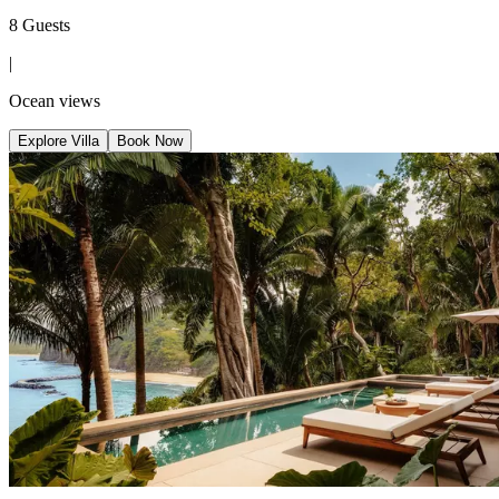
8 Guests
|
Ocean views
Explore Villa
Book Now