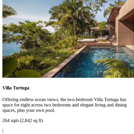
Villa Tortuga
Offering endless ocean views, the two-bedroom Villa Tortuga has
space for eight across two bedrooms and elegant living and dining
spaces, plus your own pool.
264 sqm (2,842 sq ft)
|