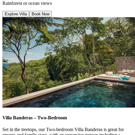
Rainforest or ocean views
Explore Villa
Book Now
Villa Banderas – Two-Bedroom
Set in the treetops, our Two-bedroom Villa Banderas is great for
groups and family stays, with an expansive terrace including a