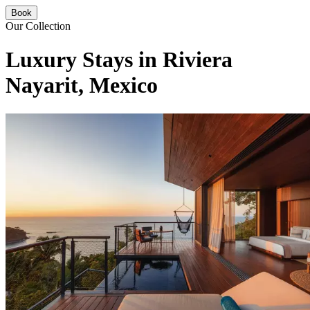
Book
Our Collection
Luxury Stays in Riviera
Nayarit, Mexico