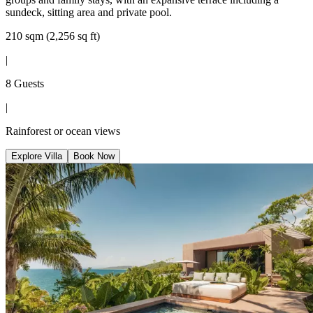
sundeck, sitting area and private pool.
210 sqm (2,256 sq ft)
|
8 Guests
|
Rainforest or ocean views
Explore Villa
Book Now