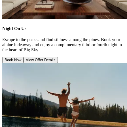
Night On Us
Escape to the peaks and find stillness among the pines. Book your
alpine hideaway and enjoy a complimentary third or fourth night in
the heart of Big Sky.
Book Now
View Offer Details