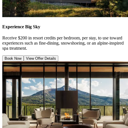
Experience Big Sky
Receive $200 in resort credits per bedroom, per stay, to use toward
experiences such as fine-dining, snowshoeing, or an alpine-inspired
spa treatment.
Book Now
View Offer Details