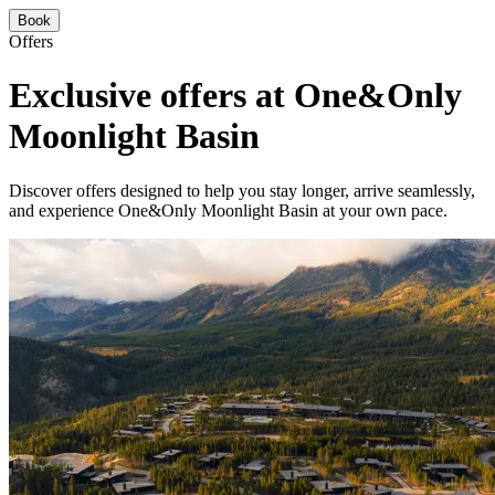
Book
Offers
Exclusive offers at One&Only
Moonlight Basin
Discover offers designed to help you stay longer, arrive seamlessly,
and experience One&Only Moonlight Basin at your own pace.