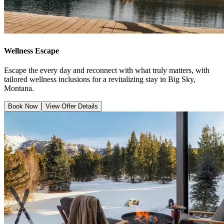
Wellness Escape
Escape the every day and reconnect with what truly matters, with
tailored wellness inclusions for a revitalizing stay in Big Sky,
Montana.
Book Now
View Offer Details