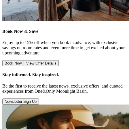
Book Now & Save
Enjoy up to 15% off when you book in advance, with exclusive
savings on room rates and even more time to get excited about your
upcoming adventure.
Book Now
View Offer Details
Stay informed. Stay inspired.
Be the first to receive the latest news, exclusive offers, and curated
experiences from One&Only Moonlight Basin.
Newsletter Sign Up