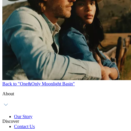
Back to "One&Only Moonlight Basin"
About
Our Story
Discover
Contact Us