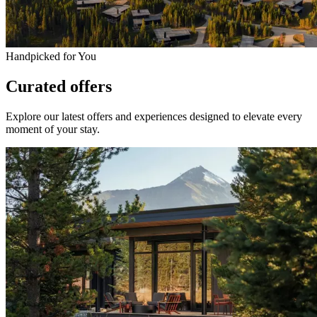
Handpicked for You
Curated offers
Explore our latest offers and experiences designed to elevate every
moment of your stay.