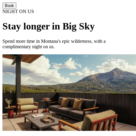
Book
NIGHT ON US
Stay longer in Big Sky
Spend more time in Montana's epic wilderness, with a
complimentary night on us.