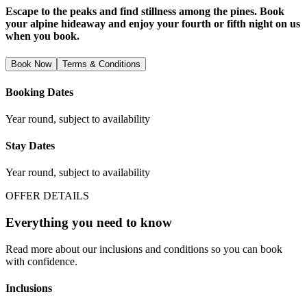
Escape to the peaks and find stillness among the pines. Book
your alpine hideaway and enjoy your fourth or fifth night on us
when you book.
Book Now
Terms & Conditions
Booking Dates
Year round, subject to availability
Stay Dates
Year round, subject to availability
OFFER DETAILS
Everything you need to know
Read more about our inclusions and conditions so you can book
with confidence.
Inclusions