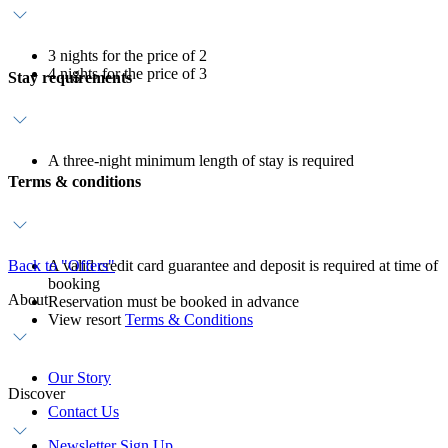
3 nights for the price of 2
4 nights for the price of 3
Stay requirements
A three-night minimum length of stay is required
Terms & conditions
Back to "Offers"
A valid credit card guarantee and deposit is required at time of
booking
About
Reservation must be booked in advance
View resort
Terms & Conditions
Our Story
Discover
Contact Us
Newsletter Sign Up