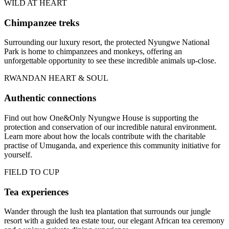
WILD AT HEART
Chimpanzee treks
Surrounding our luxury resort, the protected Nyungwe National
Park is home to chimpanzees and monkeys, offering an
unforgettable opportunity to see these incredible animals up-close.
RWANDAN HEART & SOUL
Authentic connections
Find out how One&Only Nyungwe House is supporting the
protection and conservation of our incredible natural environment.
Learn more about how the locals contribute with the charitable
practise of Umuganda, and experience this community initiative for
yourself.
FIELD TO CUP
Tea experiences
Wander through the lush tea plantation that surrounds our jungle
resort with a guided tea estate tour, our elegant African tea ceremony