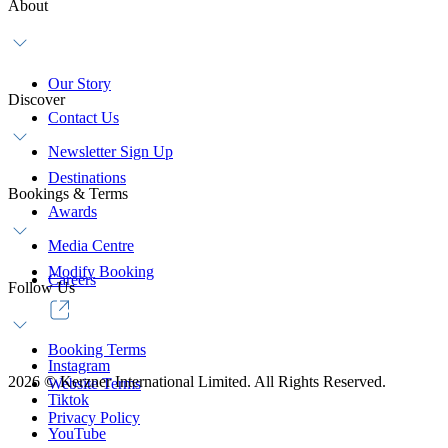
About
Our Story
Discover
Contact Us
Newsletter Sign Up
Destinations
Bookings & Terms
Awards
Media Centre
Modify Booking
Careers
Follow Us
Booking Terms
Instagram
2026
©
Kerzner International Limited. All Rights Reserved.
Website Terms
Tiktok
Privacy Policy
YouTube