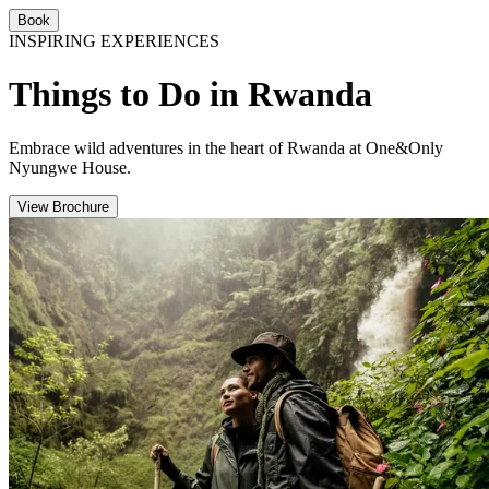
Book
INSPIRING EXPERIENCES
Things to Do in Rwanda
Embrace wild adventures in the heart of Rwanda at One&Only
Nyungwe House.
View Brochure