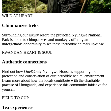
WILD AT HEART
Chimpanzee treks
Surrounding our luxury resort, the protected Nyungwe National
Park is home to chimpanzees and monkeys, offering an
unforgettable opportunity to see these incredible animals up-close.
RWANDAN HEART & SOUL
Authentic connections
Find out how One&Only Nyungwe House is supporting the
protection and conservation of our incredible natural environment.
Learn more about how the locals contribute with the charitable
practise of Umuganda, and experience this community initiative for
yourself.
FIELD TO CUP
Tea experiences