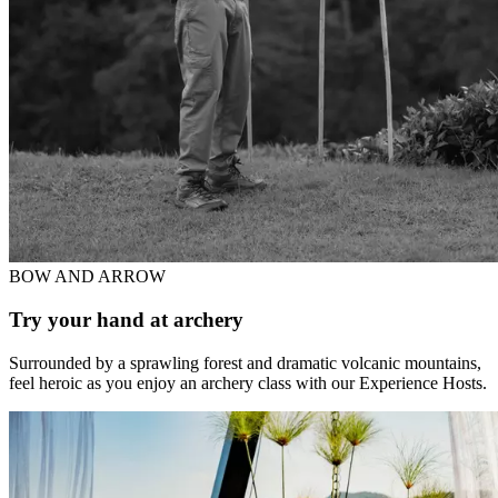
BOW AND ARROW
Try your hand at archery
Surrounded by a sprawling forest and dramatic volcanic mountains,
feel heroic as you enjoy an archery class with our Experience Hosts.