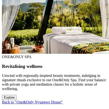
ONE&ONLY SPA
Revitalising wellness
Unwind with regionally-inspired beauty treatments, indulging in
signature rituals exclusive to our One&Only Spa. Find your balance
with private yoga and meditation classes for a holistic sense of
wellbeing.
Explore
Back to "One&Only Nyungwe House"