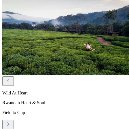
Wild At Heart
Rwandan Heart & Soul
Field to Cup