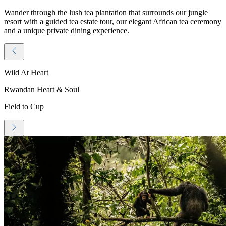
Wander through the lush tea plantation that surrounds our jungle
resort with a guided tea estate tour, our elegant African tea ceremony
and a unique private dining experience.
Wild At Heart
Rwandan Heart & Soul
Field to Cup