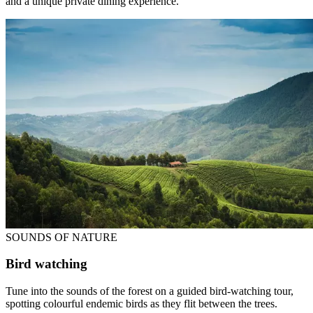
and a unique private dining experience.
SOUNDS OF NATURE
Bird watching
Tune into the sounds of the forest on a guided bird-watching tour,
spotting colourful endemic birds as they flit between the trees.