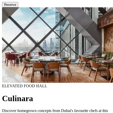
Reserve
ELEVATED FOOD HALL
Culinara
Discover homegrown concepts from Dubai's favourite chefs at this