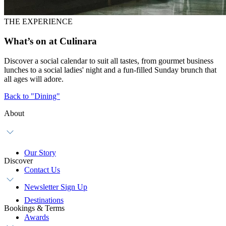
THE EXPERIENCE
What’s on at Culinara
Discover a social calendar to suit all tastes, from gourmet business
lunches to a social ladies' night and a fun-filled Sunday brunch that
all ages will adore.
Back to "Dining"
About
Our Story
Discover
Contact Us
Newsletter Sign Up
Destinations
Bookings & Terms
Awards