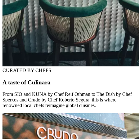
CURATED BY CHEFS
A taste of Culinara
From SIO and KUNA by Chef Reif Othman to The Dish by Chef
Sperxos and Crudo by Chef Roberto Segura, this is where
renowned local chefs reimagine global cuisines.