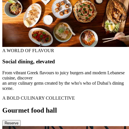
A WORLD OF FLAVOUR
Social dining, elevated
From vibrant Greek flavours to juicy burgers and modern Lebanese
cuisine, discover
an array culinary gems created by the who's who of Dubai’s dining
scene.
A BOLD CULINARY COLLECTIVE
Gourmet food hall
Reserve