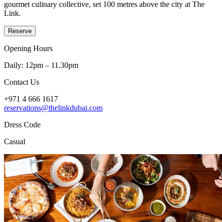
gourmet culinary collective, set 100 metres above the city at The
Link.
Reserve
Opening Hours
Daily: 12pm – 11.30pm
Contact Us
+971 4 666 1617
reservations@thelinkdubai.com
Dress Code
Casual