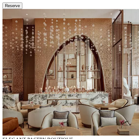
Reserve