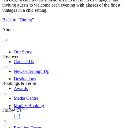
inviting guests to welcome each evening with glasses of the finest
vintages in a chic setting.
Back to "Dining"
About
Our Story
Discover
Contact Us
Newsletter Sign Up
Destinations
Bookings & Terms
Awards
Media Centre
Modify Booking
Careers
Follow Us
Booking Terms