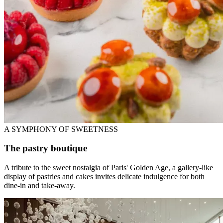
A SYMPHONY OF SWEETNESS
The pastry boutique
A tribute to the sweet nostalgia of Paris' Golden Age, a gallery-like
display of pastries and cakes invites delicate indulgence for both
dine-in and take-away.