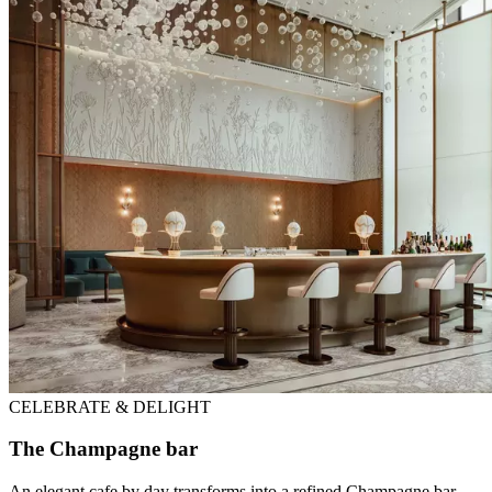
CELEBRATE & DELIGHT
The Champagne bar
An elegant cafe by day transforms into a refined Champagne bar,