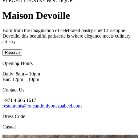
ELEGANT PASTRY BOUTIQUE
Maison Devoille
Born from the imagination of celebrated pastry chef Christophe
Devoille, this beautiful patisserie is where elegance meets culinary
artistry.
Reserve
Opening Hours
Daily: 8am – 10pm
Bar: 12pm – 10pm
Contact Us
+971 4 666 1617
restaurants@oneandonlyonezaabeel.com
Dress Code
Casual