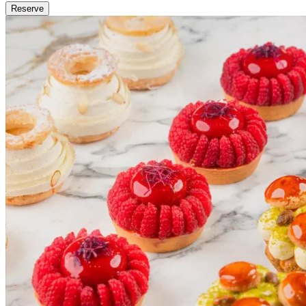
Reserve