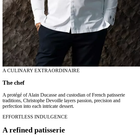
A CULINARY EXTRAORDINAIRE
The chef
A protégé of Alain Ducasse and custodian of French patisserie
traditions, Christophe Devoille layers passion, precision and
perfection into each intricate dessert.
EFFORTLESS INDULGENCE
A refined patisserie