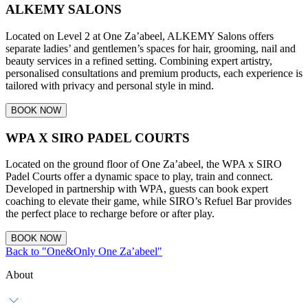
ALKEMY SALONS
Located on Level 2 at One Za’abeel, ALKEMY Salons offers
separate ladies’ and gentlemen’s spaces for hair, grooming, nail and
beauty services in a refined setting. Combining expert artistry,
personalised consultations and premium products, each experience is
tailored with privacy and personal style in mind.
BOOK NOW
WPA X SIRO PADEL COURTS
Located on the ground floor of One Za’abeel, the WPA x SIRO
Padel Courts offer a dynamic space to play, train and connect.
Developed in partnership with WPA, guests can book expert
coaching to elevate their game, while SIRO’s Refuel Bar provides
the perfect place to recharge before or after play.
BOOK NOW
Back to "One&Only One Za’abeel"
About