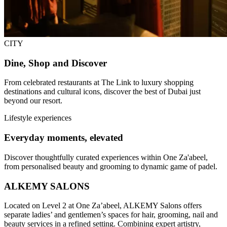
CITY
Dine, Shop and Discover
From celebrated restaurants at The Link to luxury shopping
destinations and cultural icons, discover the best of Dubai just
beyond our resort.
Lifestyle experiences
Everyday moments, elevated
Discover thoughtfully curated experiences within One Za'abeel,
from personalised beauty and grooming to dynamic game of padel.
ALKEMY SALONS
Located on Level 2 at One Za’abeel, ALKEMY Salons offers
separate ladies’ and gentlemen’s spaces for hair, grooming, nail and
beauty services in a refined setting. Combining expert artistry,