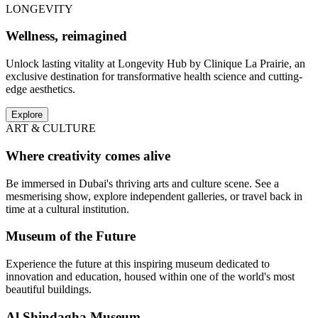
LONGEVITY
Wellness, reimagined
Unlock lasting vitality at Longevity Hub by Clinique La Prairie, an
exclusive destination for transformative health science and cutting-
edge aesthetics.
Explore
ART & CULTURE
Where creativity comes alive
Be immersed in Dubai's thriving arts and culture scene. See a
mesmerising show, explore independent galleries, or travel back in
time at a cultural institution.
Museum of the Future
Experience the future at this inspiring museum dedicated to
innovation and education, housed within one of the world's most
beautiful buildings.
Al Shindagha Museum