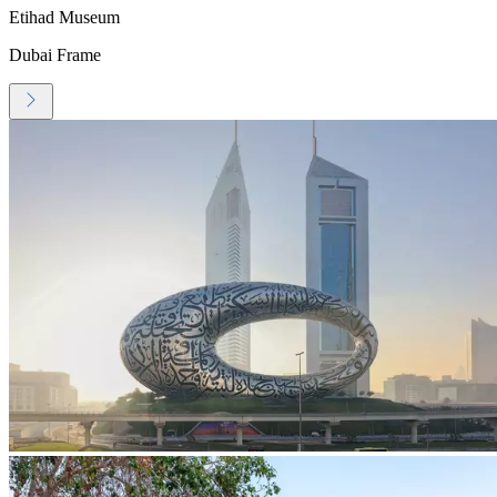
Etihad Museum
Dubai Frame