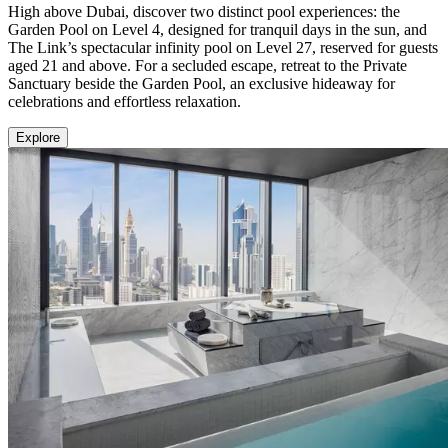
High above Dubai, discover two distinct pool experiences: the
Garden Pool on Level 4, designed for tranquil days in the sun, and
The Link’s spectacular infinity pool on Level 27, reserved for guests
aged 21 and above. For a secluded escape, retreat to the Private
Sanctuary beside the Garden Pool, an exclusive hideaway for
celebrations and effortless relaxation.
Explore