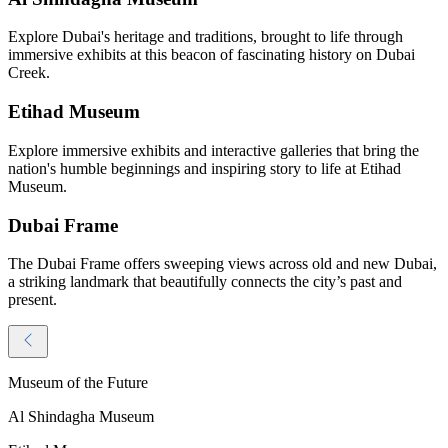
Explore Dubai's heritage and traditions, brought to life through
immersive exhibits at this beacon of fascinating history on Dubai
Creek.
Etihad Museum
Explore immersive exhibits and interactive galleries that bring the
nation's humble beginnings and inspiring story to life at Etihad
Museum.
Dubai Frame
The Dubai Frame offers sweeping views across old and new Dubai,
a striking landmark that beautifully connects the city’s past and
present.
Museum of the Future
Al Shindagha Museum