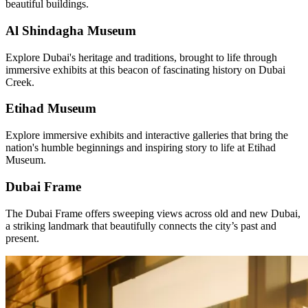
beautiful buildings.
Al Shindagha Museum
Explore Dubai's heritage and traditions, brought to life through
immersive exhibits at this beacon of fascinating history on Dubai
Creek.
Etihad Museum
Explore immersive exhibits and interactive galleries that bring the
nation's humble beginnings and inspiring story to life at Etihad
Museum.
Dubai Frame
The Dubai Frame offers sweeping views across old and new Dubai,
a striking landmark that beautifully connects the city’s past and
present.