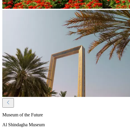
Museum of the Future
Al Shindagha Museum