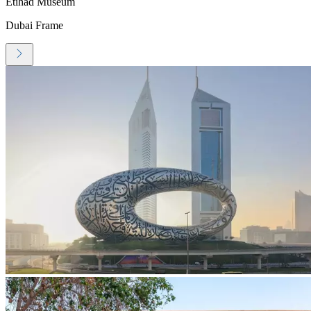
Etihad Museum
Dubai Frame