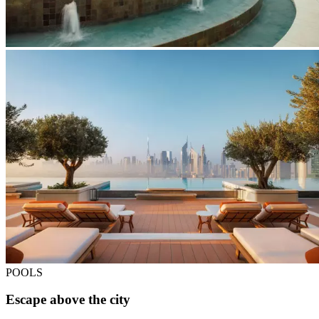
POOLS
Escape above the city