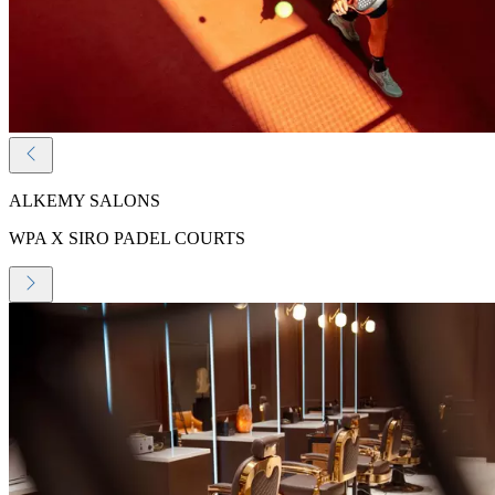
ALKEMY SALONS
WPA X SIRO PADEL COURTS