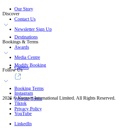
Our Story
Discover
Contact Us
Newsletter Sign Up
Destinations
Bookings & Terms
Awards
Media Centre
Modify Booking
Careers
Follow Us
Booking Terms
Instagram
2026
©
Kerzner International Limited. All Rights Reserved.
Website Terms
Tiktok
Privacy Policy
YouTube
LinkedIn