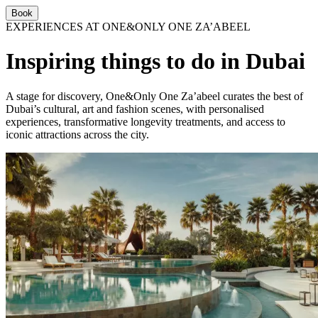
Book
EXPERIENCES AT ONE&ONLY ONE ZA’ABEEL
Inspiring things to do in Dubai
A stage for discovery, One&Only One Za’abeel curates the best of
Dubai’s cultural, art and fashion scenes, with personalised
experiences, transformative longevity treatments, and access to
iconic attractions across the city.