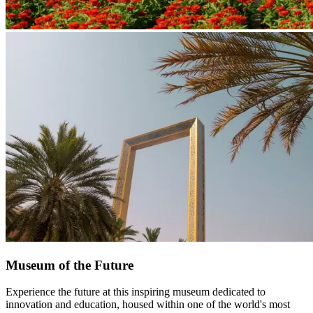
Museum of the Future
Experience the future at this inspiring museum dedicated to
innovation and education, housed within one of the world's most