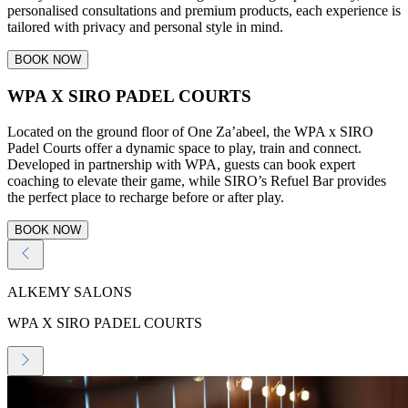
personalised consultations and premium products, each experience is
tailored with privacy and personal style in mind.
BOOK NOW
WPA X SIRO PADEL COURTS
Located on the ground floor of One Za’abeel, the WPA x SIRO
Padel Courts offer a dynamic space to play, train and connect.
Developed in partnership with WPA, guests can book expert
coaching to elevate their game, while SIRO’s Refuel Bar provides
the perfect place to recharge before or after play.
BOOK NOW
ALKEMY SALONS
WPA X SIRO PADEL COURTS