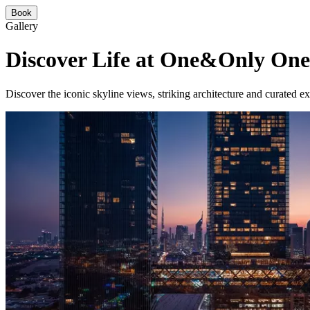
Book
Gallery
Discover Life at One&Only One
Discover the iconic skyline views, striking architecture and curated 