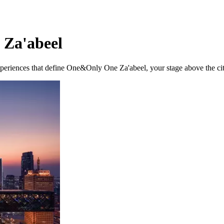
 Za'abeel
experiences that define One&Only One Za'abeel, your stage above the cit