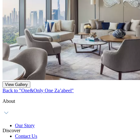
View Gallery
Back to "One&Only One Za’abeel"
About
Our Story
Discover
Contact Us