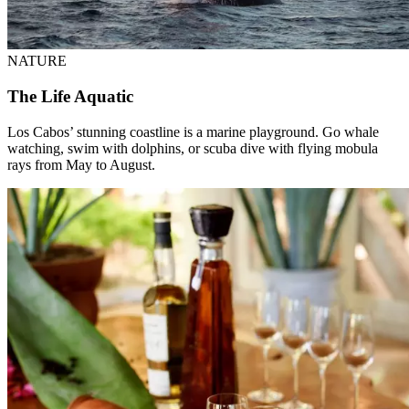
NATURE
The Life Aquatic
Los Cabos’ stunning coastline is a marine playground. Go whale
watching, swim with dolphins, or scuba dive with flying mobula
rays from May to August.