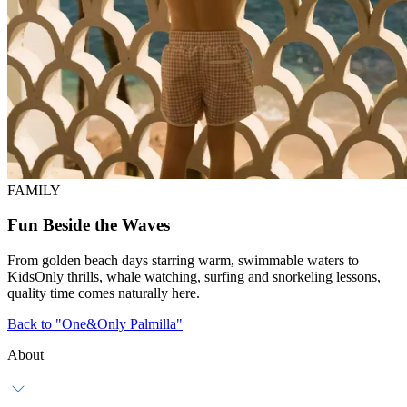
FAMILY
Fun Beside the Waves
From golden beach days starring warm, swimmable waters to
KidsOnly thrills, whale watching, surfing and snorkeling lessons,
quality time comes naturally here.
Back to "One&Only Palmilla"
About