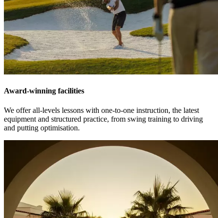
Award-winning facilities
We offer all-levels lessons with one-to-one instruction, the latest
equipment and structured practice, from swing training to driving
and putting optimisation.