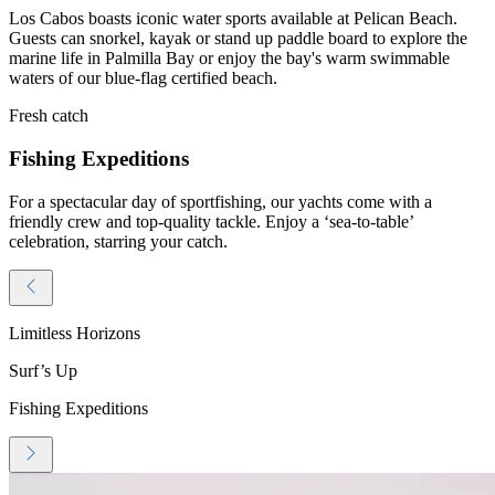
Los Cabos boasts iconic water sports available at Pelican Beach.
Guests can snorkel, kayak or stand up paddle board to explore the
marine life in Palmilla Bay or enjoy the bay's warm swimmable
waters of our blue-flag certified beach.
Fresh catch
Fishing Expeditions
For a spectacular day of sportfishing, our yachts come with a
friendly crew and top-quality tackle. Enjoy a ‘sea-to-table’
celebration, starring your catch.
Limitless Horizons
Surf’s Up
Fishing Expeditions