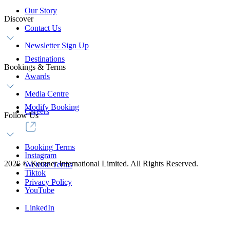
Our Story
Discover
Contact Us
Newsletter Sign Up
Destinations
Bookings & Terms
Awards
Media Centre
Modify Booking
Careers
Follow Us
Booking Terms
Instagram
2026
©
Kerzner International Limited. All Rights Reserved.
Website Terms
Tiktok
Privacy Policy
YouTube
LinkedIn