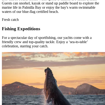
Guests can snorkel, kayak or stand up paddle board to explore the
marine life in Palmilla Bay or enjoy the bay's warm swimmable
waters of our blue-flag certified beach.
Fresh catch
Fishing Expeditions
For a spectacular day of sportfishing, our yachts come with a
friendly crew and top-quality tackle. Enjoy a ‘sea-to-table’
celebration, starring your catch.