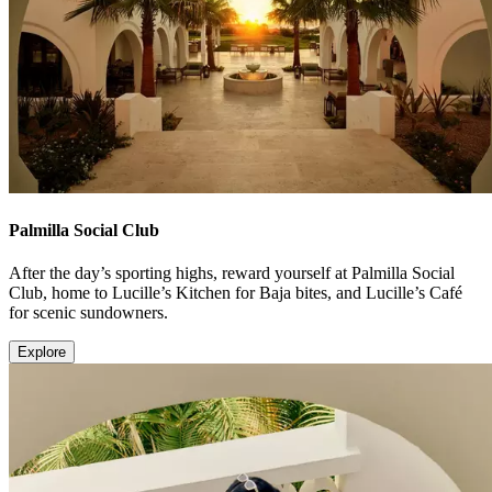
Palmilla Social Club
After the day’s sporting highs, reward yourself at Palmilla Social
Club, home to Lucille’s Kitchen for Baja bites, and Lucille’s Café
for scenic sundowners.
Explore