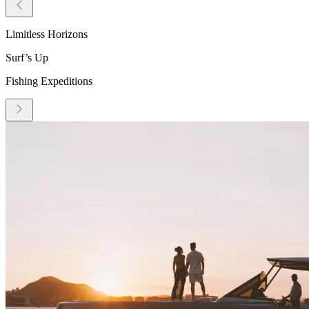
Limitless Horizons
Surf’s Up
Fishing Expeditions