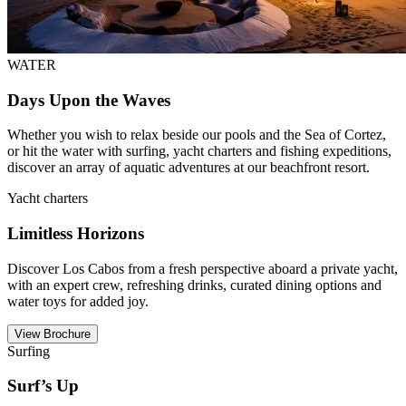
WATER
Days Upon the Waves
Whether you wish to relax beside our pools and the Sea of Cortez,
or hit the water with surfing, yacht charters and fishing expeditions,
discover an array of aquatic adventures at our beachfront resort.
Yacht charters
Limitless Horizons
Discover Los Cabos from a fresh perspective aboard a private yacht,
with an expert crew, refreshing drinks, curated dining options and
water toys for added joy.
View Brochure
Surfing
Surf’s Up