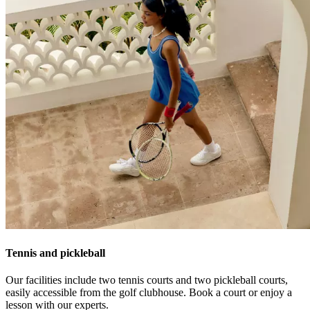
Tennis and pickleball
Our facilities include two tennis courts and two pickleball courts,
easily accessible from the golf clubhouse. Book a court or enjoy a
lesson with our experts.