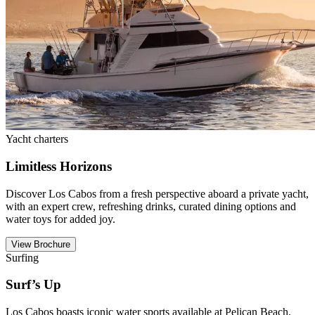
Yacht charters
Limitless Horizons
Discover Los Cabos from a fresh perspective aboard a private yacht,
with an expert crew, refreshing drinks, curated dining options and
water toys for added joy.
View Brochure
Surfing
Surf’s Up
Los Cabos boasts iconic water sports available at Pelican Beach.