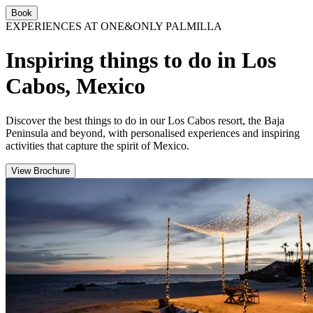
Book
EXPERIENCES AT ONE&ONLY PALMILLA
Inspiring things to do in Los
Cabos, Mexico
Discover the best things to do in our Los Cabos resort, the Baja
Peninsula and beyond, with personalised experiences and inspiring
activities that capture the spirit of Mexico.
View Brochure