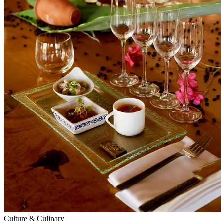
Culture & Culinary