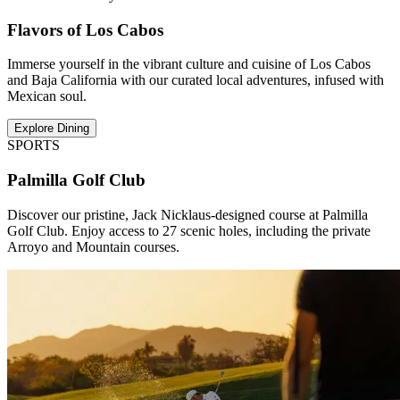
Flavors of Los Cabos
Immerse yourself in the vibrant culture and cuisine of Los Cabos
and Baja California with our curated local adventures, infused with
Mexican soul.
Explore Dining
SPORTS
Palmilla Golf Club
Discover our pristine, Jack Nicklaus-designed course at Palmilla
Golf Club. Enjoy access to 27 scenic holes, including the private
Arroyo and Mountain courses.