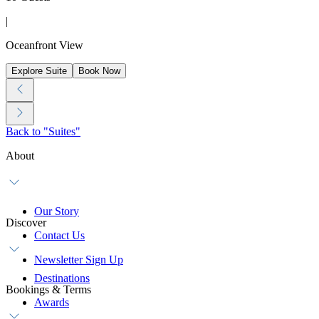
|
Oceanfront View
Explore Suite
Book Now
Back to "Suites"
About
Our Story
Discover
Contact Us
Newsletter Sign Up
Destinations
Bookings & Terms
Awards