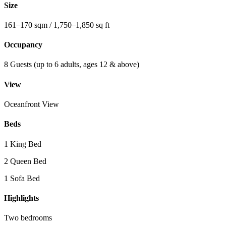
Size
161–170 sqm / 1,750–1,850 sq ft
Occupancy
8 Guests (up to 6 adults, ages 12 & above)
View
Oceanfront View
Beds
1 King Bed
2 Queen Bed
1 Sofa Bed
Highlights
Two bedrooms