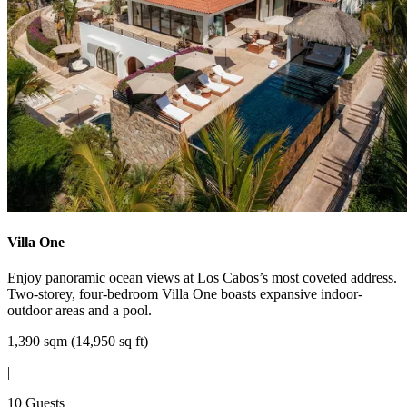
Villa One
Enjoy panoramic ocean views at Los Cabos’s most coveted address.
Two-storey, four-bedroom Villa One boasts expansive indoor-
outdoor areas and a pool.
1,390 sqm (14,950 sq ft)
|
10 Guests