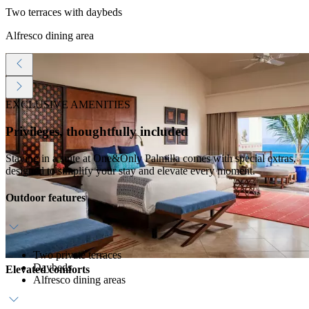
Two terraces with daybeds
Alfresco dining area
EXCLUSIVE AMENITIES
Privileges, thoughtfully included
Staying in a suite at One&Only Palmilla comes with special extras,
designed to simplify your stay and elevate every moment.
Outdoor features
Two private terraces
Daybeds
Elevated comforts
Alfresco dining areas