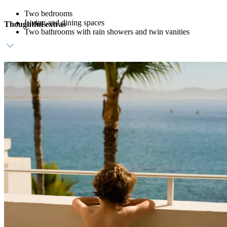
Two bedrooms
Living and dining spaces
Thoughtful extras
Two bathrooms with rain showers and twin vanities
Complimentary daily breakfast
Dedicated host
In-room bar