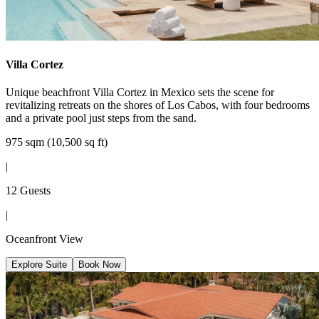
Villa Cortez
Unique beachfront Villa Cortez in Mexico sets the scene for
revitalizing retreats on the shores of Los Cabos, with four bedrooms
and a private pool just steps from the sand.
975 sqm (10,500 sq ft)
|
12 Guests
|
Oceanfront View
Explore Suite
Book Now