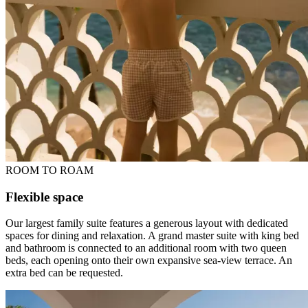
ROOM TO ROAM
Flexible space
Our largest family suite features a generous layout with dedicated
spaces for dining and relaxation. A grand master suite with king bed
and bathroom is connected to an additional room with two queen
beds, each opening onto their own expansive sea-view terrace. An
extra bed can be requested.