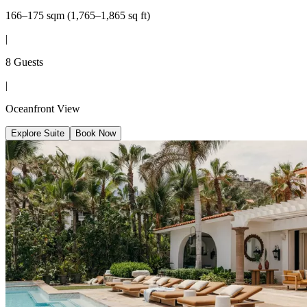
166–175 sqm (1,765–1,865 sq ft)
|
8 Guests
|
Oceanfront View
Explore Suite
Book Now