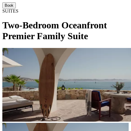
Book
SUITES
Two-Bedroom Oceanfront
Premier Family Suite