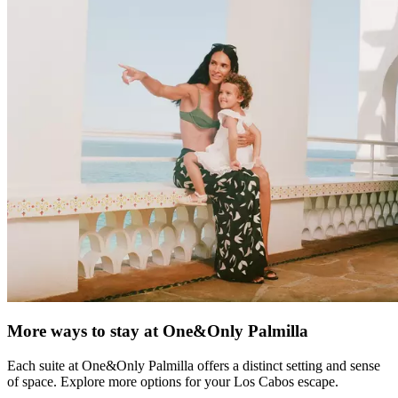
More ways to stay at One&Only Palmilla
Each suite at One&Only Palmilla offers a distinct setting and sense
of space. Explore more options for your Los Cabos escape.