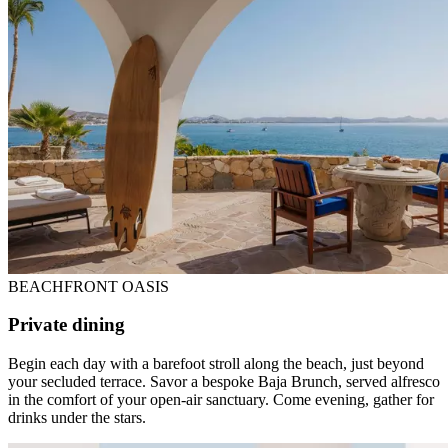
BEACHFRONT OASIS
Private dining
Begin each day with a barefoot stroll along the beach, just beyond
your secluded terrace. Savor a bespoke Baja Brunch, served alfresco
in the comfort of your open-air sanctuary. Come evening, gather for
drinks under the stars.