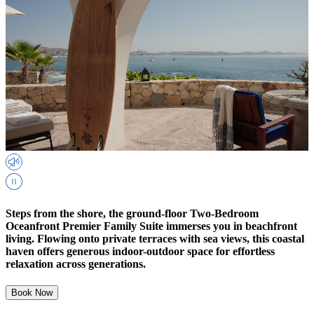
Steps from the shore, the ground-floor Two-Bedroom
Oceanfront Premier Family Suite immerses you in beachfront
living. Flowing onto private terraces with sea views, this coastal
haven offers generous indoor-outdoor space for effortless
relaxation across generations.
Book Now