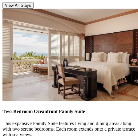
View All Stays
Two-Bedroom Oceanfront Family Suite
This expansive Family Suite features living and dining areas along
with two serene bedrooms. Each room extends onto a private terrace
with sea views.