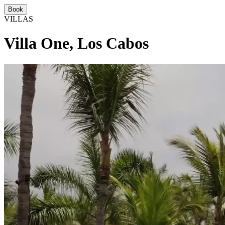
Book
VILLAS
Villa One, Los Cabos