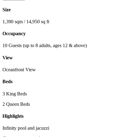
Size
1,390 sqm / 14,950 sq ft
Occupancy
10 Guests (up to 8 adults, ages 12 & above)
View
Oceanfront View
Beds
3 King Beds
2 Queen Beds
Highlights
Infinity pool and jacuzzi