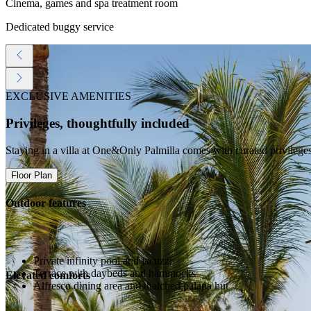
Cinema, games and spa treatment room
Dedicated buggy service
EXCLUSIVE AMENITIES
Privileges, thoughtfully included
Staying in a villa at One&Only Palmilla comes with curated privilege
Floor Plan
Outdoor features
Private infinity pool and jacuzzi
Terrace with daybeds and hammocks
Elevated comforts
Alfresco dining area and thatched palapa hut