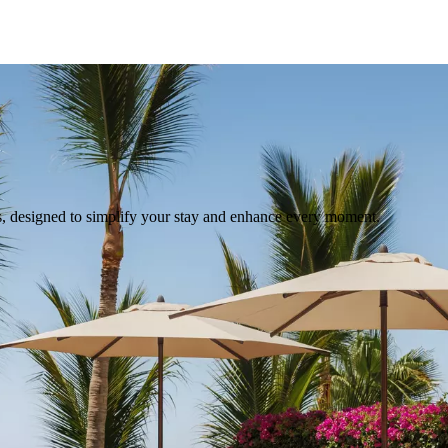
s, designed to simplify your stay and enhance every moment.