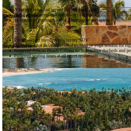
À la carte breakfast served daily at your villa
Daily refreshments and sundowner cocktails
Thoughtful extras
14 bottles of premium wines, champagne and spirits
Private airport transfers in a luxury SUV
Daily one-hour in-villa personal training or yoga session for eig
Seamless Service
Reserved Pelican Beach Cabana including four daybeds and per
Preferred seating times at all resort restaurants
Dedicated culinary and household team
Personal 24-hour host service
Pre-arrival preference planner to personalize your stay
Luggage packing and unpacking service, with daily garments pr
Dedicated buggy service