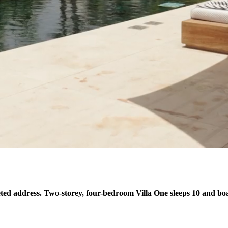
ed address. Two-storey, four-bedroom Villa One sleeps 10 and boas