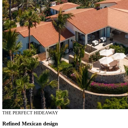
THE PERFECT HIDEAWAY
Refined Mexican design