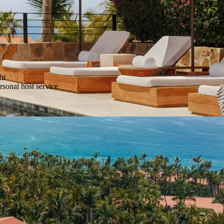
ht
sonal host service
essing service