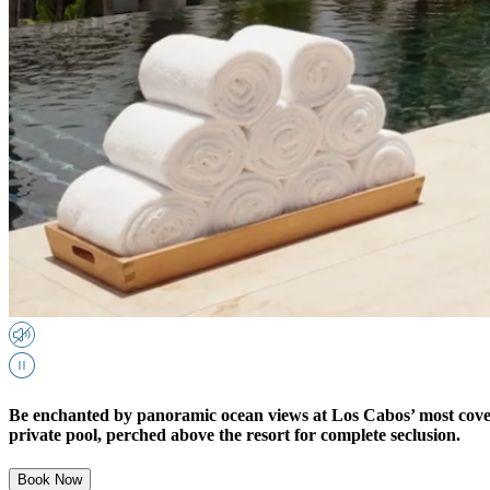
Be enchanted by panoramic ocean views at Los Cabos’ most covet
private pool, perched above the resort for complete seclusion.
Book Now