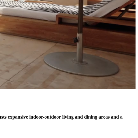
ts expansive indoor-outdoor living and dining areas and a