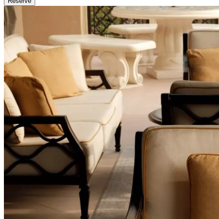
Reserve