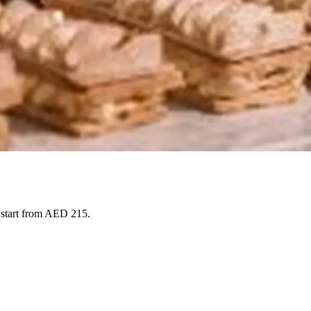
s start from AED 215.