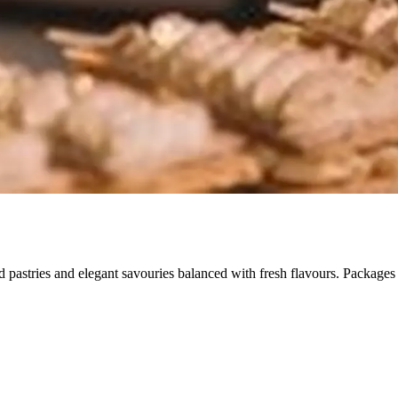
ted pastries and elegant savouries balanced with fresh flavours. Package