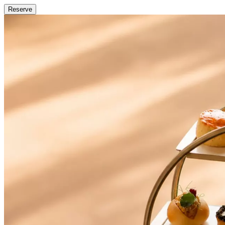
Reserve