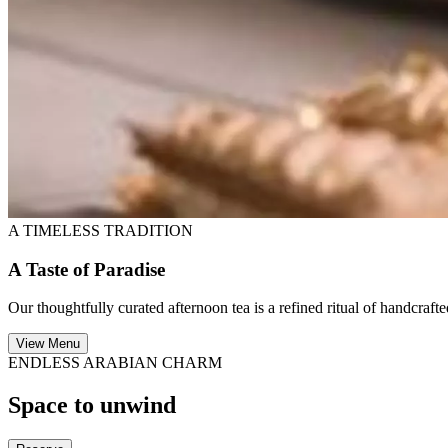
A TIMELESS TRADITION
A Taste of Paradise
Our thoughtfully curated afternoon tea is a refined ritual of handcraf
View Menu
ENDLESS ARABIAN CHARM
Space to unwind