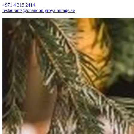
+971 4 315 2414
restaurants@onandonlyroyalmirage.ae