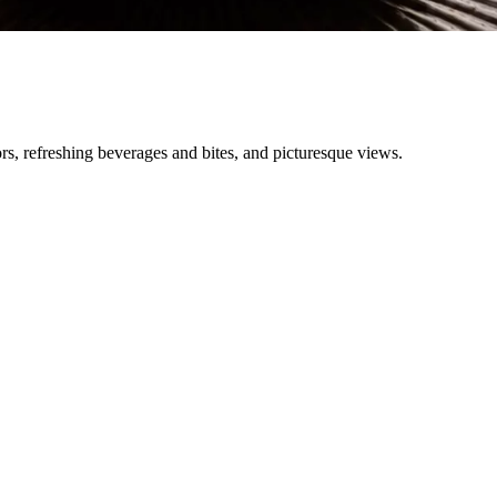
ors, refreshing beverages and bites, and picturesque views.