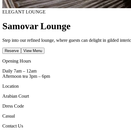
ELEGANT LOUNGE
Samovar Lounge
Step into our refined lounge, where guests can delight in gilded interi
Reserve
View Menu
Opening Hours
Daily 7am – 12am
Afternoon tea 3pm – 6pm
Location
Arabian Court
Dress Code
Casual
Contact Us