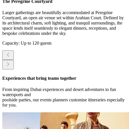
The Peregrine Courtyard
Larger gatherings are beautifully accommodated at Peregrine
Courtyard, an open air venue set within Arabian Court. Defined by
its architectural charm, soft lighting, and tranquil surroundings, the
space lends itself seamlessly to elegant dinners, receptions, and
bespoke celebrations under the sky.
Capacity: Up to 120 guests
Experiences that bring teams together
From inspiring Dubai experiences and desert adventures to fun
watersports and
poolside parties, our events planners customise itineraries especially
for you.