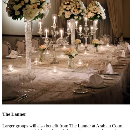
The Lanner
Larger groups will also benefit from The Lanner at Arabian Court,