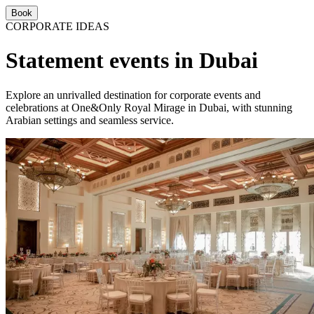
Book
CORPORATE IDEAS
Statement events in Dubai
Explore an unrivalled destination for corporate events and
celebrations at One&Only Royal Mirage in Dubai, with stunning
Arabian settings and seamless service.