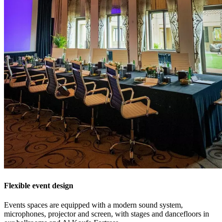
Flexible event design
Events spaces are equipped with a modern sound system,
microphones, projector and screen, with stages and dancefloors in