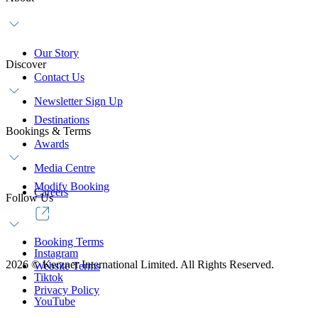
Our Story
Discover
Contact Us
Newsletter Sign Up
Destinations
Bookings & Terms
Awards
Media Centre
Modify Booking
Careers
Follow Us
Booking Terms
Instagram
2026
©
Kerzner International Limited. All Rights Reserved.
Website Terms
Tiktok
Privacy Policy
YouTube