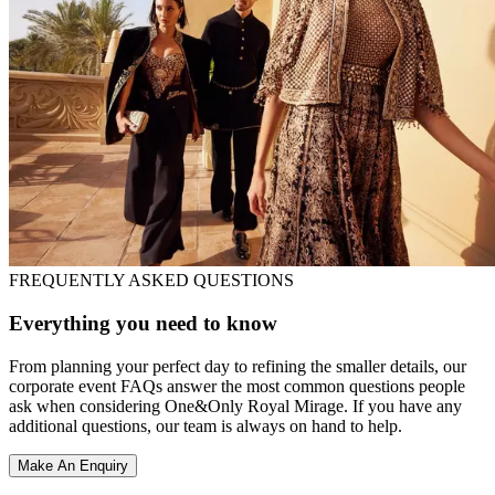
FREQUENTLY ASKED QUESTIONS
Everything you need to know
From planning your perfect day to refining the smaller details, our
corporate event FAQs answer the most common questions people
ask when considering One&Only Royal Mirage. If you have any
additional questions, our team is always on hand to help.
Make An Enquiry