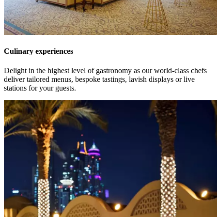
Culinary experiences
Delight in the highest level of gastronomy as our world-class chefs
deliver tailored menus, bespoke tastings, lavish displays or live
stations for your guests.