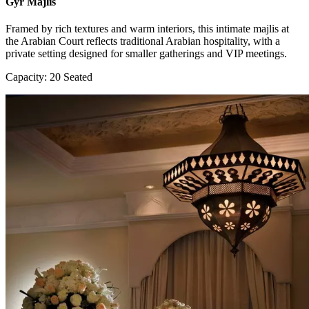
Gyr Majlis
Framed by rich textures and warm interiors, this intimate majlis at
the Arabian Court reflects traditional Arabian hospitality, with a
private setting designed for smaller gatherings and VIP meetings.
Capacity: 20 Seated