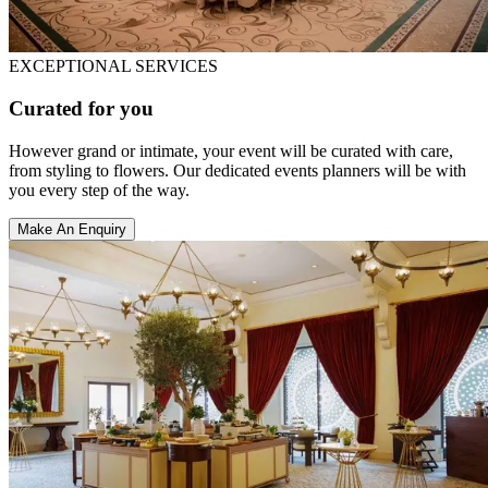
EXCEPTIONAL SERVICES
Curated for you
However grand or intimate, your event will be curated with care,
from styling to flowers. Our dedicated events planners will be with
you every step of the way.
Make An Enquiry