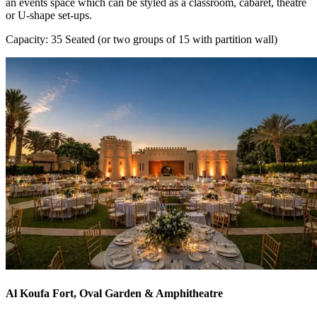
an events space which can be styled as a classroom, cabaret, theatre
or U-shape set-ups.
Capacity: 35 Seated (or two groups of 15 with partition wall)
Al Koufa Fort, Oval Garden & Amphitheatre