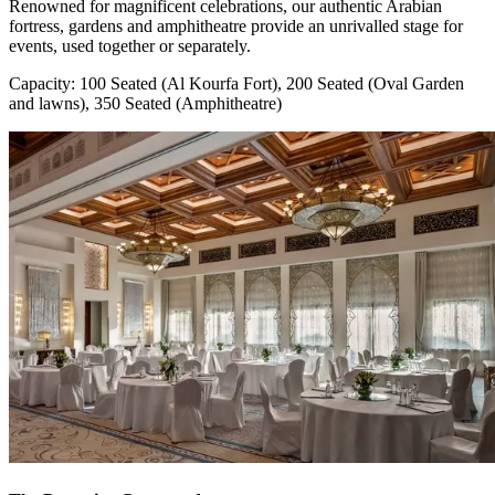
Renowned for magnificent celebrations, our authentic Arabian
fortress, gardens and amphitheatre provide an unrivalled stage for
events, used together or separately.
Capacity: 100 Seated (Al Kourfa Fort), 200 Seated (Oval Garden
and lawns), 350 Seated (Amphitheatre)