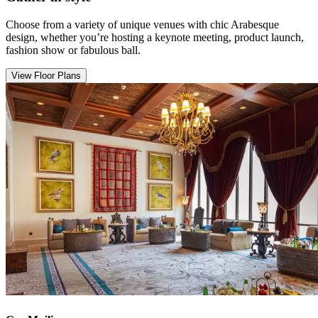
Choose from a variety of unique venues with chic Arabesque
design, whether you’re hosting a keynote meeting, product launch,
fashion show or fabulous ball.
View Floor Plans