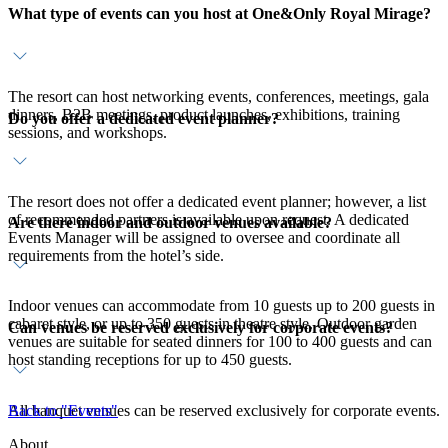
What type of events can you host at One&Only Royal Mirage?
The resort can host networking events, conferences, meetings, gala
dinners, B2B meetings, product launches, exhibitions, training
Do you offer a dedicated event planner?
sessions, and workshops.
The resort does not offer a dedicated event planner; however, a list
of recommended partners is available upon request. A dedicated
Are there indoor and outdoor venues available?
Events Manager will be assigned to oversee and coordinate all
requirements from the hotel’s side.
Indoor venues can accommodate from 10 guests up to 200 guests in
cabaret style, or up to 350 guests in theatre style. Outdoor garden
Can venues be reserved exclusively for corporate events?
venues are suitable for seated dinners for 100 to 400 guests and can
host standing receptions for up to 450 guests.
All banquet venues can be reserved exclusively for corporate events.
Back to "Events"
About