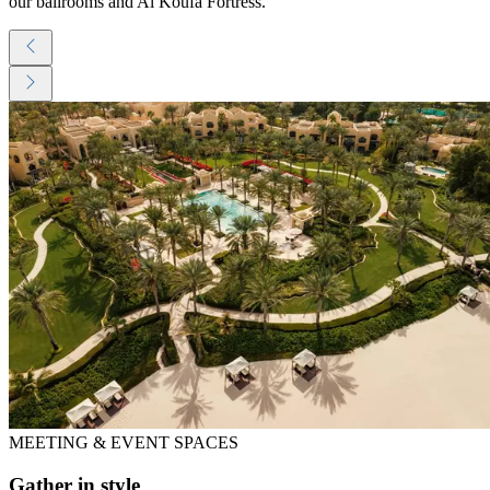
our ballrooms and Al Koufa Fortress.
MEETING & EVENT SPACES
Gather in style