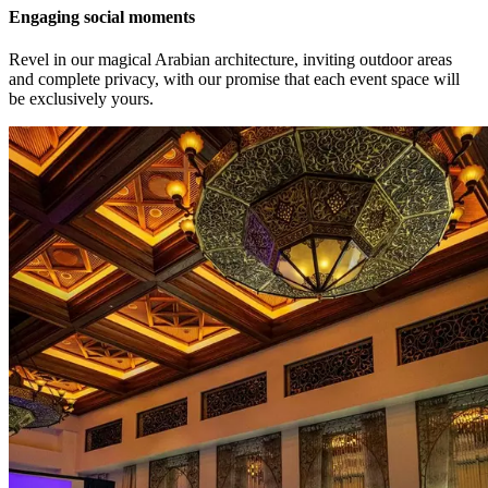
Engaging social moments
Revel in our magical Arabian architecture, inviting outdoor areas
and complete privacy, with our promise that each event space will
be exclusively yours.