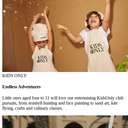
KIDS ONLY
Endless Adventures
Little ones aged four to 11 will love our entertaining KidsOnly club
pursuits, from seashell hunting and face painting to sand art, kite
flying, crafts and culinary classes.