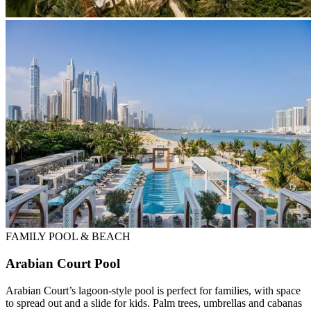
FAMILY POOL & BEACH
Arabian Court Pool
Arabian Court’s lagoon-style pool is perfect for families, with space
to spread out and a slide for kids. Palm trees, umbrellas and cabanas