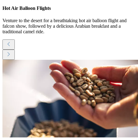
Hot Air Balloon Flights
Venture to the desert for a breathtaking hot air balloon flight and
falcon show, followed by a delicious Arabian breakfast and a
traditional camel ride.