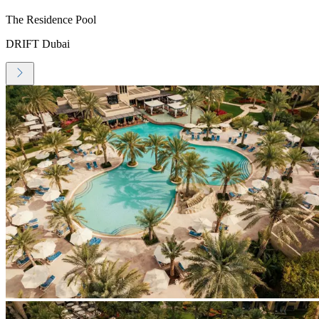
The Residence Pool
DRIFT Dubai