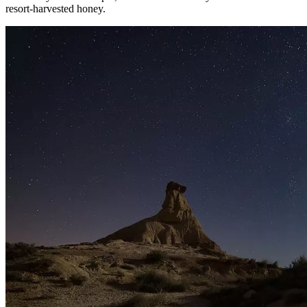
resort-harvested honey.