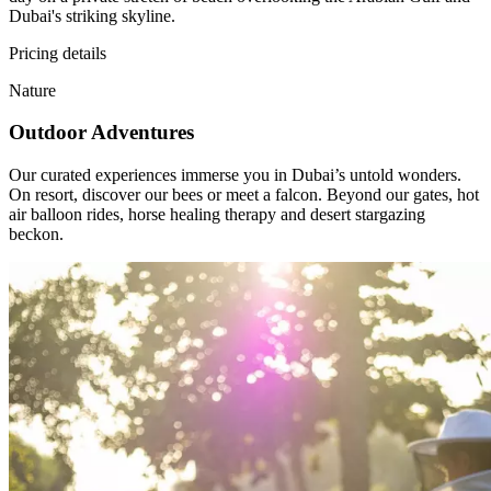
Dubai's striking skyline.
Pricing details
Nature
Outdoor Adventures
Our curated experiences immerse you in Dubai’s untold wonders.
On resort, discover our bees or meet a falcon. Beyond our gates, hot
air balloon rides, horse healing therapy and desert stargazing
beckon.