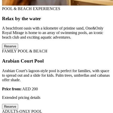
POOL & BEACH EXPERIENCES
Relax by the water
A beachfront oasis with a kilometre of pristine sand, One&Only
Royal Mirage is home to an array of swimming pools, an iconic
beach club and exciting aquatic adventures.
Reserve
FAMILY POOL & BEACH
Arabian Court Pool
Arabian Court’s lagoon-style pool is perfect for families, with space
to spread out and a slide for kids. Palm trees, umbrellas and cabanas
offer shade.
Price from:
AED 200
Extended pricing details
Reserve
ADULTS-ONLY POOL