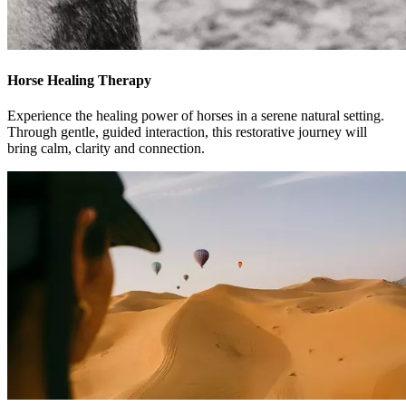
Horse Healing Therapy
Experience the healing power of horses in a serene natural setting.
Through gentle, guided interaction, this restorative journey will
bring calm, clarity and connection.