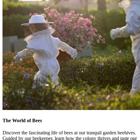
The World of Bees
Discover the fascinating life of bees at our tranquil garden beehives.
Guided by our beekeeper, learn how the colony thrives and taste our