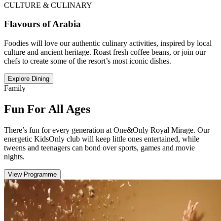
CULTURE & CULINARY
Flavours of Arabia
Foodies will love our authentic culinary activities, inspired by local
culture and ancient heritage. Roast fresh coffee beans, or join our
chefs to create some of the resort’s most iconic dishes.
Explore Dining
Family
Fun For All Ages
There’s fun for every generation at One&Only Royal Mirage. Our
energetic KidsOnly club will keep little ones entertained, while
tweens and teenagers can bond over sports, games and movie
nights.
View Programme