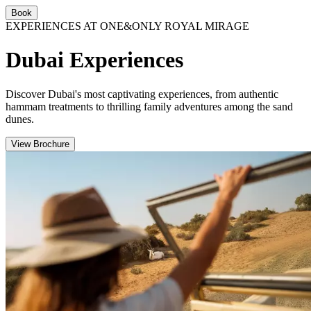
Book
EXPERIENCES AT ONE&ONLY ROYAL MIRAGE
Dubai Experiences
Discover Dubai's most captivating experiences, from authentic
hammam treatments to thrilling family adventures among the sand
dunes.
View Brochure