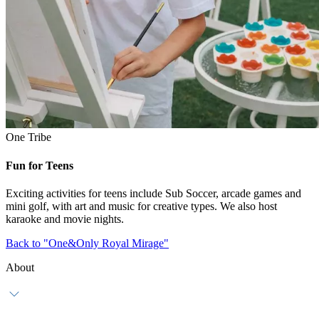
One Tribe
Fun for Teens
Exciting activities for teens include Sub Soccer, arcade games and
mini golf, with art and music for creative types. We also host
karaoke and movie nights.
Back to "One&Only Royal Mirage"
About