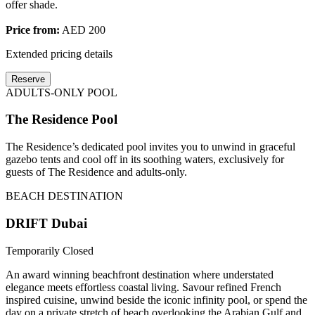
offer shade.
Price from:
AED 200
Extended pricing details
Reserve
ADULTS-ONLY POOL
The Residence Pool
The Residence’s dedicated pool invites you to unwind in graceful
gazebo tents and cool off in its soothing waters, exclusively for
guests of The Residence and adults-only.
BEACH DESTINATION
DRIFT Dubai
Temporarily Closed
An award winning beachfront destination where understated
elegance meets effortless coastal living. Savour refined French
inspired cuisine, unwind beside the iconic infinity pool, or spend the
day on a private stretch of beach overlooking the Arabian Gulf and