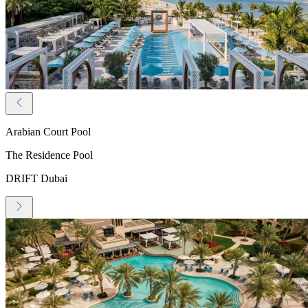
Arabian Court Pool
The Residence Pool
DRIFT Dubai