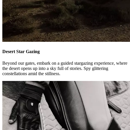
Desert Star Gazing
Beyond our gates, embark on a guided stargazing experience, where
the desert opens up into a sky full of stories. Spy glittering
constellations amid the stillness.