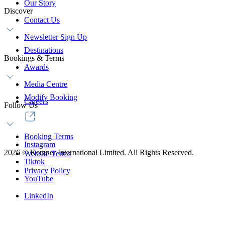
Our Story
Discover
Contact Us
Newsletter Sign Up
Destinations
Bookings & Terms
Awards
Media Centre
Modify Booking
Careers
Follow Us
Booking Terms
Instagram
2026
©
Kerzner International Limited. All Rights Reserved.
Website Terms
Tiktok
Privacy Policy
YouTube
LinkedIn