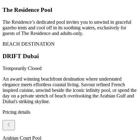
The Residence Pool
The Residence’s dedicated pool invites you to unwind in graceful
gazebo tents and cool off in its soothing waters, exclusively for
guests of The Residence and adults-only.
BEACH DESTINATION
DRIFT Dubai
Temporarily Closed
An award winning beachfront destination where understated
elegance meets effortless coastal living. Savour refined French
inspired cuisine, unwind beside the iconic infinity pool, or spend the
day on a private stretch of beach overlooking the Arabian Gulf and
Dubai's striking skyline.
Pricing details
Arabian Court Pool