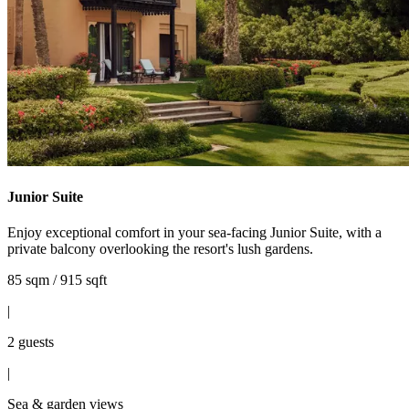
Junior Suite
Enjoy exceptional comfort in your sea-facing Junior Suite, with a
private balcony overlooking the resort's lush gardens.
85 sqm / 915 sqft
|
2 guests
|
Sea & garden views