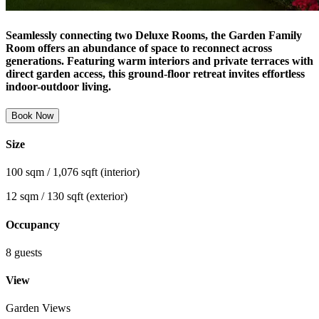
Seamlessly connecting two Deluxe Rooms, the Garden Family
Room offers an abundance of space to reconnect across
generations. Featuring warm interiors and private terraces with
direct garden access, this ground-floor retreat invites effortless
indoor-outdoor living.
Book Now
Size
100 sqm / 1,076 sqft (interior)
12 sqm / 130 sqft (exterior)
Occupancy
8 guests
View
Garden Views