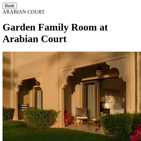
Book
ARABIAN COURT
Garden Family Room at
Arabian Court