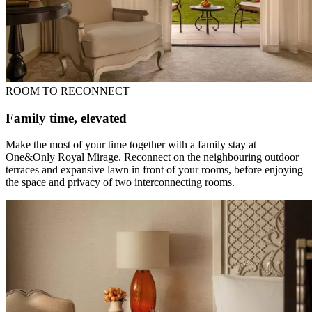
ROOM TO RECONNECT
Family time, elevated
Make the most of your time together with a family stay at
One&Only Royal Mirage. Reconnect on the neighbouring outdoor
terraces and expansive lawn in front of your rooms, before enjoying
the space and privacy of two interconnecting rooms.