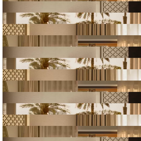
View
Gallery
View
Gallery
View
Gallery
View
Gallery
View
Gallery
View
Gallery
View
Gallery
View
Gallery
View
Gallery
View
Gallery
View
Gallery
View
Gallery
View