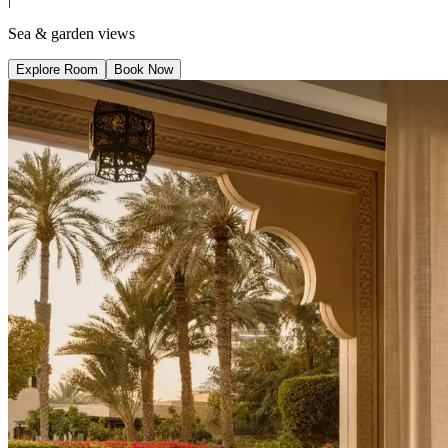
Sea & garden views
Explore Room
Book Now