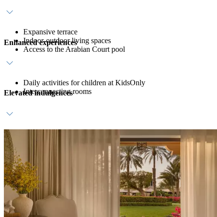
Expansive terrace
Indoor-outdoor living spaces
Enhanced experiences
Access to the Arabian Court pool
Daily activities for children at KidsOnly
Interconnecting rooms
Elevated indulgences
Daily breakfast