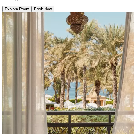
Explore Room
Book Now