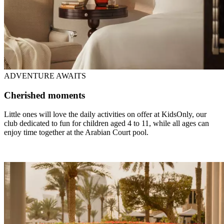
ADVENTURE AWAITS
Cherished moments
Little ones will love the daily activities on offer at KidsOnly, our
club dedicated to fun for children aged 4 to 11, while all ages can
enjoy time together at the Arabian Court pool.