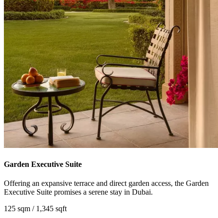
Garden Executive Suite
Offering an expansive terrace and direct garden access, the Garden
Executive Suite promises a serene stay in Dubai.
125 sqm / 1,345 sqft