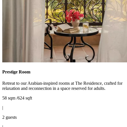
Prestige Room
Retreat to our Arabian-inspired rooms at The Residence, crafted for
relaxation and reconnection in a space reserved for adults.
58 sqm /624 sqft
|
2 guests
|