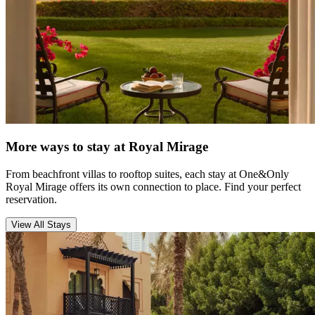
More ways to stay at Royal Mirage
From beachfront villas to rooftop suites, each stay at One&Only
Royal Mirage offers its own connection to place. Find your perfect
reservation.
View All Stays