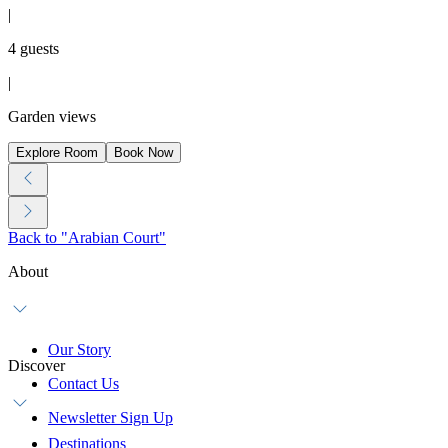
|
4 guests
|
Garden views
Explore Room
Book Now
Back to "Arabian Court"
About
Our Story
Discover
Contact Us
Newsletter Sign Up
Destinations