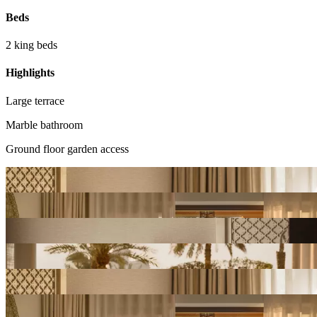
Beds
2 king beds
Highlights
Large terrace
Marble bathroom
Ground floor garden access
View
Gallery
View
Gallery
View
Gallery
View
Gallery
View
Gallery
View
Gallery