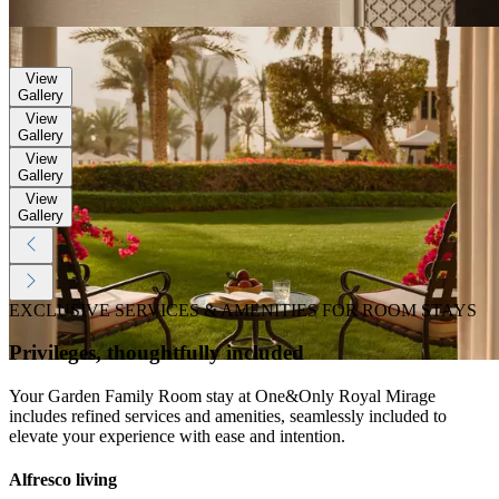
Gallery
View
Gallery
View
Gallery
View
Gallery
View
Gallery
View
Gallery
EXCLUSIVE SERVICES & AMENITIES FOR ROOM STAYS
Privileges, thoughtfully included
Your Garden Family Room stay at One&Only Royal Mirage
includes refined services and amenities, seamlessly included to
elevate your experience with ease and intention.
Alfresco living