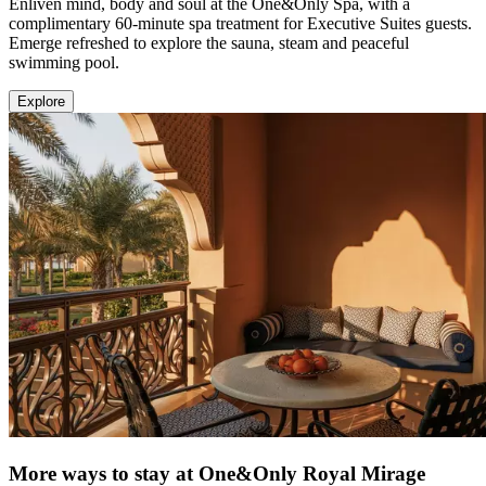
Enliven mind, body and soul at the One&Only Spa, with a
complimentary 60-minute spa treatment for Executive Suites guests.
Emerge refreshed to explore the sauna, steam and peaceful
swimming pool.
Explore
More ways to stay at One&Only Royal Mirage