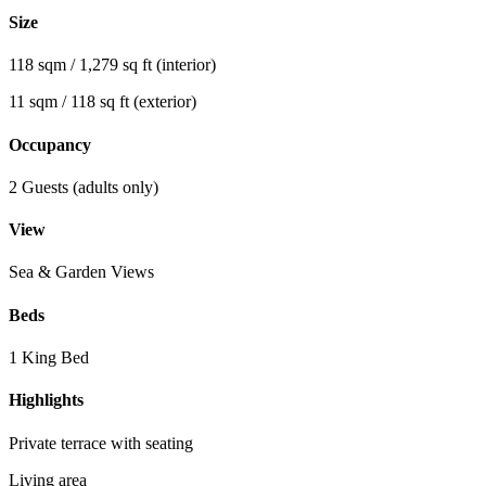
Size
118 sqm / 1,279 sq ft (interior)
11 sqm / 118 sq ft (exterior)
Occupancy
2 Guests (adults only)
View
Sea & Garden Views
Beds
1 King Bed
Highlights
Private terrace with seating
Living area