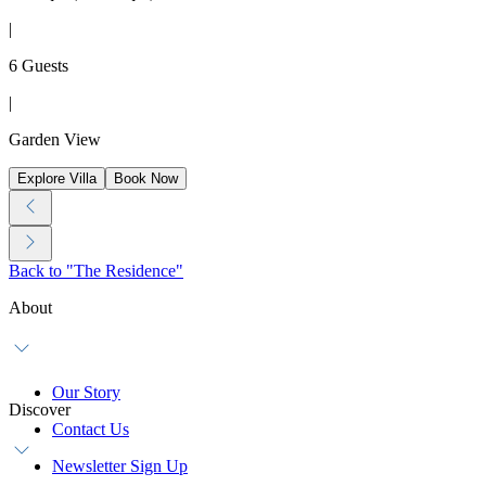
|
6 Guests
|
Garden View
Explore Villa
Book Now
Back to "The Residence"
About
Our Story
Discover
Contact Us
Newsletter Sign Up