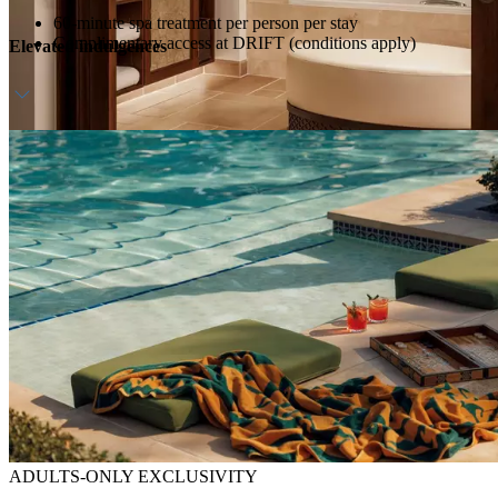
60-minute spa treatment per person per stay
Complimentary access at DRIFT (conditions apply)
Elevated indulgences
Daily breakfast & afternoon tea
Host service
ADULTS-ONLY EXCLUSIVITY