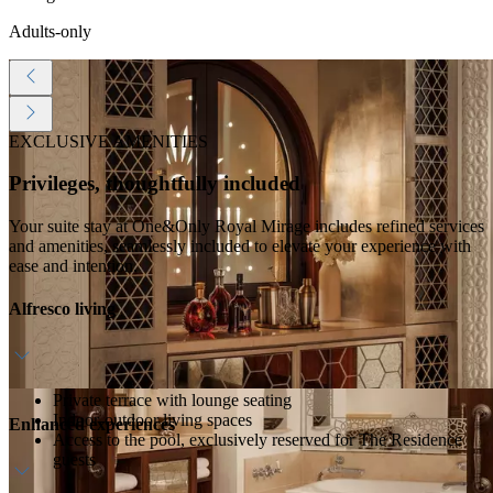
Adults-only
EXCLUSIVE AMENITIES
Privileges, thoughtfully included
Your suite stay at One&Only Royal Mirage includes refined services
and amenities, seamlessly included to elevate your experience with
ease and intention.
Alfresco living
Private terrace with lounge seating
Indoor-outdoor living spaces
Enhanced experiences
Access to the pool, exclusively reserved for The Residence
guests