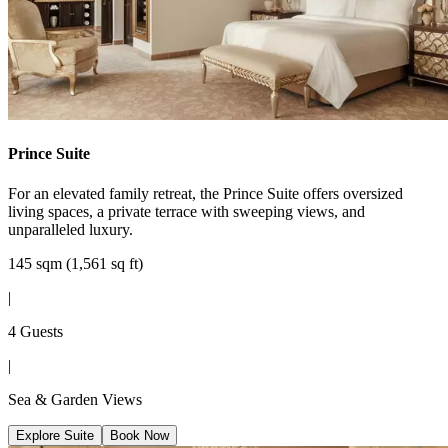
Prince Suite
For an elevated family retreat, the Prince Suite offers oversized
living spaces, a private terrace with sweeping views, and
unparalleled luxury.
145 sqm (1,561 sq ft)
|
4 Guests
|
Sea & Garden Views
Explore Suite
Book Now