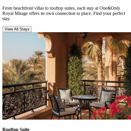
From beachfront villas to rooftop suites, each stay at One&Only
Royal Mirage offers its own connection to place. Find your perfect
stay.
View All Stays
Rooftop Suite