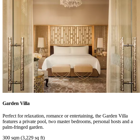
Garden Villa
Perfect for relaxation, romance or entertaining, the Garden Villa
features a private pool, two master bedrooms, personal hosts and a
palm-fringed garden.
300 sqm (3,229 sq ft)