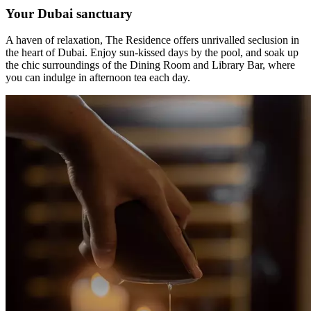
Your Dubai sanctuary
A haven of relaxation, The Residence offers unrivalled seclusion in
the heart of Dubai. Enjoy sun-kissed days by the pool, and soak up
the chic surroundings of the Dining Room and Library Bar, where
you can indulge in afternoon tea each day.