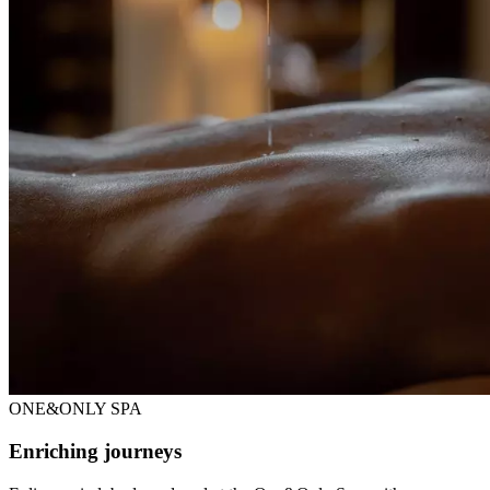
ONE&ONLY SPA
Enriching journeys