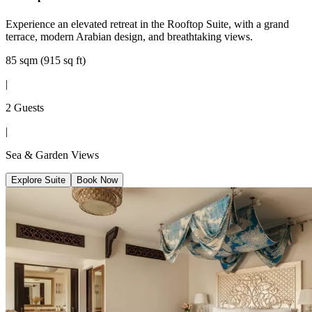
Experience an elevated retreat in the Rooftop Suite, with a grand
terrace, modern Arabian design, and breathtaking views.
85 sqm (915 sq ft)
|
2 Guests
|
Sea & Garden Views
Explore Suite
Book Now