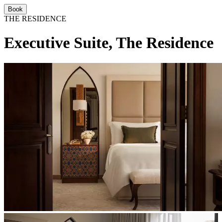
Book
THE RESIDENCE
Executive Suite, The Residence