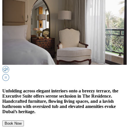
Unfolding across elegant interiors onto a breezy terrace, the
Executive Suite offers serene seclusion in The Residence.
Handcrafted furniture, flowing living spaces, and a lavish
bathroom with oversized tub and elevated amenities evoke
Dubai’s heritage.
Book Now