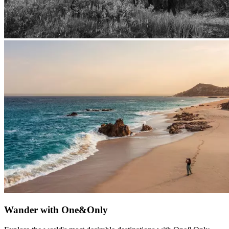
Wander with One&Only