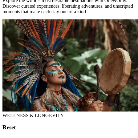
Explore the world's most desirable destinations with One&Only.
Discover curated experiences, liberating adventures, and unscripted
moments that make each stay one of a kind.
WELLNESS & LONGEVITY
Reset