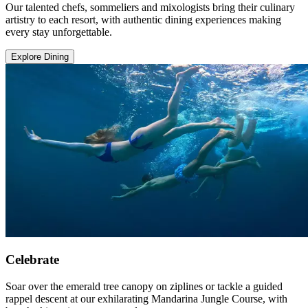
Our talented chefs, sommeliers and mixologists bring their culinary
artistry to each resort, with authentic dining experiences making
every stay unforgettable.
Explore Dining
Celebrate
Soar over the emerald tree canopy on ziplines or tackle a guided
rappel descent at our exhilarating Mandarina Jungle Course, with