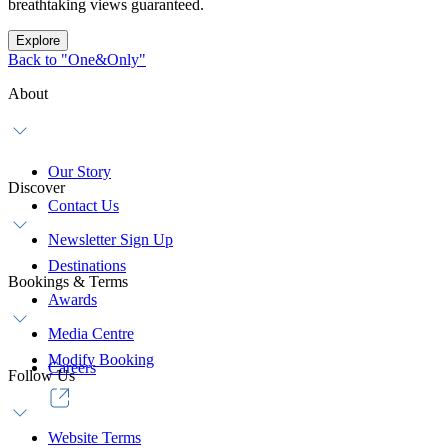
breathtaking views guaranteed.
Explore
Back to "One&Only"
About
Our Story
Discover
Contact Us
Newsletter Sign Up
Destinations
Bookings & Terms
Awards
Media Centre
Modify Booking
Careers
Follow Us
Website Terms