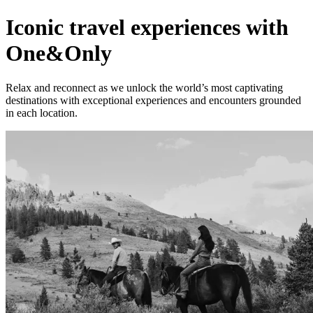
Iconic travel experiences with
One&Only
Relax and reconnect as we unlock the world’s most captivating
destinations with exceptional experiences and encounters grounded
in each location.