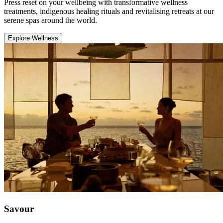
Press reset on your wellbeing with transformative wellness
treatments, indigenous healing rituals and revitalising retreats at our
serene spas around the world.
Explore Wellness
Savour