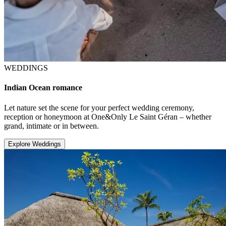
WEDDINGS
Indian Ocean romance
Let nature set the scene for your perfect wedding ceremony,
reception or honeymoon at One&Only Le Saint Géran – whether
grand, intimate or in between.
Explore Weddings