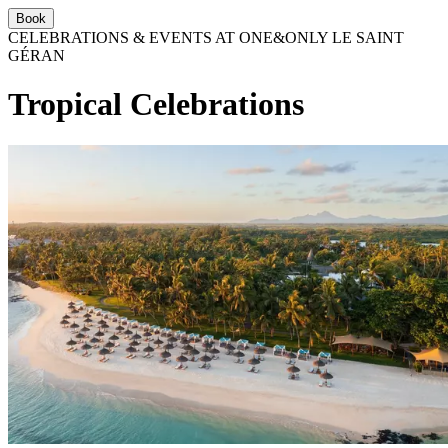
Book
CELEBRATIONS & EVENTS AT ONE&ONLY LE SAINT
GÉRAN
Tropical Celebrations