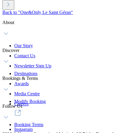
Back to "One&Only Le Saint Géran"
About
Our Story
Discover
Contact Us
Newsletter Sign Up
Destinations
Bookings & Terms
Awards
Media Centre
Modify Booking
Careers
Follow Us
Booking Terms
Instagram