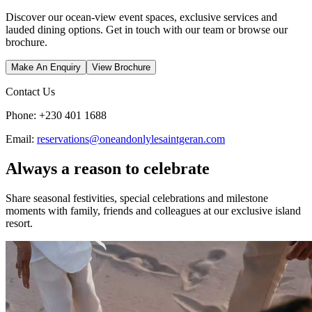
Discover our ocean-view event spaces, exclusive services and
lauded dining options. Get in touch with our team or browse our
brochure.
Make An Enquiry
View Brochure
Contact Us
Phone: +230 401 1688
Email:
reservations@oneandonlylesaintgeran.com
Always a reason to celebrate
Share seasonal festivities, special celebrations and milestone
moments with family, friends and colleagues at our exclusive island
resort.