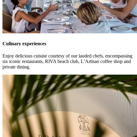
Culinary experiences
Enjoy delicious cuisine courtesy of our lauded chefs, encompassing
six iconic restaurants, RIVA beach club, L’Artisan coffee shop and
private dining.