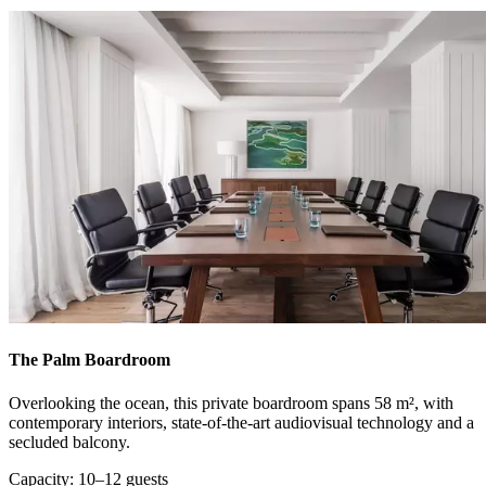
The Palm Boardroom
Overlooking the ocean, this private boardroom spans 58 m², with
contemporary interiors, state-of-the-art audiovisual technology and a
secluded balcony.
Capacity: 10–12 guests