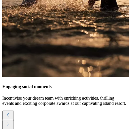
Engaging social moments
Incentivise your dream team with enriching activities, thrilling
events and exciting corporate awards at our captivating island resort.