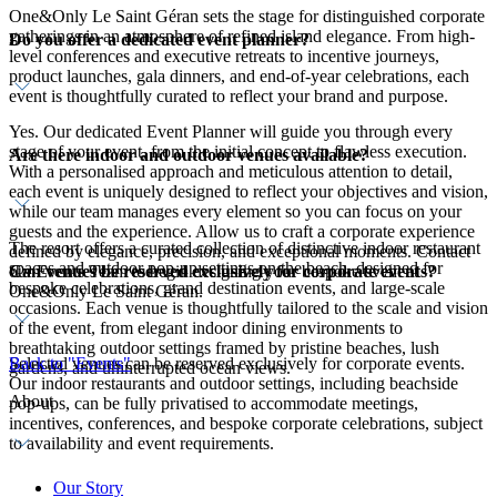
One&Only Le Saint Géran sets the stage for distinguished corporate
gatherings in an atmosphere of refined island elegance. From high-
Do you offer a dedicated event planner?
level conferences and executive retreats to incentive journeys,
product launches, gala dinners, and end-of-year celebrations, each
event is thoughtfully curated to reflect your brand and purpose.
Yes. Our dedicated Event Planner will guide you through every
stage of your event, from the initial concept to flawless execution.
Are there indoor and outdoor venues available?
With a personalised approach and meticulous attention to detail,
each event is uniquely designed to reflect your objectives and vision,
while our team manages every element so you can focus on your
guests and the experience. Allow us to craft a corporate experience
The resort offers a curated collection of distinctive indoor restaurant
defined by elegance, precision, and exceptional moments. Contact
spaces and outdoor pop-up settings on the beach, designed for
Can venues be reserved exclusively for corporate events?
our Events Team to begin designing your bespoke event at
bespoke celebrations, grand destination events, and large-scale
One&Only Le Saint Géran.
occasions. Each venue is thoughtfully tailored to the scale and vision
of the event, from elegant indoor dining environments to
breathtaking outdoor settings framed by pristine beaches, lush
Selected venues can be reserved exclusively for corporate events.
Back to "Events"
gardens, and uninterrupted ocean views.
Our indoor restaurants and outdoor settings, including beachside
About
pop-ups, can be fully privatised to accommodate meetings,
incentives, conferences, and bespoke corporate celebrations, subject
to availability and event requirements.
Our Story