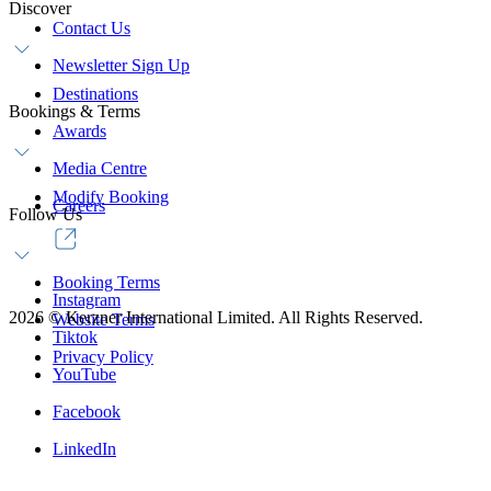
Discover
Contact Us
Newsletter Sign Up
Destinations
Bookings & Terms
Awards
Media Centre
Modify Booking
Careers
Follow Us
Booking Terms
Instagram
2026
©
Kerzner International Limited. All Rights Reserved.
Website Terms
Tiktok
Privacy Policy
YouTube
Facebook
LinkedIn