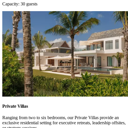
Capacity: 30 guests
Private Villas
Ranging from two to six bedrooms, our Private Villas provide an
exclusive residential setting for executive retreats, leadership offsites,
or strategy sessions.