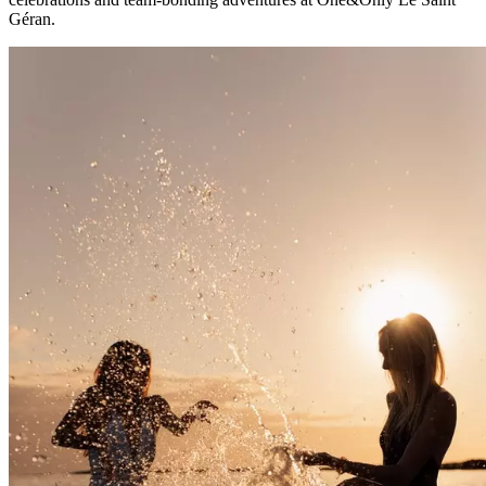
Géran.