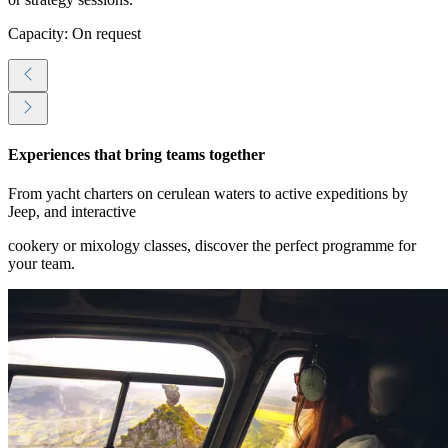
Capacity: On request
Experiences that bring teams together
From yacht charters on cerulean waters to active expeditions by
Jeep, and interactive
cookery or mixology classes, discover the perfect programme for
your team.