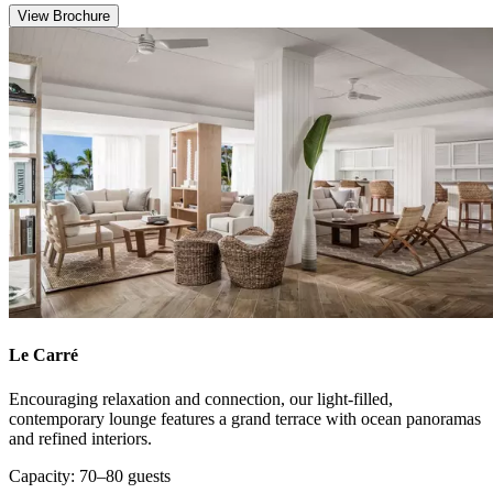
View Brochure
Le Carré
Encouraging relaxation and connection, our light-filled,
contemporary lounge features a grand terrace with ocean panoramas
and refined interiors.
Capacity: 70–80 guests