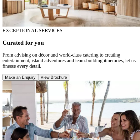
EXCEPTIONAL SERVICES
Curated for you
From advising on décor and world-class catering to creating
entertainment, island adventures and team-building itineraries, let us
finesse every detail.
Make an Enquiry
View Brochure