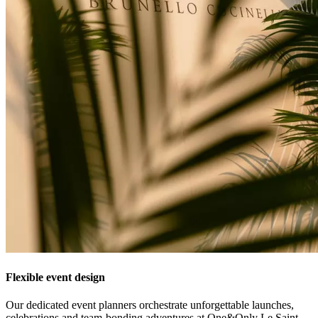
Flexible event design
Our dedicated event planners orchestrate unforgettable launches,
celebrations and team-bonding adventures at One&Only Le Saint