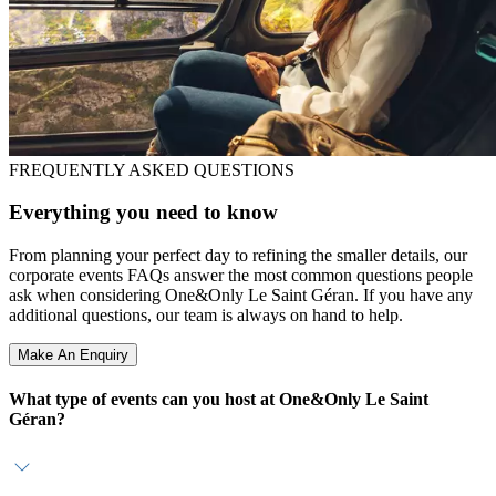
FREQUENTLY ASKED QUESTIONS
Everything you need to know
From planning your perfect day to refining the smaller details, our
corporate events FAQs answer the most common questions people
ask when considering One&Only Le Saint Géran. If you have any
additional questions, our team is always on hand to help.
Make An Enquiry
What type of events can you host at One&Only Le Saint
Géran?