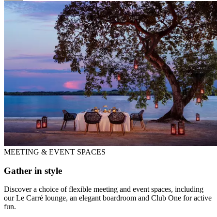
MEETING & EVENT SPACES
Gather in style
Discover a choice of flexible meeting and event spaces, including
our Le Carré lounge, an elegant boardroom and Club One for active
fun.