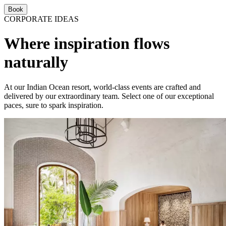
Book
CORPORATE IDEAS
Where inspiration flows
naturally
At our Indian Ocean resort, world-class events are crafted and
delivered by our extraordinary team. Select one of our exceptional
paces, sure to spark inspiration.