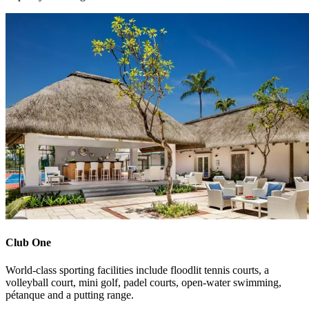
Club One
World-class sporting facilities include floodlit tennis courts, a
volleyball court, mini golf, padel courts, open-water swimming,
pétanque and a putting range.