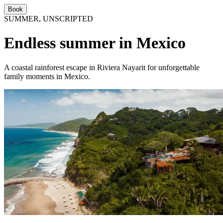
Book
SUMMER, UNSCRIPTED
Endless summer in Mexico
A coastal rainforest escape in Riviera Nayarit for unforgettable
family moments in Mexico.