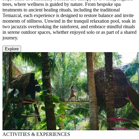
trees, where wellness is guided by nature. From bespoke spa
treatments to ancient healing rituals, including the traditional
Temazcal, each experience is designed to restore balance and invite
moments of stillness. Unwind in the tranquil relaxation pool, soak in
two jacuzzis overlooking the rainforest, and embrace mindful rituals
in serene outdoor spaces, whether enjoyed solo or as part of a shared
journey.
Explore
ACTIVITIES & EXPERIENCES