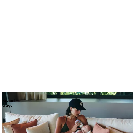
Explore
Seamless
stays