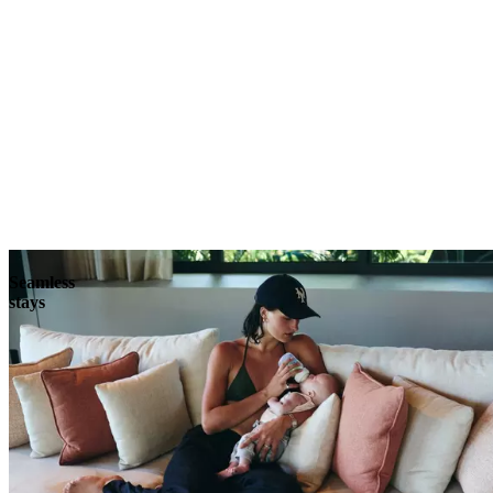
Explore
Seamless
stays