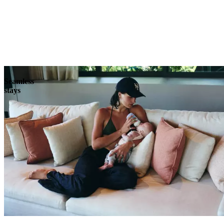
Explore
Seamless
stays