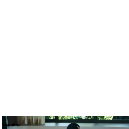
Explore
Seamless