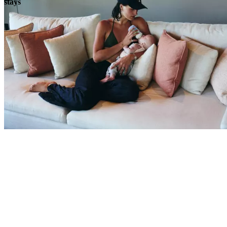
stays