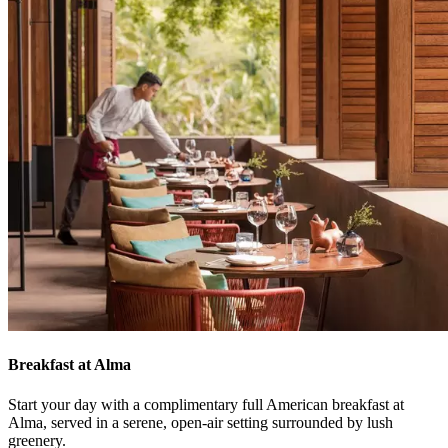
Breakfast at Alma
Start your day with a complimentary full American breakfast at
Alma, served in a serene, open-air setting surrounded by lush
greenery.