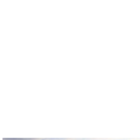
Explore