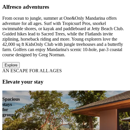
Alfresco adventures
From ocean to jungle, summer at One&Only Mandarina offers
adventure for all ages. Surf with Tropicsurf Pros, snorkel
swimmable shores, or kayak and paddleboard at Jetty Beach Club.
Guided hikes lead to Sacred Trees, while the Flatlands invite
ziplining, horseback riding and more. Young explorers love the
42,000 sq ft KidsOnly Club with jungle treehouses and a butterfly
farm. Golfers can enjoy Mandarina's scenic 10-hole, par-3 coastal
course designed by Greg Norman.
Explore
AN ESCAPE FOR ALL AGES
Elevate your stay
Spacious
stays
for
groups