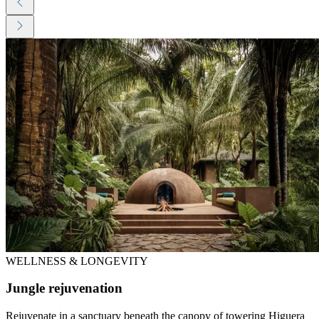
WELLNESS & LONGEVITY
Jungle rejuvenation
Rejuvenate in a sanctuary beneath the canopy of towering Higuera