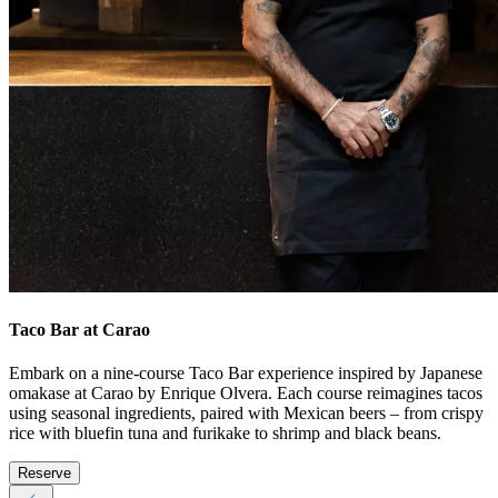
Taco Bar at Carao
Embark on a nine-course Taco Bar experience inspired by Japanese
omakase at Carao by Enrique Olvera. Each course reimagines tacos
using seasonal ingredients, paired with Mexican beers – from crispy
rice with bluefin tuna and furikake to shrimp and black beans.
Reserve