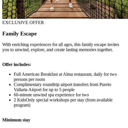
EXCLUSIVE OFFER
Family Escape
With enriching experiences for all ages, this family escape invites
you to unwind, explore, and create lasting memories together.
Offer includes:
Full American Breakfast at Alma restaurant, daily for two
persons per room
Complimentary roundtrip airport transfers from Puerto
Vallarta Airport for up to 5 people
60-minute unwind spa experience for two
2 KidsOnly special workshops per stay (from available
program)
Minimum stay