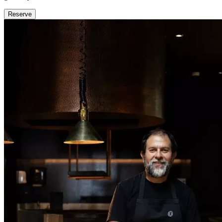
Reserve