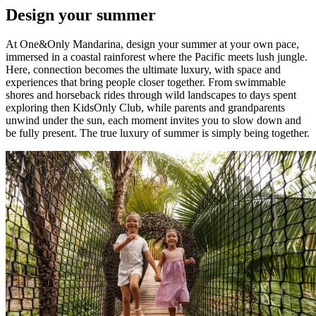
Design your summer
At One&Only Mandarina, design your summer at your own pace,
immersed in a coastal rainforest where the Pacific meets lush jungle.
Here, connection becomes the ultimate luxury, with space and
experiences that bring people closer together. From swimmable
shores and horseback rides through wild landscapes to days spent
exploring then KidsOnly Club, while parents and grandparents
unwind under the sun, each moment invites you to slow down and
be fully present. The true luxury of summer is simply being together.