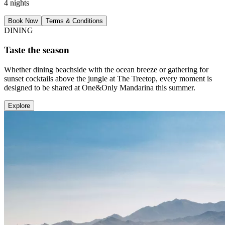
4 nights
Book Now
Terms & Conditions
DINING
Taste the season
Whether dining beachside with the ocean breeze or gathering for
sunset cocktails above the jungle at The Treetop, every moment is
designed to be shared at One&Only Mandarina this summer.
Explore