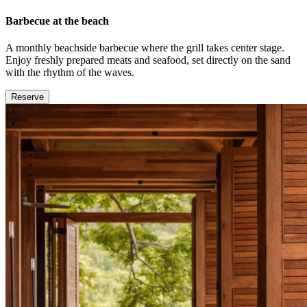
Barbecue at the beach
A monthly beachside barbecue where the grill takes center stage.
Enjoy freshly prepared meats and seafood, set directly on the sand
with the rhythm of the waves.
Reserve