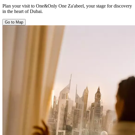
Plan your visit to One&Only One Za'abeel, your stage for discovery
in the heart of Dubai.
Go to Map