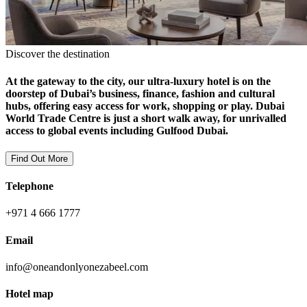
Discover the destination
At the gateway to the city, our ultra-luxury hotel is on the
doorstep of Dubai’s business, finance, fashion and cultural
hubs, offering easy access for work, shopping or play. Dubai
World Trade Centre is just a short walk away, for unrivalled
access to global events including Gulfood Dubai.
Find Out More
Telephone
+971 4 666 1777
Email
info@oneandonlyonezabeel.com
Hotel map