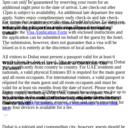
3pm can only be guaranteed by reserving your room for an
additional night prior to the date of arrival. Late check-out after
12pm is subject to availability. An additional late departure fee may
apply. Suites enjoy complimentary early check-in and late check-
For guests that require a specific visa, One&Only One Za’abeel can
out, subject to availability. Cancellations and no shows are subject to
assist with the relevant visa application. Please download and
What are the passport and visa requirements for visiting
full stay charge. Cancellation terms are subject to change.
complete the
Visa Application Form
with enclosed instructions and
Dubai?
the application can be submitted on behalf of the guest by the hotel.
The submission, however, does not guarantee that a visa will be
issued as it is entirely at the discretion of local authorities.
All visitors to Dubai must present a passport valid for at least 6
months from the date of travel. Visa requirements for entering Dubai
What internet services are available at One&Only One
vary significantly from country to country. For UAE residents and
Za’abeel?
nationals, a valid physical Emirates ID is required for the main guest
and all room occupants. For international visitors, a valid passport is
required for the main guest and all room occupants and must be
valid for at least six months from the date of travel. Please note that
Enjoy complimentary 512kbps WiFi/email browsing access for up to
digital copies, including UAE Pass, cannot be accepted. Visa
two devices in the comfort of your room and throughout the resort.
What is the dress code and behaviour etiquette at One&Only
requirements for entering Dubai vary significantly from country to
High-speed WiFi for games, movies, video and sports streaming for
One Za’abeel?
country.
For more information on visa requirements, please click
up to four devices is available for a fee.
here
.
Dubai is a tolerant and cosmopolitan city, however, guests should be