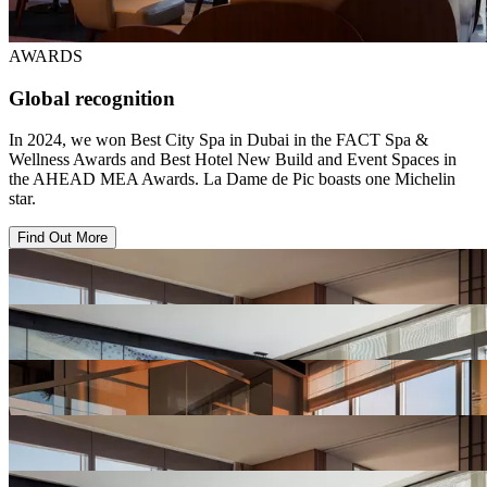
AWARDS
Global recognition
In 2024, we won Best City Spa in Dubai in the FACT Spa &
Wellness Awards and Best Hotel New Build and Event Spaces in
the AHEAD MEA Awards. La Dame de Pic boasts one Michelin
star.
Find Out More
View
Hotel
Gallery
View
Hotel
Gallery
View
Hotel
Gallery
View
Hotel
Gallery
View