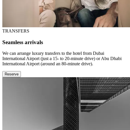
TRANSFERS
Seamless arrivals
We can arrange luxury transfers to the hotel from Dubai
International Airport (just a 15- to 20-minute drive) or Abu Dhabi
International Airport (around an 80-minute drive).
Reserve