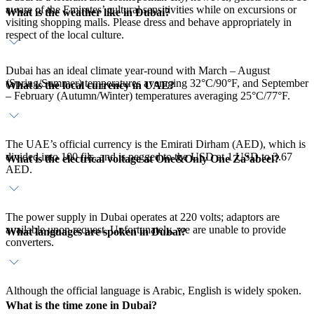
aware of the Emirates’ cultural sensitivities while on excursions or
What is the weather like in Dubai?
visiting shopping malls. Please dress and behave appropriately in
respect of the local culture.
Dubai has an ideal climate year-round with March – August
(Spring/Summer) temperatures averaging 32°C/90°F, and September
What is the local currency in UAE?
– February (Autumn/Winter) temperatures averaging 25°C/77°F.
The UAE’s official currency is the Emirati Dirham (AED), which is
divided into 100 fils, and is pegged to the USD at 1 USD to 3.67
What is the electrical voltage at One&Only One Za’abeel?
AED.
The power supply in Dubai operates at 220 volts; adaptors are
available upon request. Unfortunately, we are unable to provide
What languages are spoken in Dubai?
converters.
Although the official language is Arabic, English is widely spoken.
What is the time zone in Dubai?