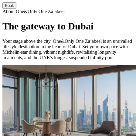
Book
About One&Only One Za’abeel
The gateway to Dubai
Your stage above the city, One&Only One Za’abeel is an unrivalled
lifestyle destination in the heart of Dubai. Set your own pace with
Michelin-star dining, vibrant nightlife, revitalising longevity
treatments, and the UAE’s longest suspended infinity pool.