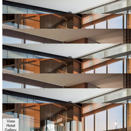
View
Hotel
Gallery
View
Hotel
Gallery
View
Hotel
Gallery
View
Hotel
Gallery
View
Hotel
Gallery
View
Hotel
Gallery
View
Hotel
Gallery
View
Hotel
Gallery
View
Hotel
Gallery