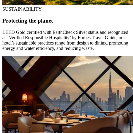
SUSTAINABILITY
Protecting the planet
LEED Gold certified with EarthCheck Silver status and recognized
as ‘Verified Responsible Hospitality’ by Forbes Travel Guide, our
hotel’s sustainable practices range from design to dining, promoting
energy and water efficiency, and reducing waste.