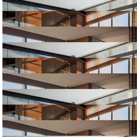
Hotel
Gallery
View
Hotel
Gallery
View
Hotel
Gallery
View
Hotel
Gallery
View
Hotel
Gallery
View
Hotel
Gallery
View
Hotel
Gallery
View
Hotel
Gallery
View
Hotel
Gallery