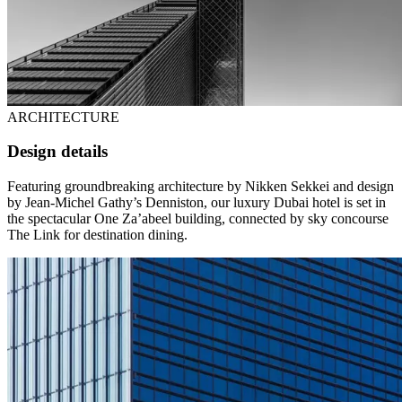
ARCHITECTURE
Design details
Featuring groundbreaking architecture by Nikken Sekkei and design
by Jean-Michel Gathy’s Denniston, our luxury Dubai hotel is set in
the spectacular One Za’abeel building, connected by sky concourse
The Link for destination dining.