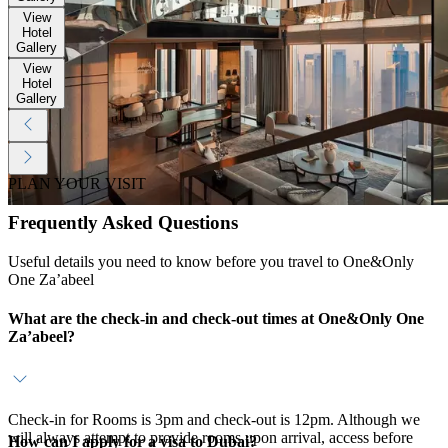
View
Hotel
Gallery
View
Hotel
Gallery
PLAN YOUR VISIT
Frequently Asked Questions
Useful details you need to know before you travel to One&Only
One Za’abeel
What are the check-in and check-out times at One&Only One
Za’abeel?
Check-in for Rooms is 3pm and check-out is 12pm. Although we
will always attempt to provide rooms upon arrival, access before
How can I apply for a visa to Dubai?