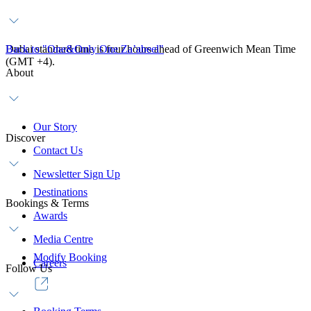
Dubai standard time is four hours ahead of Greenwich Mean Time
Back to "One&Only One Za’abeel"
(GMT +4).
About
Our Story
Discover
Contact Us
Newsletter Sign Up
Destinations
Bookings & Terms
Awards
Media Centre
Modify Booking
Careers
Follow Us