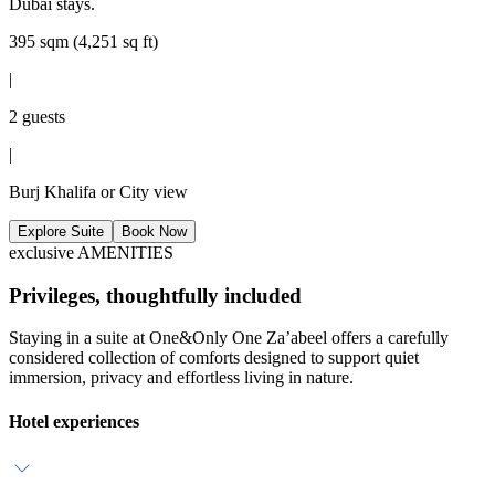
Dubai stays.
395 sqm (4,251 sq ft)
|
2 guests
|
Burj Khalifa or City view
Explore Suite
Book Now
exclusive AMENITIES
Privileges, thoughtfully included
Staying in a suite at One&Only One Za’abeel offers a carefully
considered collection of comforts designed to support quiet
immersion, privacy and effortless living in nature.
Hotel experiences