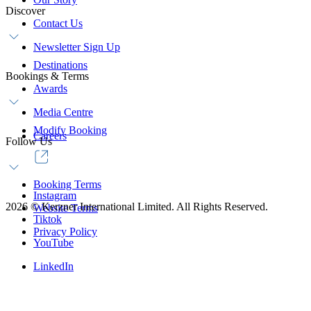
Discover
Contact Us
Newsletter Sign Up
Destinations
Bookings & Terms
Awards
Media Centre
Modify Booking
Careers
Follow Us
Booking Terms
Instagram
2026
©
Kerzner International Limited. All Rights Reserved.
Website Terms
Tiktok
Privacy Policy
YouTube
LinkedIn