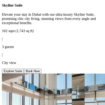
Skyline Suite
Elevate your stay in Dubai with our ultra-luxury Skyline Suite,
promising chic city living, stunning views from every angle and
exceptional benefits.
162 sqm (1,743 sq ft)
|
3 guests
|
City view
Explore Suite
Book Now