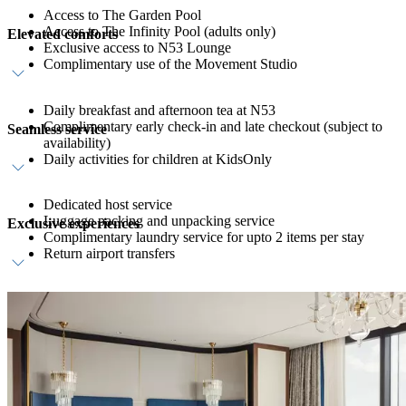
Access to The Garden Pool
Access to The Infinity Pool (adults only)
Elevated comforts
Exclusive access to N53 Lounge
Complimentary use of the Movement Studio
Daily breakfast and afternoon tea at N53
Complimentary early check-in and late checkout (subject to
Seamless service
availability)
Daily activities for children at KidsOnly
Dedicated host service
Luggage packing and unpacking service
Exclusive experiences
Complimentary laundry service for upto 2 items per stay
Return airport transfers
One Longevity Index Assessment at Longevity Hub