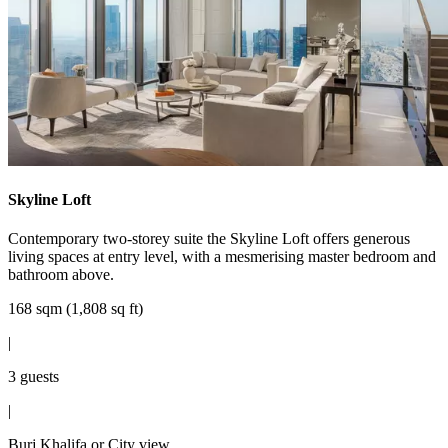
Skyline Loft
Contemporary two-storey suite the Skyline Loft offers generous
living spaces at entry level, with a mesmerising master bedroom and
bathroom above.
168 sqm (1,808 sq ft)
|
3 guests
|
Burj Khalifa or City view