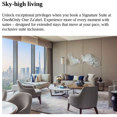
Sky-high living
Unlock exceptional privileges when you book a Signature Suite at
One&Only One Za'abel. Experience more of every moment with
suites – designed for extended stays that move at your pace, with
exclusive suite inclusions.