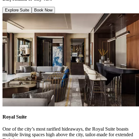
Explore Suite
Book Now
Royal Suite
One of the city’s most rarified hideaways, the Royal Suite boasts
multiple living spaces high above the city, tailor-made for extended