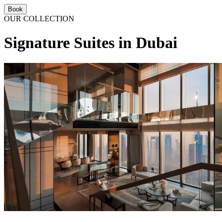
Book
OUR COLLECTION
Signature Suites in Dubai