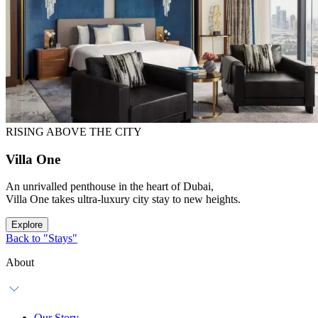
RISING ABOVE THE CITY
Villa One
An unrivalled penthouse in the heart of Dubai,
Villa One takes ultra-luxury city stay to new heights.
Explore
Back to "Stays"
About
Our Story