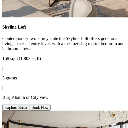
Skyline Loft
Contemporary two-storey suite the Skyline Loft offers generous
living spaces at entry level, with a mesmerising master bedroom and
bathroom above.
168 sqm (1,808 sq ft)
|
3 guests
|
Burj Khalifa or City view
Explore Suite
Book Now