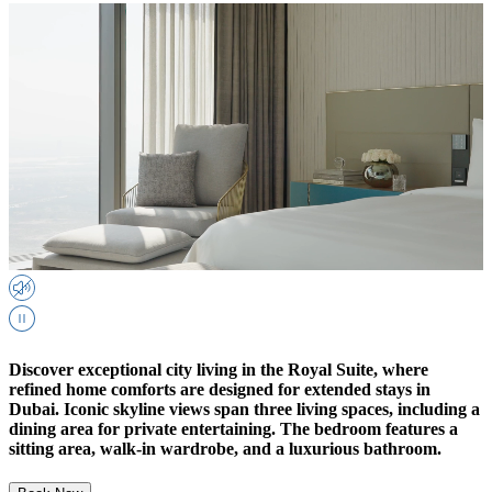
Discover exceptional city living in the Royal Suite, where
refined home comforts are designed for extended stays in
Dubai. Iconic skyline views span three living spaces, including a
dining area for private entertaining. The bedroom features a
sitting area, walk-in wardrobe, and a luxurious bathroom.