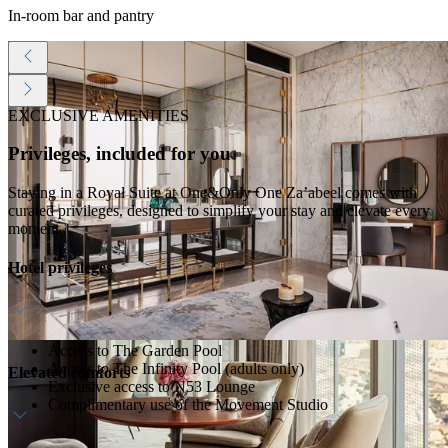
In-room bar and pantry
EXCLUSIVE AMENITIES
Privileges, included for you
Staying in a Royal Suite at One&Only One Za’abeel comes with
curated privileges, designed to simplify your stay and elevate every
moment.
Hotel privileges
Access to The Garden Pool
Access to The Infinity Pool (adults only)
Elevated comforts
Exclusive access to N53 Lounge
Complimentary use of the Movement Studio