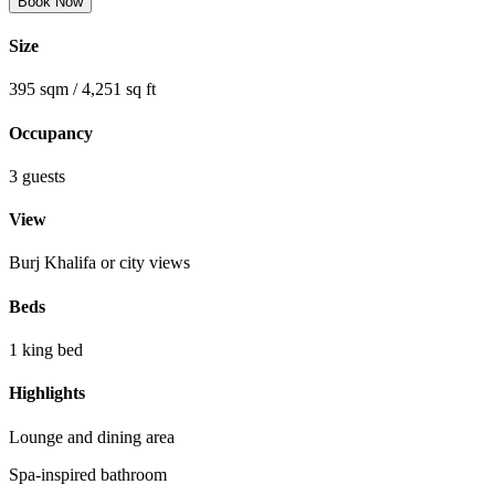
Book Now
Size
395 sqm / 4,251 sq ft
Occupancy
3 guests
View
Burj Khalifa or city views
Beds
1 king bed
Highlights
Lounge and dining area
Spa-inspired bathroom