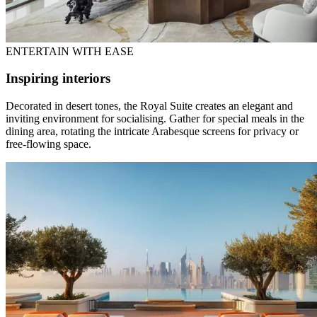
ENTERTAIN WITH EASE
Inspiring interiors
Decorated in desert tones, the Royal Suite creates an elegant and
inviting environment for socialising. Gather for special meals in the
dining area, rotating the intricate Arabesque screens for privacy or
free-flowing space.