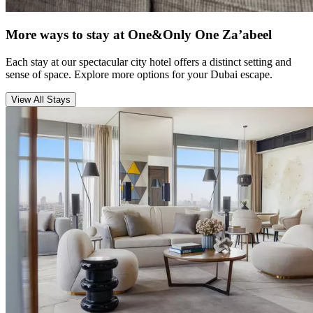
More ways to stay at One&Only One Za’abeel
Each stay at our spectacular city hotel offers a distinct setting and
sense of space. Explore more options for your Dubai escape.
View All Stays