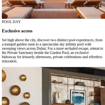
POOL DAY
Exclusive access
Set high above the city, discover two distinct pool experiences, from
a tranquil garden oasis to a spectacular sky infinity pool with
sweeping views across Dubai. For a more secluded escape, retreat to
the Private Sanctuary beside the Garden Pool, an exclusive
hideaway for leisurely afternoons, private celebrations and effortless
relaxation.