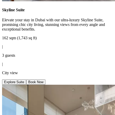
Skyline Suite
Elevate your stay in Dubai with our ultra-luxury Skyline Suite,
promising chic city living, stunning views from every angle and
exceptional benefits.
162 sqm (1,743 sq ft)
|
3 guests
|
City view
Explore Suite
Book Now