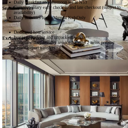
Daily breakfast and afternoon tea at N53
Complimentary early check-in and late checkout (subject to
Seamless service
availability)
Daily activities for children at KidsOnly
Dedicated host service
Luggage packing and unpacking service
Exclusive experiences
Complimentary laundry service for upto 2 items per stay
Return airport transfers
One Longevity Index Assessment at Longevity Hub
Dedicated Chef (available upon request; food and beverage
charges apply)