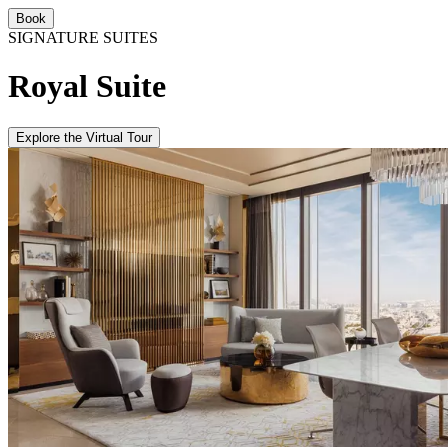
Book
SIGNATURE SUITES
Royal Suite
Explore the Virtual Tour