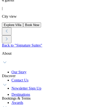
4 guests
|
City view
Explore Villa
Book Now
Back to "Signature Suites"
About
Our Story
Discover
Contact Us
Newsletter Sign Up
Destinations
Bookings & Terms
Awards