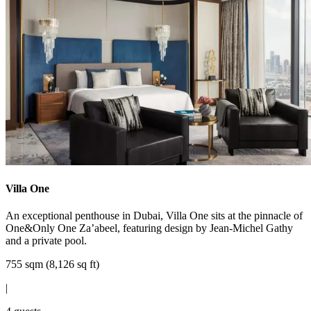
Villa One
An exceptional penthouse in Dubai, Villa One sits at the pinnacle of
One&Only One Za’abeel, featuring design by Jean-Michel Gathy
and a private pool.
755 sqm (8,126 sq ft)
|