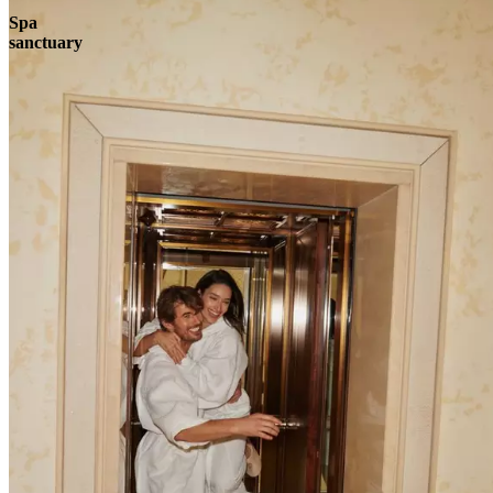
Spa
sanctuary