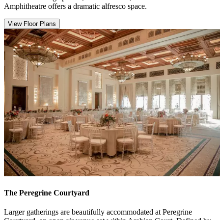
Amphitheatre offers a dramatic alfresco space.
View Floor Plans
The Peregrine Courtyard
Larger gatherings are beautifully accommodated at Peregrine