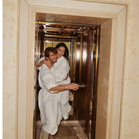
Explore