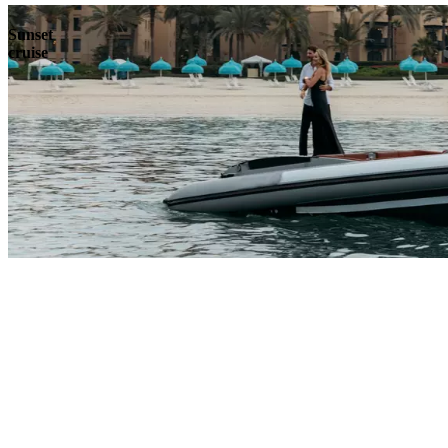
Sunset
cruise