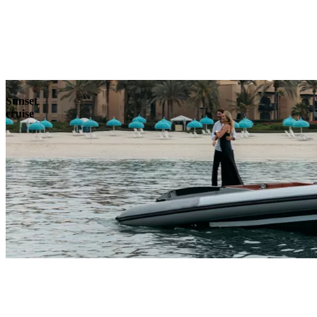
Explore
Sunset
cruise