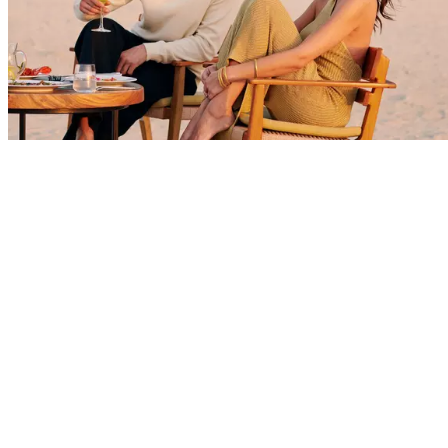
Explore