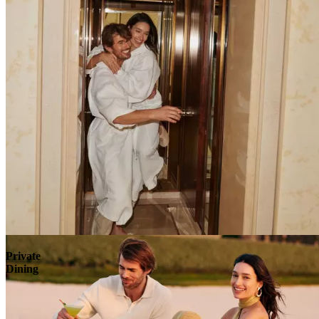
Explore
Private
Dining