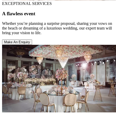
EXCEPTIONAL SERVICES
A flawless event
Whether you’re planning a surprise proposal, sharing your vows on
the beach or dreaming of a luxurious wedding, our expert team will
bring your vision to life.
Make An Enquiry