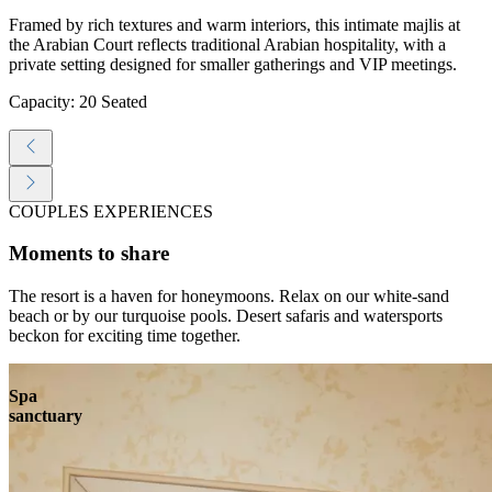
Framed by rich textures and warm interiors, this intimate majlis at
the Arabian Court reflects traditional Arabian hospitality, with a
private setting designed for smaller gatherings and VIP meetings.
Capacity: 20 Seated
COUPLES EXPERIENCES
Moments to share
The resort is a haven for honeymoons. Relax on our white-sand
beach or by our turquoise pools. Desert safaris and watersports
beckon for exciting time together.
Spa
sanctuary