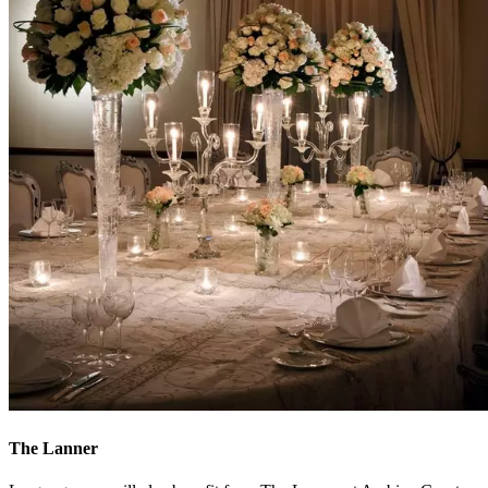
The Lanner