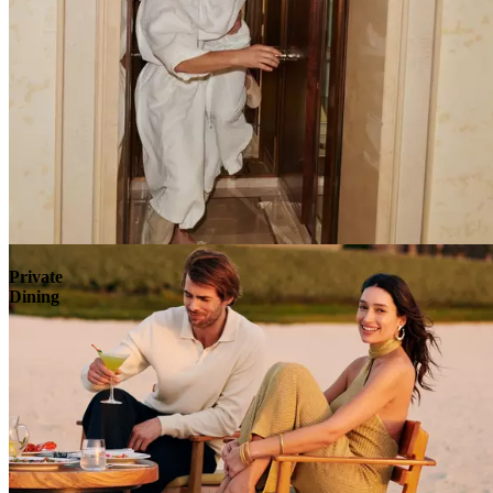
Explore
Private
Dining