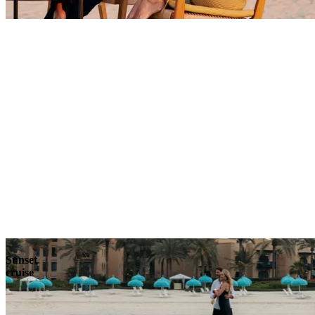
Explore
Sunset
cruise