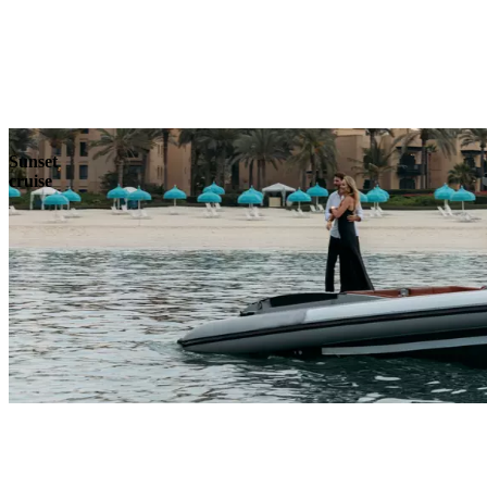
Explore
Sunset
cruise