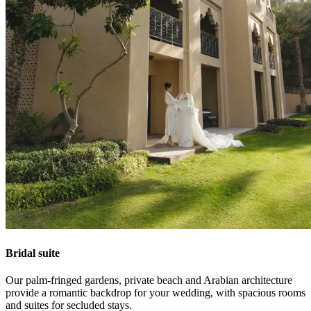
Bridal suite
Our palm-fringed gardens, private beach and Arabian architecture
provide a romantic backdrop for your wedding, with spacious rooms
and suites for secluded stays.