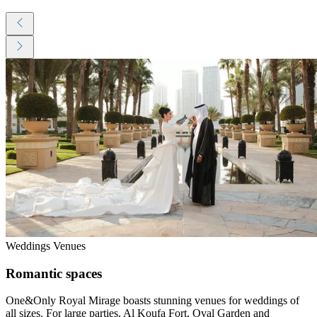
Weddings Venues
Romantic spaces
One&Only Royal Mirage boasts stunning venues for weddings of
all sizes. For large parties, Al Koufa Fort, Oval Garden and