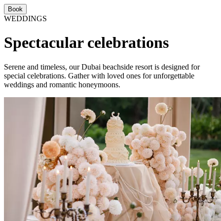
Book
WEDDINGS
Spectacular celebrations
Serene and timeless, our Dubai beachside resort is designed for
special celebrations. Gather with loved ones for unforgettable
weddings and romantic honeymoons.