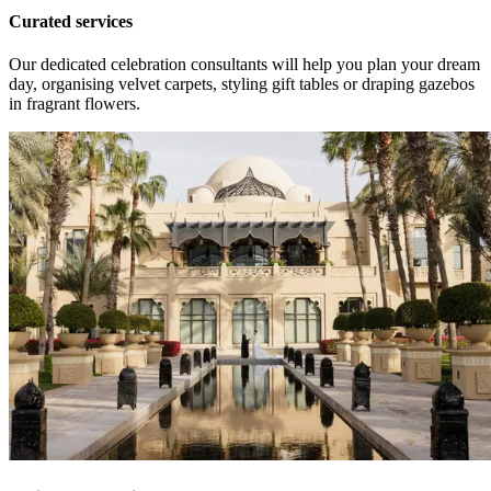
Curated services
Our dedicated celebration consultants will help you plan your dream
day, organising velvet carpets, styling gift tables or draping gazebos
in fragrant flowers.