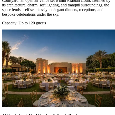
Courtyard, an open air venue set within Arabian Court. Defined by
its architectural charm, soft lighting, and tranquil surroundings, the
space lends itself seamlessly to elegant dinners, receptions, and
bespoke celebrations under the sky.
Capacity: Up to 120 guests