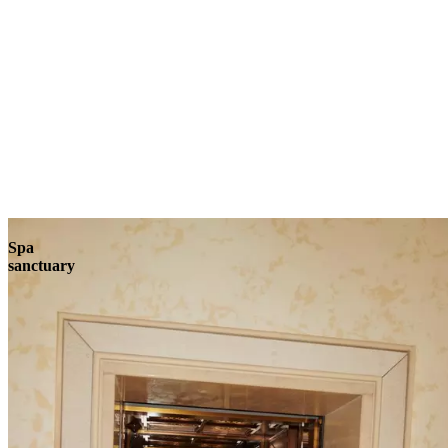
Explore
Spa
sanctuary