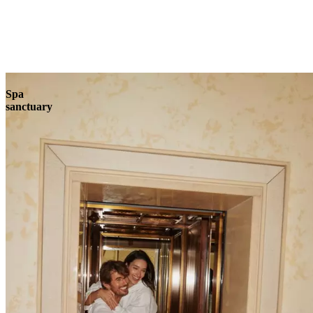
Explore
Spa
sanctuary