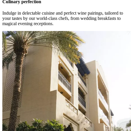
Culinary perfection
Indulge in delectable cuisine and perfect wine pairings, tailored to
your tastes by our world-class chefs, from wedding breakfasts to
magical evening receptions.