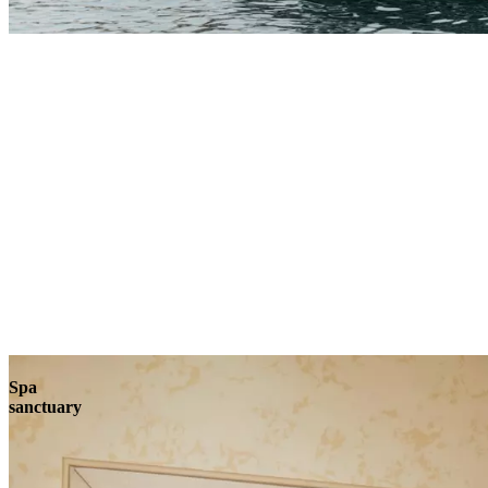
Explore
Spa
sanctuary