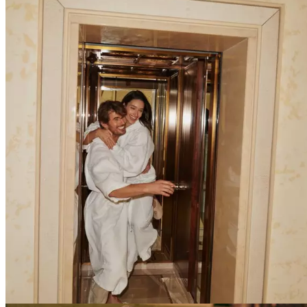
Explore