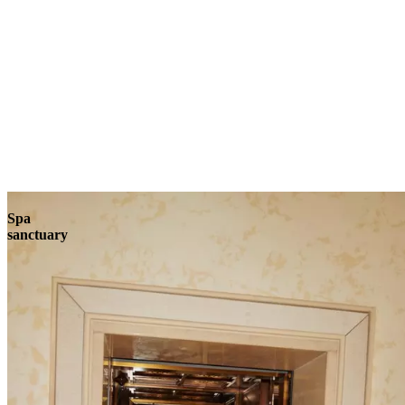
Explore
Spa
sanctuary