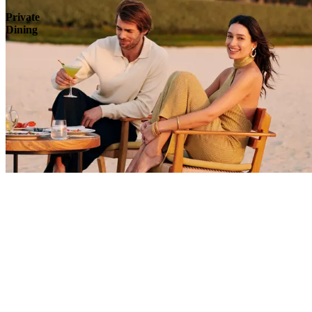
Private
Dining