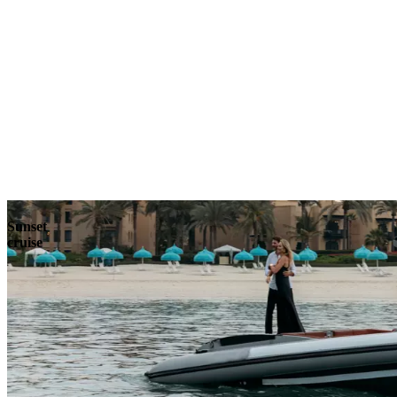
Explore
Sunset
cruise