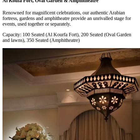
Al Koufa Fort, Oval Garden & Amphitheatre
Renowned for magnificent celebrations, our authentic Arabian
fortress, gardens and amphitheatre provide an unrivalled stage for
events, used together or separately.
Capacity: 100 Seated (Al Kourfa Fort), 200 Seated (Oval Garden
and lawns), 350 Seated (Amphitheatre)