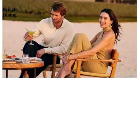
Private
Dining