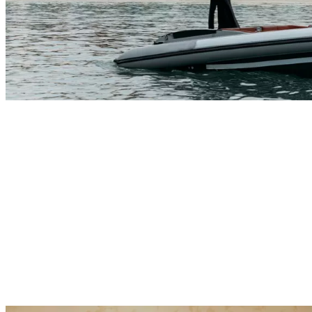
Explore