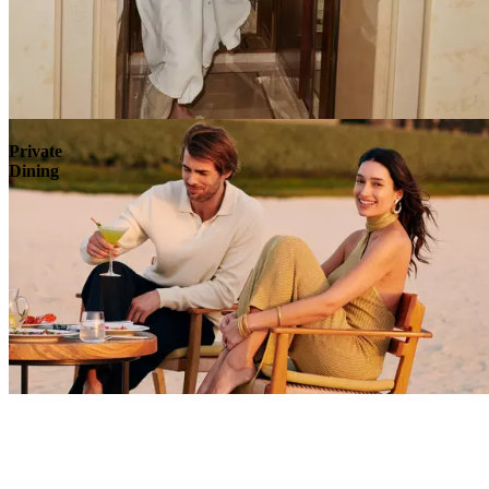
Explore
Private
Dining