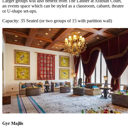
Larger groups will also benefit from The Lanner at Arabian Court,
an events space which can be styled as a classroom, cabaret, theatre
or U-shape set-ups.
Capacity: 35 Seated (or two groups of 15 with partition wall)
Gyr Majlis