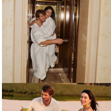
Explore
Private
Dining