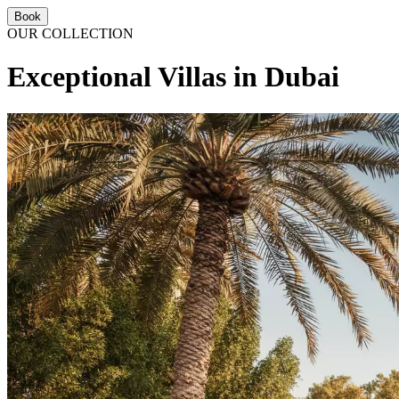
Book
OUR COLLECTION
Exceptional Villas in Dubai