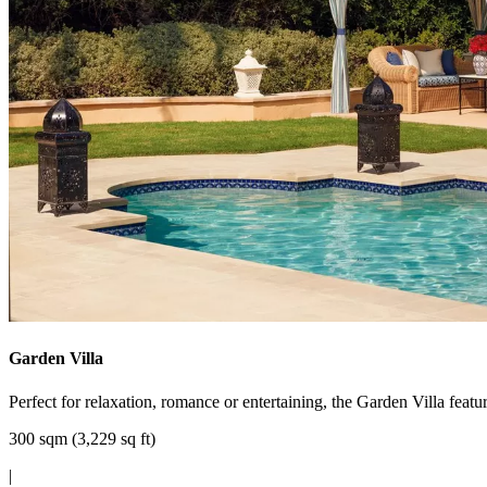
Garden Villa
Perfect for relaxation, romance or entertaining, the Garden Villa feat
300 sqm (3,229 sq ft)
|