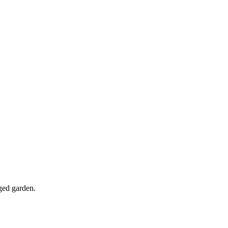
nged garden.