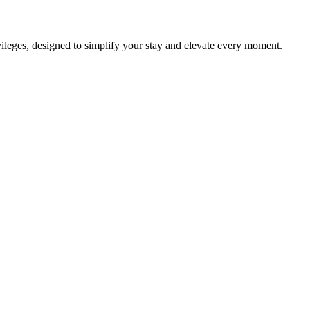
ileges, designed to simplify your stay and elevate every moment.