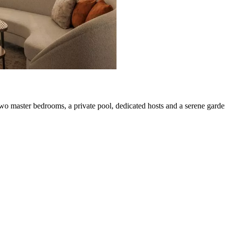
two master bedrooms, a private pool, dedicated hosts and a serene garden