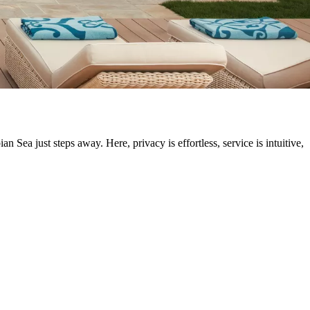
n Sea just steps away. Here, privacy is effortless, service is intuitive,