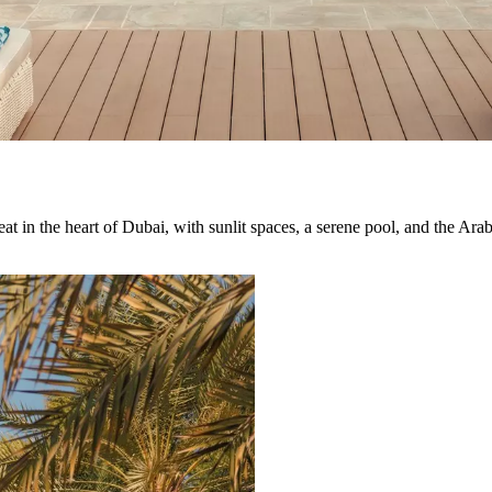
t in the heart of Dubai, with sunlit spaces, a serene pool, and the Arabia