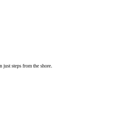
 just steps from the shore.