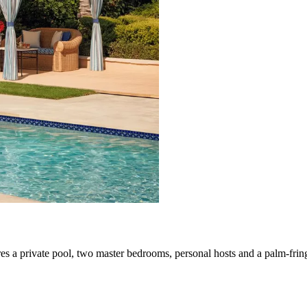
ures a private pool, two master bedrooms, personal hosts and a palm-fri