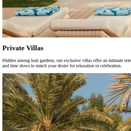
Private Villas
Hidden among lush gardens, our exclusive villas offer an intimate retrea
and time slows to match your desire for relaxation or celebration.