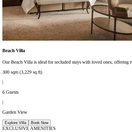
Beach Villa
Our Beach Villa is ideal for secluded stays with loved ones, offering 
300 sqm (3,229 sq ft)
|
6 Guests
|
Garden View
Explore Villa
Book Now
EXCLUSIVE AMENITIES