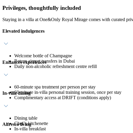
Privileges, thoughtfully included
Staying in a villa at One&Only Royal Mirage comes with curated priv
Elevated indulgences
Welcome bottle of Champagne
Return airport transfers in Dubai
Enhances experiences
Daily non-alcoholic refreshment centre refill
60-minute spa treatment per person per stay
60-minute in-villa personal training session, once per stay
In-villa dining
Complimentary access at DRIFT (conditions apply)
Dining table
Chef’s kitchenette
Alfresco living
In-villa breakfast