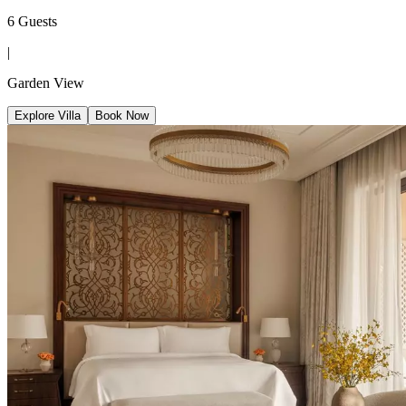
6 Guests
|
Garden View
Explore Villa
Book Now