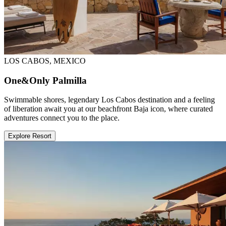
LOS CABOS, MEXICO
One&Only Palmilla
Swimmable shores, legendary Los Cabos destination and a feeling
of liberation await you at our beachfront Baja icon, where curated
adventures connect you to the place.
Explore Resort