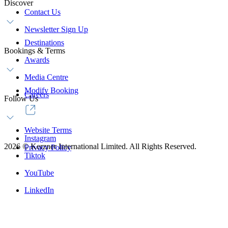
Discover
Contact Us
Newsletter Sign Up
Destinations
Bookings & Terms
Awards
Media Centre
Modify Booking
Careers
Follow Us
Website Terms
Instagram
2026
©
Kerzner International Limited. All Rights Reserved.
Privacy Policy
Tiktok
YouTube
LinkedIn