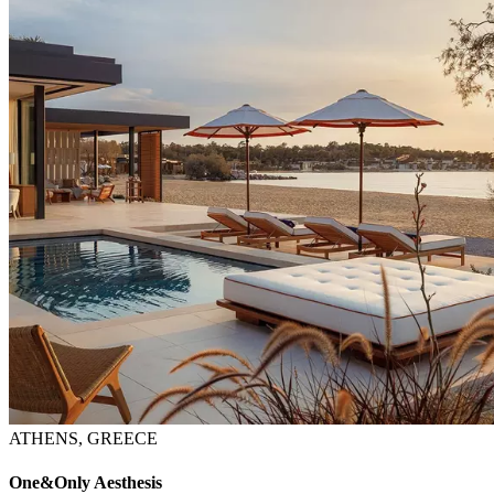
ATHENS, GREECE
One&Only Aesthesis