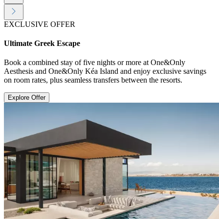
EXCLUSIVE OFFER
Ultimate Greek Escape
Book a combined stay of five nights or more at One&Only
Aesthesis and One&Only Kéa Island and enjoy exclusive savings
on room rates, plus seamless transfers between the resorts.
Explore Offer