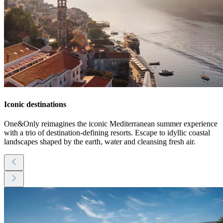
Iconic destinations
One&Only reimagines the iconic Mediterranean summer experience
with a trio of destination-defining resorts. Escape to idyllic coastal
landscapes shaped by the earth, water and cleansing fresh air.