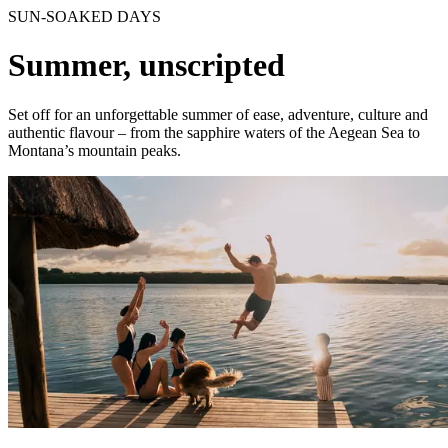
SUN-SOAKED DAYS
Summer, unscripted
Set off for an unforgettable summer of ease, adventure, culture and
authentic flavour – from the sapphire waters of the Aegean Sea to
Montana’s mountain peaks.