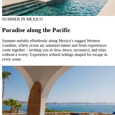
SUMMER IN MEXICO
Paradise along the Pacific
Summer unfolds effortlessly along Mexico’s rugged Western
coastline, where ocean air, untamed nature and fresh experiences
come together – inviting you to slow down, reconnect, and relax
without a worry. Experience refined settings shaped for escape in
every sense.