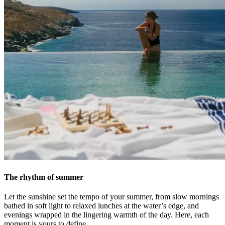
The rhythm of summer
Let the sunshine set the tempo of your summer, from slow mornings
bathed in soft light to relaxed lunches at the water’s edge, and
evenings wrapped in the lingering warmth of the day. Here, each
moment is yours to define.