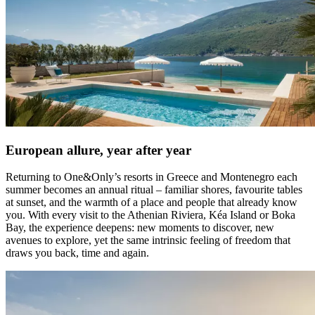
European allure, year after year
Returning to One&Only’s resorts in Greece and Montenegro each
summer becomes an annual ritual – familiar shores, favourite tables
at sunset, and the warmth of a place and people that already know
you. With every visit to the Athenian Riviera, Kéa Island or Boka
Bay, the experience deepens: new moments to discover, new
avenues to explore, yet the same intrinsic feeling of freedom that
draws you back, time and again.