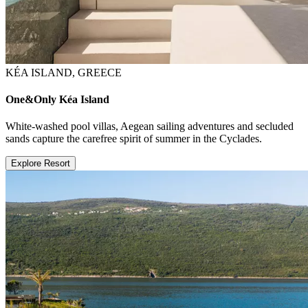
KÉA ISLAND, GREECE
One&Only Kéa Island
White-washed pool villas, Aegean sailing adventures and secluded
sands capture the carefree spirit of summer in the Cyclades.
Explore Resort