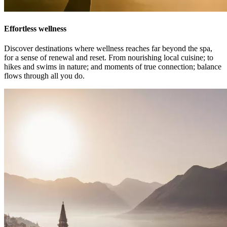
Effortless wellness
Discover destinations where wellness reaches far beyond the spa,
for a sense of renewal and reset. From nourishing local cuisine; to
hikes and swims in nature; and moments of true connection; balance
flows through all you do.