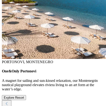
PORTONOVI, MONTENEGRO
One&Only Portonovi
A magnet for sailing and sun-kissed relaxation, our Montenegrin
nautical playground elevates riviera living to an art form at the
water’s edge.
Explore Resort