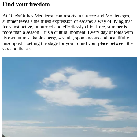
Find your freedom
At One&Only’s Mediterranean resorts in Greece and Montenegro,
summer reveals the truest expression of escape: a way of living that
feels instinctive, unhurried and effortlessly chic. Here, summer is
more than a season – it’s a cultural moment. Every day unfolds with
its own unmistakable energy – sunlit, spontaneous and beautifully
unscripted – setting the stage for you to find your place between the
sky and the sea.