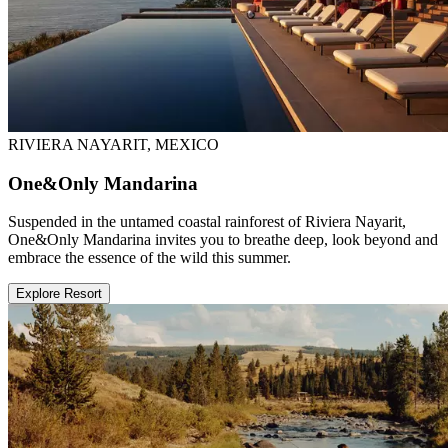
RIVIERA NAYARIT, MEXICO
One&Only Mandarina
Suspended in the untamed coastal rainforest of Riviera Nayarit,
One&Only Mandarina invites you to breathe deep, look beyond and
embrace the essence of the wild this summer.
Explore Resort