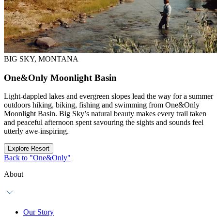
BIG SKY, MONTANA
One&Only Moonlight Basin
Light-dappled lakes and evergreen slopes lead the way for a summer
outdoors hiking, biking, fishing and swimming from One&Only
Moonlight Basin. Big Sky’s natural beauty makes every trail taken
and peaceful afternoon spent savouring the sights and sounds feel
utterly awe-inspiring.
Explore Resort
Back to "One&Only"
About
Our Story