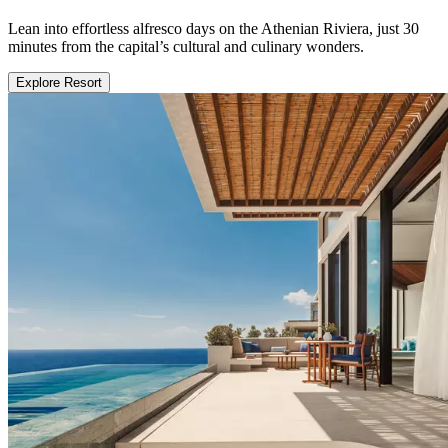
Lean into effortless alfresco days on the Athenian Riviera, just 30
minutes from the capital’s cultural and culinary wonders.
Explore Resort