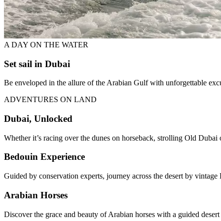
A DAY ON THE WATER
Set sail in Dubai
Be enveloped in the allure of the Arabian Gulf with unforgettable ex
ADVENTURES ON LAND
Dubai, Unlocked
Whether it’s racing over the dunes on horseback, strolling Old Dubai o
Bedouin Experience
Guided by conservation experts, journey across the desert by vintage 
Arabian Horses
Discover the grace and beauty of Arabian horses with a guided desert