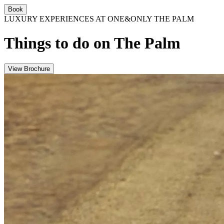
Book
LUXURY EXPERIENCES AT ONE&ONLY THE PALM
Things to do on The Palm
View Brochure