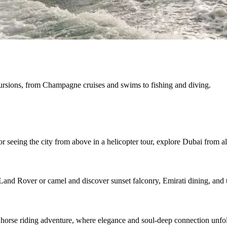
cursions, from Champagne cruises and swims to fishing and diving.
r seeing the city from above in a helicopter tour, explore Dubai from al
Land Rover or camel and discover sunset falconry, Emirati dining, and t
 horse riding adventure, where elegance and soul-deep connection unfo