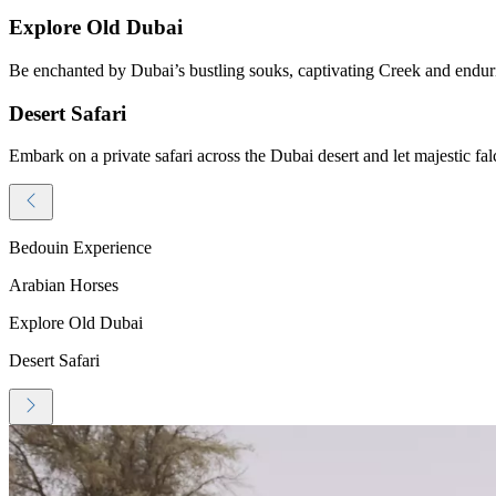
Explore Old Dubai
Be enchanted by Dubai’s bustling souks, captivating Creek and endurin
Desert Safari
Embark on a private safari across the Dubai desert and let majestic fal
Bedouin Experience
Arabian Horses
Explore Old Dubai
Desert Safari