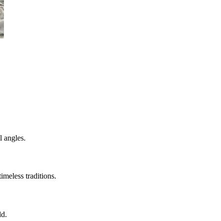
l angles.
imeless traditions.
ld.