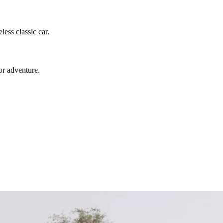
ess classic car.
or adventure.