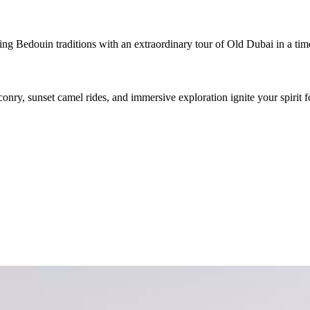
g Bedouin traditions with an extraordinary tour of Old Dubai in a timel
conry, sunset camel rides, and immersive exploration ignite your spirit f