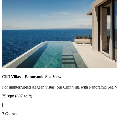
Cliff Villas – Panoramic Sea View
For uninterrupted Aegean vistas, our Cliff Villa with Panoramic Sea Vi
75 sqm (807 sq ft)
|
3 Guests