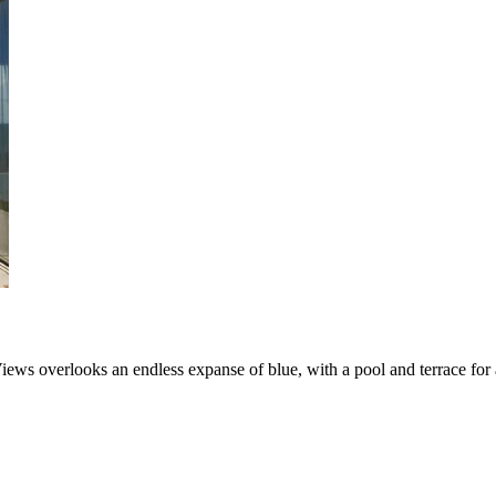
ews overlooks an endless expanse of blue, with a pool and terrace for a