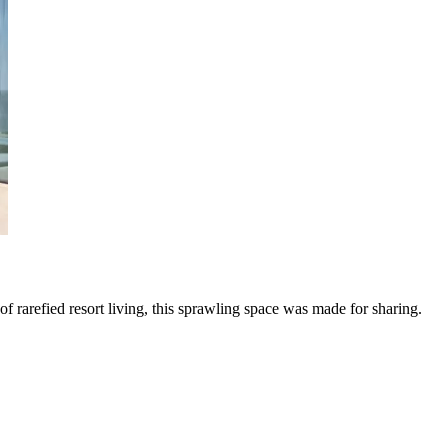
f rarefied resort living, this sprawling space was made for sharing.