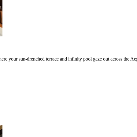
here your sun-drenched terrace and infinity pool gaze out across the Ae