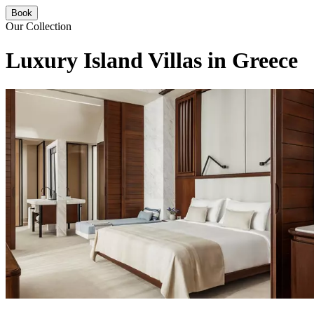
Book
Our Collection
Luxury Island Villas in Greece