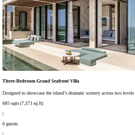
Three-Bedroom Grand Seafront Villa
Designed to showcase the island’s dramatic scenery across two levels o
685 sqm (7,373 sq ft)
|
6 guests
|