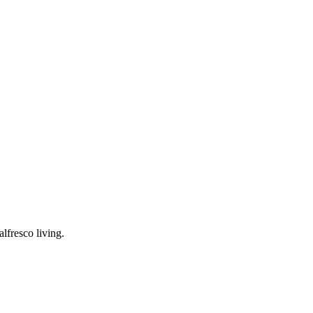
lfresco living.