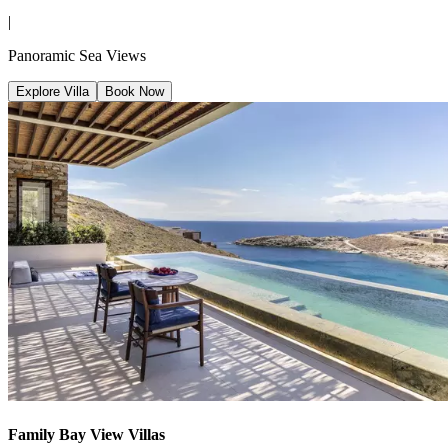
|
Panoramic Sea Views
Explore Villa
Book Now
Family Bay View Villas