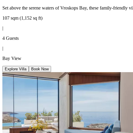
Set above the serene waters of Vroskops Bay, these family-friendly vill
107 sqm (1,152 sq ft)
|
4 Guests
|
Bay View
Explore Villa
Book Now