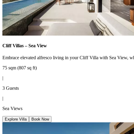
Cliff Villas – Sea View
Embrace elevated alfresco living in your Cliff Villa with Sea View, w
75 sqm (807 sq ft)
|
3 Guests
|
Sea Views
Explore Villa
Book Now