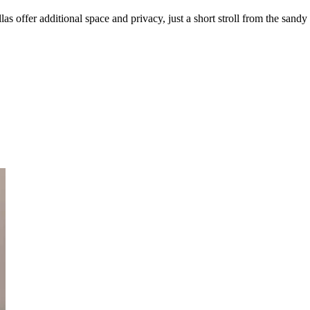
as offer additional space and privacy, just a short stroll from the sandy