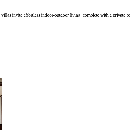
illas invite effortless indoor-outdoor living, complete with a private p