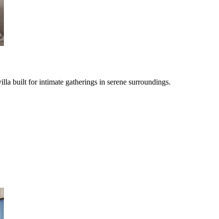
illa built for intimate gatherings in serene surroundings.