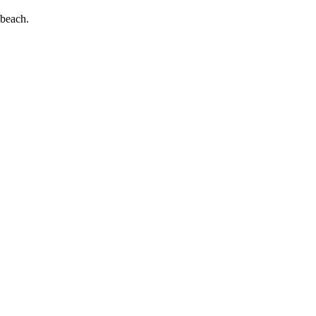
 beach.