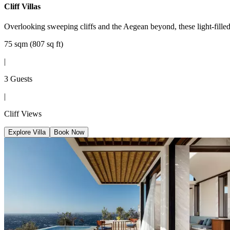
Cliff Villas
Overlooking sweeping cliffs and the Aegean beyond, these light-filled v
75 sqm (807 sq ft)
|
3 Guests
|
Cliff Views
Explore Villa
Book Now