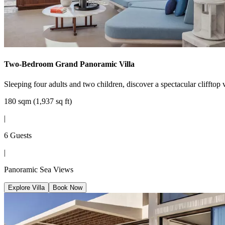
Two-Bedroom Grand Panoramic Villa
Sleeping four adults and two children, discover a spectacular clifftop v
180 sqm (1,937 sq ft)
|
6 Guests
|
Panoramic Sea Views
Explore Villa
Book Now