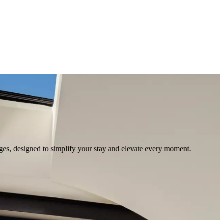
ges, designed to simplify your stay and elevate every moment.