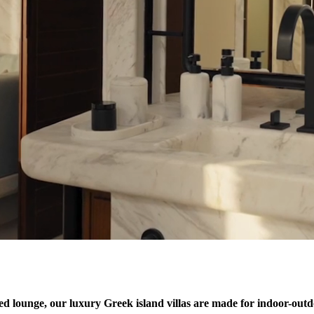
led lounge, our luxury Greek island villas are made for indoor-outdo