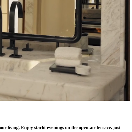
or living. Enjoy starlit evenings on the open-air terrace, just