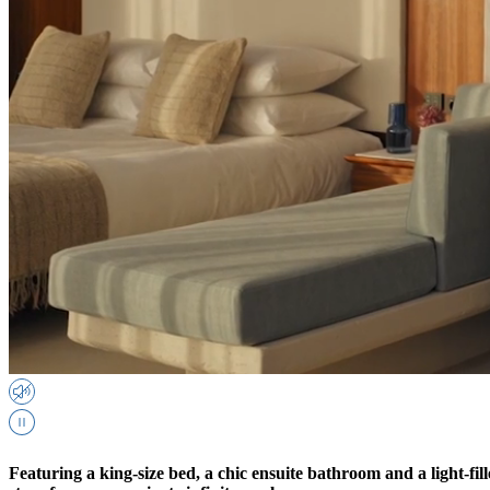
Featuring a king-size bed, a chic ensuite bathroom and a light-fil