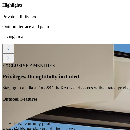
Highlights
Private infinity pool
Outdoor terrace and patio
Living area
EXCLUSIVE AMENITIES
Privileges, thoughtfully included
Staying in a villa at One&Only Kéa Island comes with curated privile
Outdoor Features
Private infinity pool
Outdoor living and dining spaces
Elevated Comforts