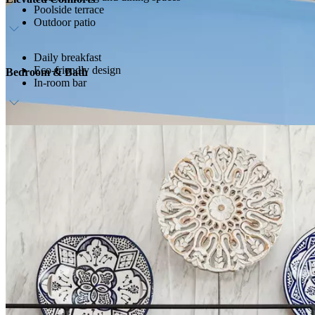
Poolside terrace
Outdoor patio
Daily breakfast
Eco-friendly design
Bedroom & Bath
In-room bar
Cream and aqua-blue linens
Marble bath and rain shower
Floor-to-ceiling windows and skylights