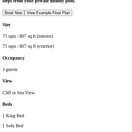
steps from your private infinity pool.
Book Now
View Example Floor Plan
Size
75 sqm / 807 sq ft (interior)
75 sqm / 807 sq ft (exterior)
Occupancy
3 guests
View
Cliff or Sea View
Beds
1 King Bed
1 Sofa Bed