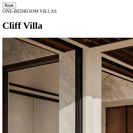
Book
ONE-BEDROOM VILLAS
Cliff Villa