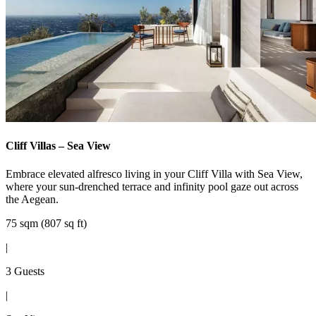
Cliff Villas – Sea View
Embrace elevated alfresco living in your Cliff Villa with Sea View,
where your sun-drenched terrace and infinity pool gaze out across
the Aegean.
75 sqm (807 sq ft)
|
3 Guests
|