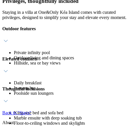
Privileges, thoughtfully included
Staying in a villa at One&Only Kéa Island comes with curated
privileges, designed to simplify your stay and elevate every moment.
Outdoor features
Private infinity pool
Outdoor living and dining spaces
Elevated comforts
Hillside, sea or bay views
Daily breakfast
In-room bar
Thoughtful inclusions
Poolside sun loungers
Back to "Stays"
King-size bed and sofa bed
Marble ensuite with deep soaking tub
About
Floor-to-ceiling windows and skylights