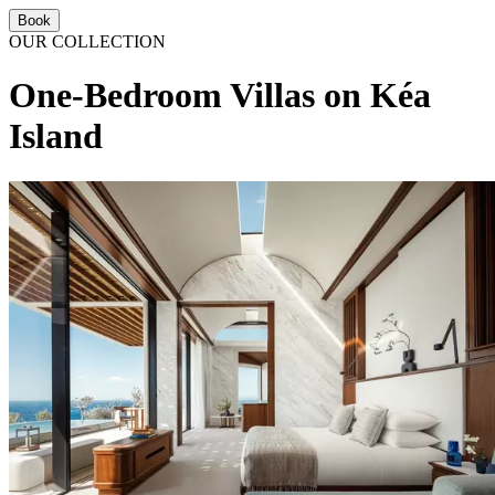
Book
OUR COLLECTION
One-Bedroom Villas on Kéa
Island