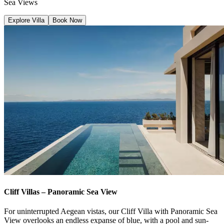
Sea Views
Explore Villa
Book Now
Cliff Villas – Panoramic Sea View
For uninterrupted Aegean vistas, our Cliff Villa with Panoramic Sea
View overlooks an endless expanse of blue, with a pool and sun-