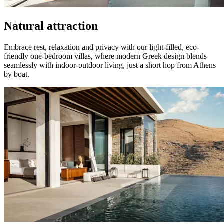
Natural attraction
Embrace rest, relaxation and privacy with our light-filled, eco-
friendly one-bedroom villas, where modern Greek design blends
seamlessly with indoor-outdoor living, just a short hop from Athens
by boat.