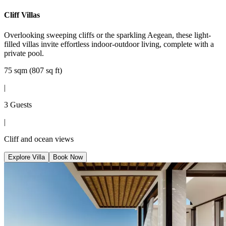
Cliff Villas
Overlooking sweeping cliffs or the sparkling Aegean, these light-
filled villas invite effortless indoor-outdoor living, complete with a
private pool.
75 sqm (807 sq ft)
|
3 Guests
|
Cliff and ocean views
Explore Villa
Book Now