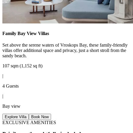
Family Bay View Villas
Set above the serene waters of Vroskops Bay, these family-friendly
villas offer additional space and privacy, just a short stroll from the
sandy beach.
107 sqm (1,152 sq ft)
|
4 Guests
|
Bay view
Explore Villa
Book Now
EXCLUSIVE AMENITIES