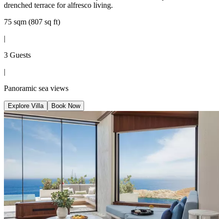
drenched terrace for alfresco living.
75 sqm (807 sq ft)
|
3 Guests
|
Panoramic sea views
Explore Villa
Book Now