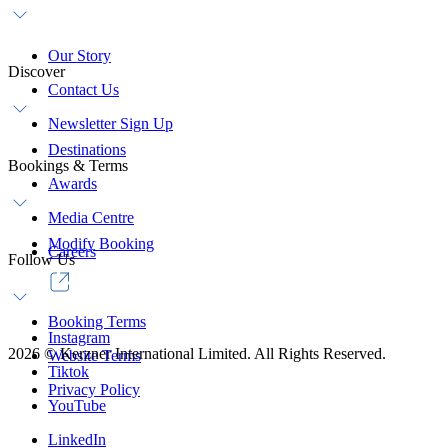
Our Story
Discover
Contact Us
Newsletter Sign Up
Destinations
Bookings & Terms
Awards
Media Centre
Modify Booking
Careers
Follow Us
Booking Terms
Instagram
2026
©
Kerzner International Limited. All Rights Reserved.
Website Terms
Tiktok
Privacy Policy
YouTube
LinkedIn