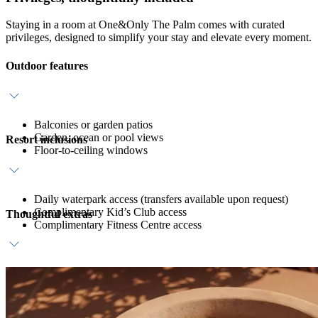
Staying in a room at One&Only The Palm comes with curated
privileges, designed to simplify your stay and elevate every moment.
Outdoor features
Balconies or garden patios
Garden, ocean or pool views
Resort inclusions
Floor-to-ceiling windows
Daily waterpark access (transfers available upon request)
Complimentary Kid’s Club access
Thoughtful extras
Complimentary Fitness Centre access
Daily breakfast at ZEST
Host service
In-room bar with coffee, tea and still water refreshments