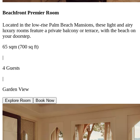
Beachfront Premier Room
Located in the low-rise Palm Beach Mansions, these light and airy
luxury rooms feature a private balcony or terrace, with the beach on
your doorstep.
65 sqm (700 sq ft)
|
4 Guests
|
Garden View
Explore Room
Book Now