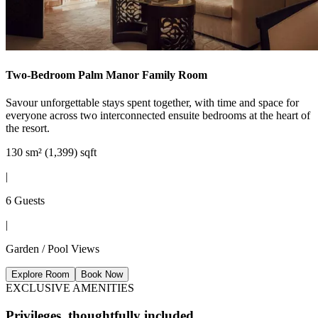
Two-Bedroom Palm Manor Family Room
Savour unforgettable stays spent together, with time and space for
everyone across two interconnected ensuite bedrooms at the heart of
the resort.
130 sm² (1,399) sqft
|
6 Guests
|
Garden / Pool Views
Explore Room
Book Now
EXCLUSIVE AMENITIES
Privileges, thoughtfully included