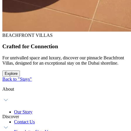
BEACHFRONT VILLAS
Crafted for Connection
For unrivalled space and luxury, discover our pinnacle Beachfront
Villas, designed for an exceptional stay on the Dubai shoreline.
Explore
Back to "Stays"
About
Our Story
Discover
Contact Us