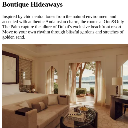
Boutique Hideaways
Inspired by chic neutral tones from the natural environment and
accented with authentic Andalusian charm, the rooms at One&Only
The Palm capture the allure of Dubai’s exclusive beachfront resort.
Move to your own rhythm through blissful gardens and stretches of
golden sand.