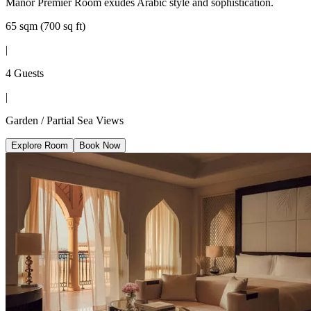
Manor Premier Room exudes Arabic style and sophistication.
65 sqm (700 sq ft)
|
4 Guests
|
Garden / Partial Sea Views
Explore Room
Book Now