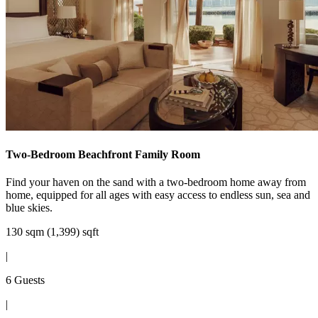
Two-Bedroom Beachfront Family Room
Find your haven on the sand with a two-bedroom home away from
home, equipped for all ages with easy access to endless sun, sea and
blue skies.
130 sqm (1,399) sqft
|
6 Guests
|