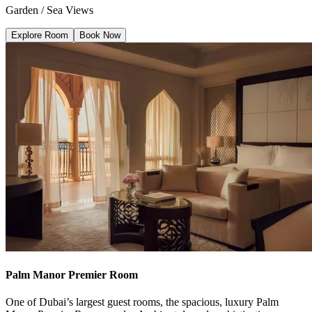
Garden / Sea Views
Explore Room
Book Now
Palm Manor Premier Room
One of Dubai’s largest guest rooms, the spacious, luxury Palm