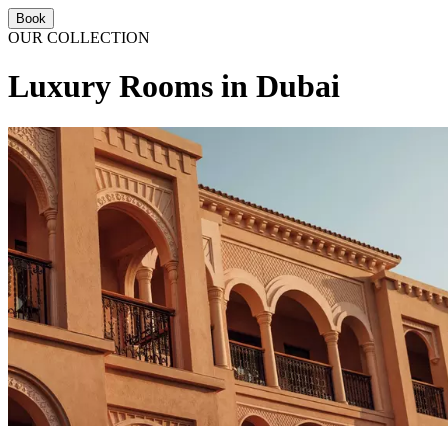
Book
OUR COLLECTION
Luxury Rooms in Dubai