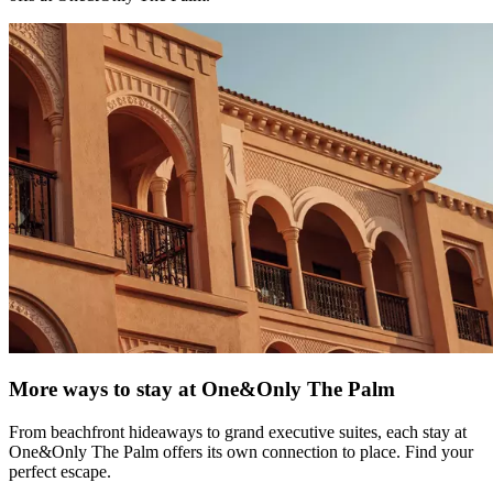
More ways to stay at One&Only The Palm
From beachfront hideaways to grand executive suites, each stay at
One&Only The Palm offers its own connection to place. Find your
perfect escape.