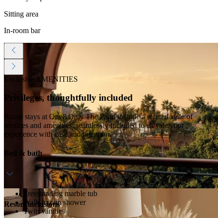
Sitting area
In-room bar
Exclusive AMENITIES
Privileges, thoughtfully included
Room stays at One&Only The Palm include a refined suite of
services and amenities, seamlessly included to elevate your
experience with ease and intention.
Bed & bath
Freestanding marble tub
Walk-in rain shower
Resort inclusions
Twin vanities