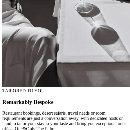
TAILORED TO YOU
Remarkably Bespoke
Restaurant bookings, desert safaris, travel needs or room
requirements are just a conversation away, with dedicated hosts on
hand to tailor your stay to your taste and bring you exceptional one-
offs at One&Only The Palm.