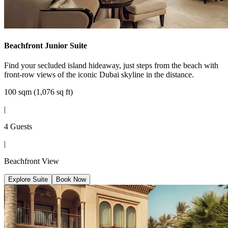
Beachfront Junior Suite
Find your secluded island hideaway, just steps from the beach with
front-row views of the iconic Dubai skyline in the distance.
100 sqm (1,076 sq ft)
|
4 Guests
|
Beachfront View
Explore Suite
Book Now