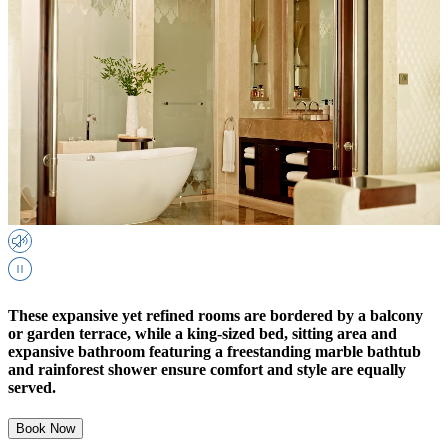
These expansive yet refined rooms are bordered by a balcony
or garden terrace, while a king-sized bed, sitting area and
expansive bathroom featuring a freestanding marble bathtub
and rainforest shower ensure comfort and style are equally
served.
Book Now