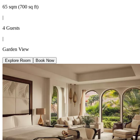
65 sqm (700 sq ft)
|
4 Guests
|
Garden View
Explore Room
Book Now