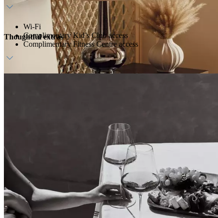
Wi-Fi
Complimentary Kid’s Club access
Thoughtful extras
Complimentary Fitness Centre access
Daily breakfast at ZEST
Dedicated host
Daily waterpark access (transfers available upon request)