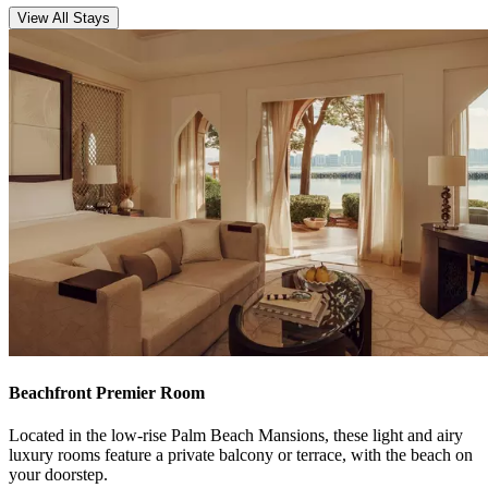
View All Stays
Beachfront Premier Room
Located in the low-rise Palm Beach Mansions, these light and airy
luxury rooms feature a private balcony or terrace, with the beach on
your doorstep.