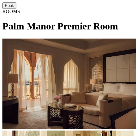
Book
ROOMS
Palm Manor Premier Room