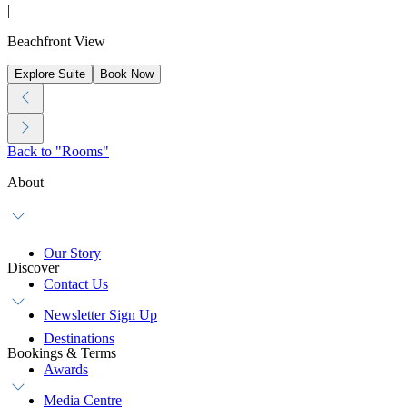
|
Beachfront View
Explore Suite
Book Now
Back to "Rooms"
About
Our Story
Discover
Contact Us
Newsletter Sign Up
Destinations
Bookings & Terms
Awards
Media Centre