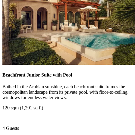
Beachfront Junior Suite with Pool
Bathed in the Arabian sunshine, each beachfront suite frames the
cosmopolitan landscape from its private pool, with floor-to-ceiling
windows for endless water views.
120 sqm (1,291 sq ft)
|
4 Guests