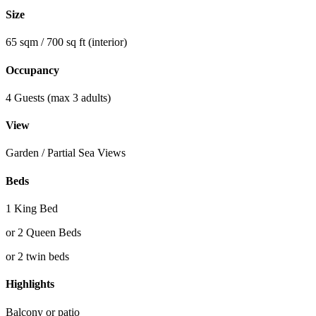
Size
65 sqm / 700 sq ft (interior)
Occupancy
4 Guests (max 3 adults)
View
Garden / Partial Sea Views
Beds
1 King Bed
or 2 Queen Beds
or 2 twin beds
Highlights
Balcony or patio