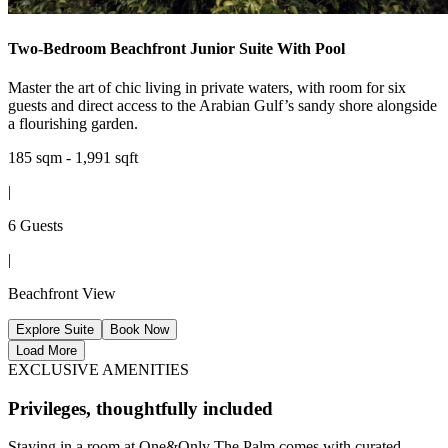
Two-Bedroom Beachfront Junior Suite With Pool
Master the art of chic living in private waters, with room for six
guests and direct access to the Arabian Gulf’s sandy shore alongside
a flourishing garden.
185 sqm - 1,991 sqft
|
6 Guests
|
Beachfront View
Explore Suite
Book Now
Load More
EXCLUSIVE AMENITIES
Privileges, thoughtfully included
Staying in a room at One&Only The Palm comes with curated