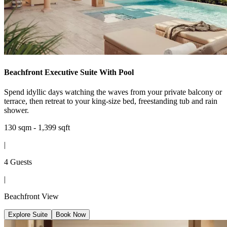
Beachfront Executive Suite With Pool
Spend idyllic days watching the waves from your private balcony or
terrace, then retreat to your king-size bed, freestanding tub and rain
shower.
130 sqm - 1,399 sqft
|
4 Guests
|
Beachfront View
Explore Suite
Book Now