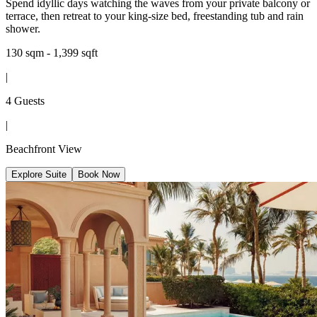
Spend idyllic days watching the waves from your private balcony or
terrace, then retreat to your king-size bed, freestanding tub and rain
shower.
130 sqm - 1,399 sqft
|
4 Guests
|
Beachfront View
Explore Suite
Book Now