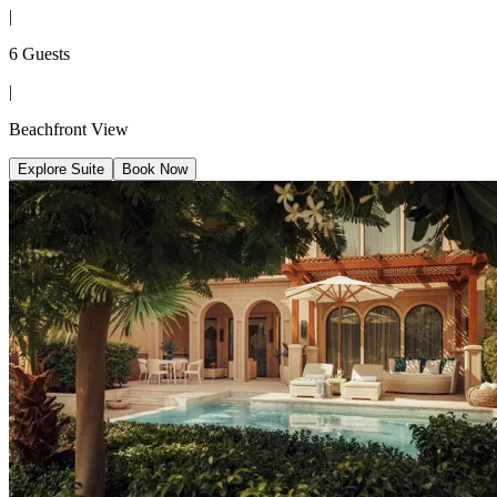
|
6 Guests
|
Beachfront View
Explore Suite
Book Now