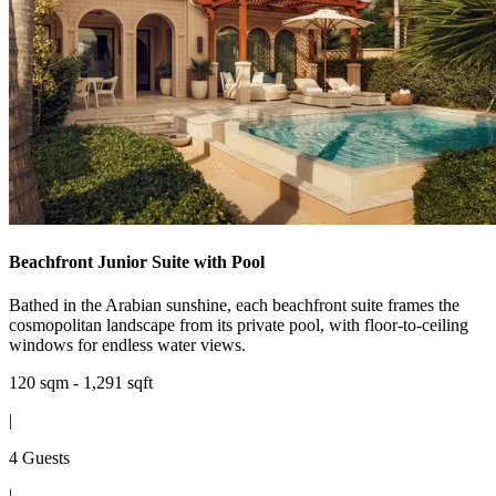
Beachfront Junior Suite with Pool
Bathed in the Arabian sunshine, each beachfront suite frames the
cosmopolitan landscape from its private pool, with floor-to-ceiling
windows for endless water views.
120 sqm - 1,291 sqft
|
4 Guests
|