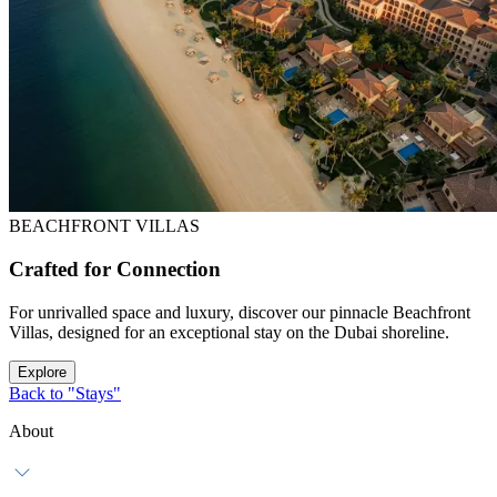
BEACHFRONT VILLAS
Crafted for Connection
For unrivalled space and luxury, discover our pinnacle Beachfront
Villas, designed for an exceptional stay on the Dubai shoreline.
Explore
Back to "Stays"
About