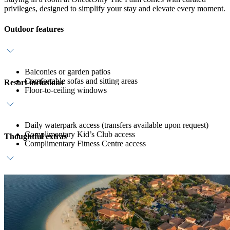
privileges, designed to simplify your stay and elevate every moment.
Outdoor features
Balconies or garden patios
Comfortable sofas and sitting areas
Resort inclusions
Floor-to-ceiling windows
Daily waterpark access (transfers available upon request)
Complimentary Kid’s Club access
Thoughtful extras
Complimentary Fitness Centre access
Daily breakfast at ZEST
Host service
In-room bar with coffee, tea and still water refreshments