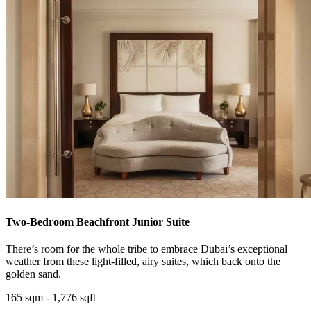
Two-Bedroom Beachfront Junior Suite
There’s room for the whole tribe to embrace Dubai’s exceptional
weather from these light-filled, airy suites, which back onto the
golden sand.
165 sqm - 1,776 sqft