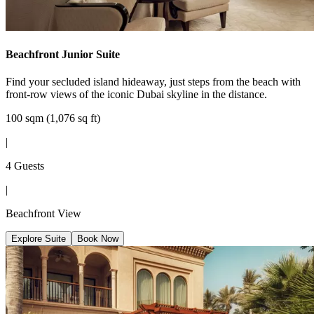
Beachfront Junior Suite
Find your secluded island hideaway, just steps from the beach with
front-row views of the iconic Dubai skyline in the distance.
100 sqm (1,076 sq ft)
|
4 Guests
|
Beachfront View
Explore Suite
Book Now