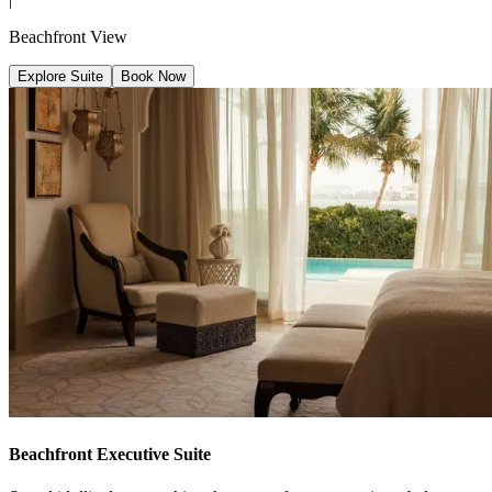
Beachfront View
Explore Suite
Book Now
Beachfront Executive Suite