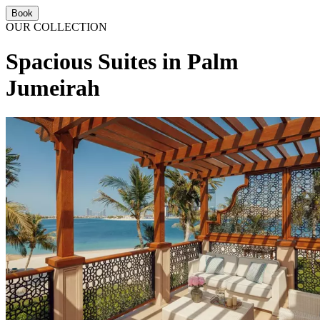
Book
OUR COLLECTION
Spacious Suites in Palm
Jumeirah