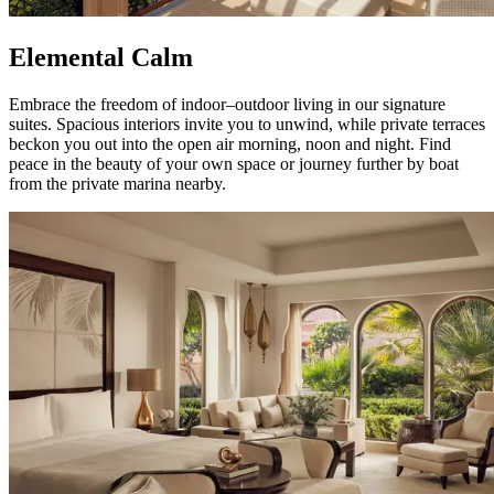
Elemental Calm
Embrace the freedom of indoor–outdoor living in our signature
suites. Spacious interiors invite you to unwind, while private terraces
beckon you out into the open air morning, noon and night. Find
peace in the beauty of your own space or journey further by boat
from the private marina nearby.