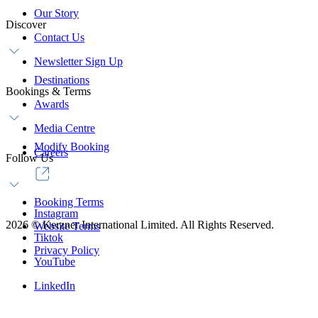
Our Story
Discover
Contact Us
Newsletter Sign Up
Destinations
Bookings & Terms
Awards
Media Centre
Modify Booking
Careers
Follow Us
Booking Terms
Instagram
2026
©
Kerzner International Limited. All Rights Reserved.
Website Terms
Tiktok
Privacy Policy
YouTube
LinkedIn