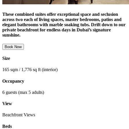
These combined suites offer exceptional space and seclusion
across two each of living spaces, master bedrooms, patios and
elegant bathrooms with marble soaking tubs. Drift down to our
private beachfront for endless days in Dubai’s signature
sunshine.
Book Now
Size
165 sqm / 1,776 sq ft (interior)
Occupancy
6 guests (max 5 adults)
View
Beachfront Views
Beds