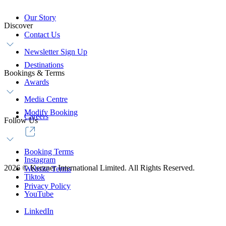
Our Story
Discover
Contact Us
Newsletter Sign Up
Destinations
Bookings & Terms
Awards
Media Centre
Modify Booking
Careers
Follow Us
Booking Terms
Instagram
2026
©
Kerzner International Limited. All Rights Reserved.
Website Terms
Tiktok
Privacy Policy
YouTube
LinkedIn