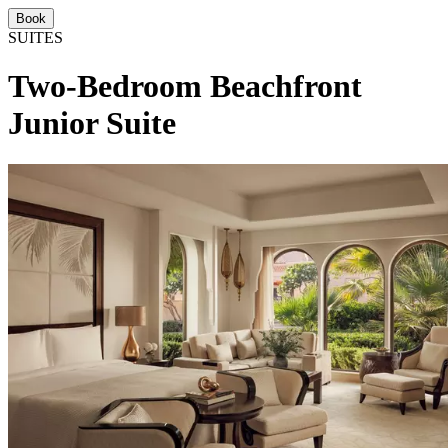
Book
SUITES
Two-Bedroom Beachfront
Junior Suite