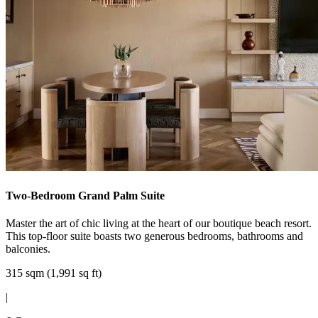
Two-Bedroom Grand Palm Suite
Master the art of chic living at the heart of our boutique beach resort.
This top-floor suite boasts two generous bedrooms, bathrooms and
balconies.
315 sqm (1,991 sq ft)
|