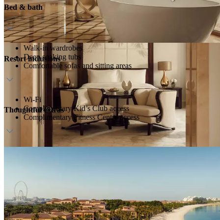
Bed & bath
Walk-in wardrobes
Deep soaking tubs
Resort inclusions
Comfortable sofas and sitting areas
Wi-Fi
Complimentary Kid’s Club access
Thoughtful extras
Complimentary Fitness Centre access
Daily breakfast at ZEST
Dedicated host
Complimentary in-room bar, replenished daily