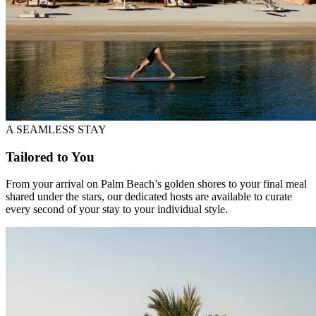
A SEAMLESS STAY
Tailored to You
From your arrival on Palm Beach’s golden shores to your final meal
shared under the stars, our dedicated hosts are available to curate
every second of your stay to your individual style.