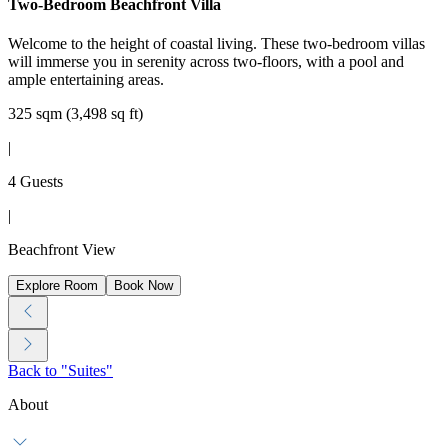
Two-Bedroom Beachfront Villa
Welcome to the height of coastal living. These two-bedroom villas
will immerse you in serenity across two-floors, with a pool and
ample entertaining areas.
325 sqm (3,498 sq ft)
|
4 Guests
|
Beachfront View
Explore Room
Book Now
Back to "Suites"
About