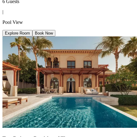
6 Guests
|
Pool View
Explore Room
Book Now