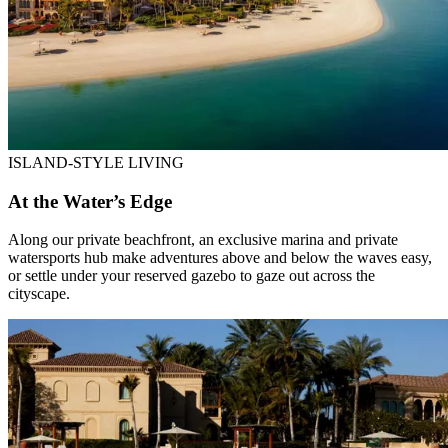
ISLAND-STYLE LIVING
At the Water’s Edge
Along our private beachfront, an exclusive marina and private
watersports hub make adventures above and below the waves easy,
or settle under your reserved gazebo to gaze out across the
cityscape.