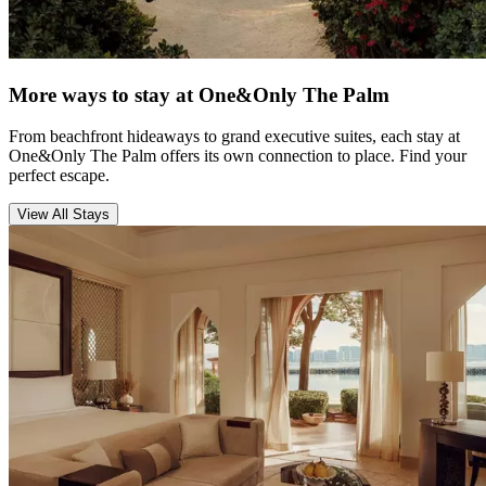
More ways to stay at One&Only The Palm
From beachfront hideaways to grand executive suites, each stay at
One&Only The Palm offers its own connection to place. Find your
perfect escape.
View All Stays