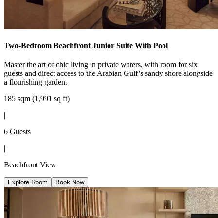
Two-Bedroom Beachfront Junior Suite With Pool
Master the art of chic living in private waters, with room for six
guests and direct access to the Arabian Gulf’s sandy shore alongside
a flourishing garden.
185 sqm (1,991 sq ft)
|
6 Guests
|
Beachfront View
Explore Room
Book Now