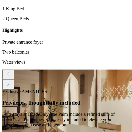
1 King Bed
2 Queen Beds
Highlights
Private entrance foyer
Two balconies
Water views
Exclusive AMENITIES
Privileges, thoughtfully included
Suite stays at One&Only The Palm include a refined suite of
services and amenities, seamlessly included to elevate your
experience with ease and intention.