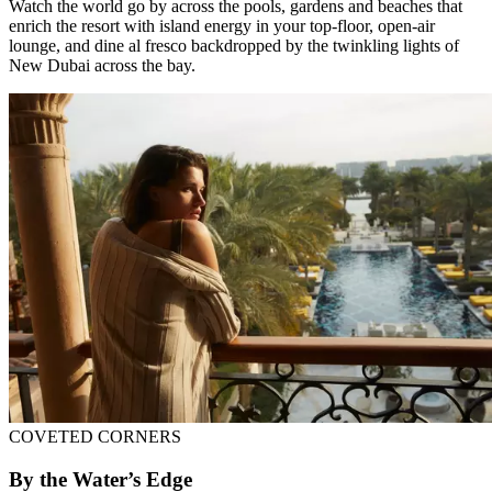
Watch the world go by across the pools, gardens and beaches that
enrich the resort with island energy in your top-floor, open-air
lounge, and dine al fresco backdropped by the twinkling lights of
New Dubai across the bay.
COVETED CORNERS
By the Water’s Edge