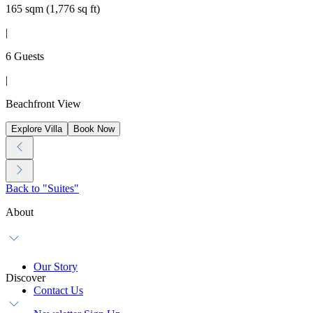
165 sqm (1,776 sq ft)
|
6 Guests
|
Beachfront View
Explore Villa
Book Now
Back to "Suites"
About
Our Story
Discover
Contact Us