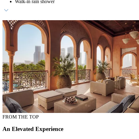
Walk-in rain shower
Daily breakfast at ZEST
Dedicated host
Daily waterpark access (transfers available upon request)
FROM THE TOP
An Elevated Experience