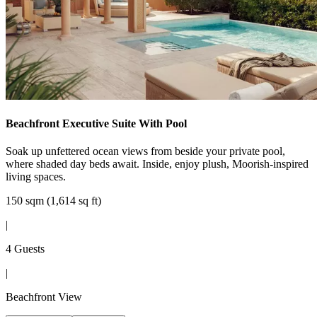
Beachfront Executive Suite With Pool
Soak up unfettered ocean views from beside your private pool,
where shaded day beds await. Inside, enjoy plush, Moorish-inspired
living spaces.
150 sqm (1,614 sq ft)
|
4 Guests
|
Beachfront View