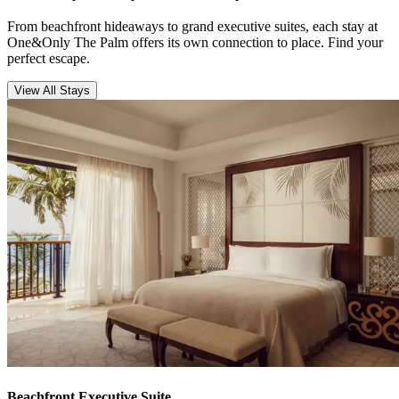
From beachfront hideaways to grand executive suites, each stay at
One&Only The Palm offers its own connection to place. Find your
perfect escape.
View All Stays
Beachfront Executive Suite