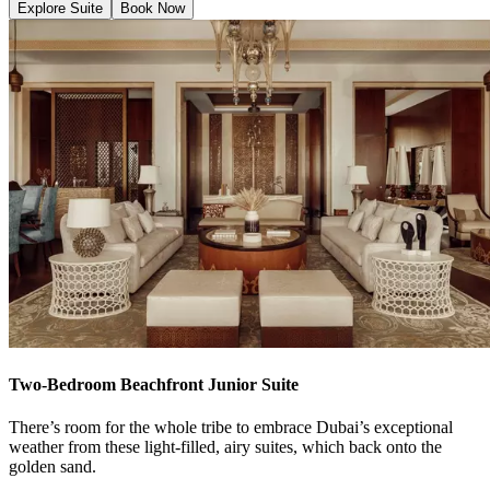
Explore Suite
Book Now
Two-Bedroom Beachfront Junior Suite
There’s room for the whole tribe to embrace Dubai’s exceptional
weather from these light-filled, airy suites, which back onto the
golden sand.