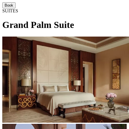
Book
SUITES
Grand Palm Suite