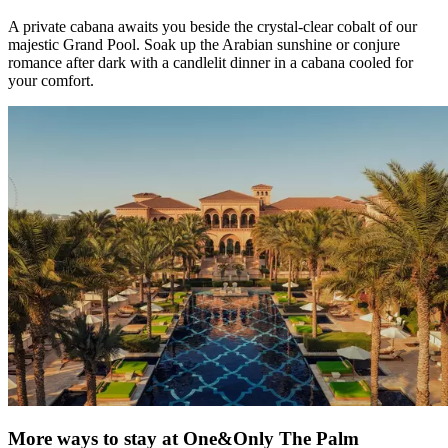
A private cabana awaits you beside the crystal-clear cobalt of our
majestic Grand Pool. Soak up the Arabian sunshine or conjure
romance after dark with a candlelit dinner in a cabana cooled for
your comfort.
More ways to stay at One&Only The Palm