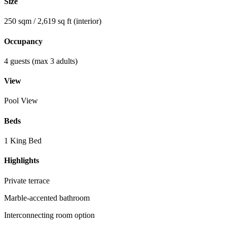
Size
250 sqm / 2,619 sq ft (interior)
Occupancy
4 guests (max 3 adults)
View
Pool View
Beds
1 King Bed
Highlights
Private terrace
Marble-accented bathroom
Interconnecting room option