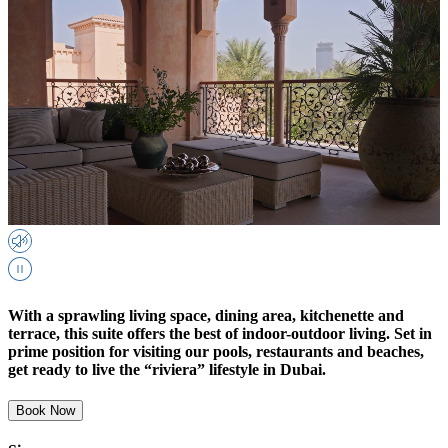
With a sprawling living space, dining area, kitchenette and
terrace, this suite offers the best of indoor-outdoor living. Set in
prime position for visiting our pools, restaurants and beaches,
get ready to live the “riviera” lifestyle in Dubai.
Book Now