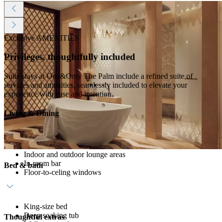
Exclusive AMENITIES
Privileges, thoughtfully included
Suite stays at One&Only The Palm include a refined suite of
services and amenities, seamlessly included to elevate your
experience with ease and intention.
Living & Dining
Indoor and outdoor lounge areas
In-room bar
Bed & bath
Floor-to-celing windows
King-size bed
Deep soaking tub
Thoughtful extras