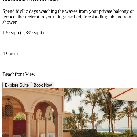
Spend idyllic days watching the waves from your private balcony or
terrace, then retreat to your king-size bed, freestanding tub and rain
shower.
130 sqm (1,399 sq ft)
|
4 Guests
|
Beachfront View
Explore Suite
Book Now