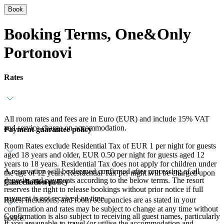
Book
Booking Terms, One&Only
Portonovi
Rates
All room rates and fees are in Euro (EUR) and include 15% VAT
and service charge on accommodation.
Payment guarantee policy
Room Rates exclude Residential Tax of EUR 1 per night for guests
aged 18 years and older, EUR 0.50 per night for guests aged 12
years to 18 years. Residential Tax does not apply for children under
A reservation will be deemed confirmed after processing of all
the age of 12 years. Residential Tax per night will be charged upon
deposits and payments according to the below terms. The resort
Cancellation policy
guest check-out.
reserves the right to release bookings without prior notice if full
payment is not received on time.
Rates, inclusions, and room occupancies are as stated in your
confirmation and rates may be subject to change at any time without
Confirmation is also subject to receiving all guest names, particularly
notice.
If you are unable to travel (or utilise the accommodation and