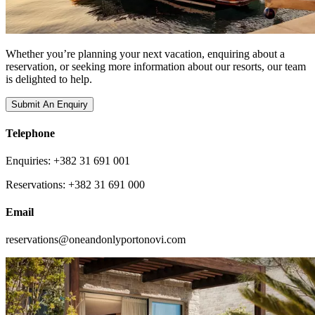
Whether you’re planning your next vacation, enquiring about a
reservation, or seeking more information about our resorts, our team
is delighted to help.
Submit An Enquiry
Telephone
Enquiries: +382 31 691 001
Reservations: +382 31 691 000
Email
reservations@oneandonlyportonovi.com