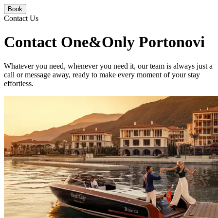
Book
Contact Us
Contact One&Only Portonovi
Whatever you need, whenever you need it, our team is always just a
call or message away, ready to make every moment of your stay
effortless.