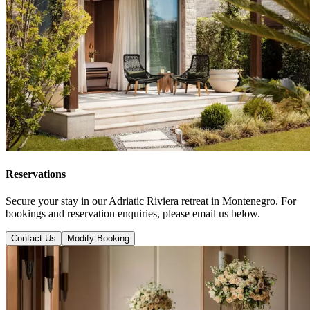
Reservations
Secure your stay in our Adriatic Riviera retreat in Montenegro. For
bookings and reservation enquiries, please email us below.
Contact Us
Modify Booking