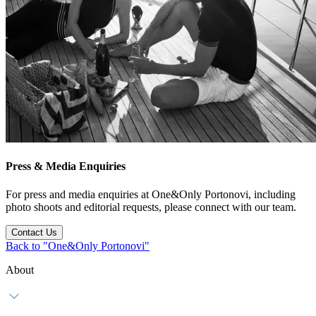
Press & Media Enquiries
For press and media enquiries at One&Only Portonovi, including
photo shoots and editorial requests, please connect with our team.
Contact Us
Back to "One&Only Portonovi"
About