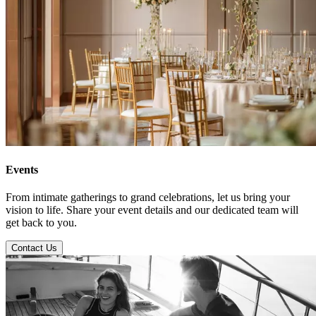
Events
From intimate gatherings to grand celebrations, let us bring your
vision to life. Share your event details and our dedicated team will
get back to you.
Contact Us