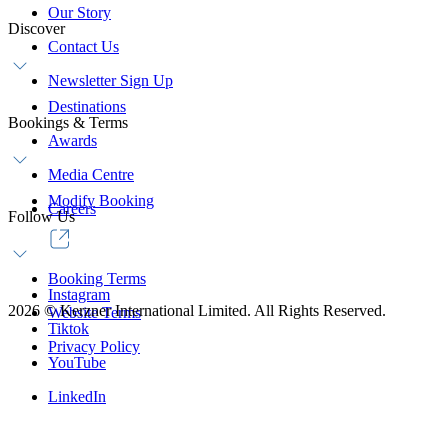
Our Story
Discover
Contact Us
Newsletter Sign Up
Destinations
Bookings & Terms
Awards
Media Centre
Modify Booking
Careers
Follow Us
Booking Terms
Instagram
2026
©
Kerzner International Limited. All Rights Reserved.
Website Terms
Tiktok
Privacy Policy
YouTube
LinkedIn