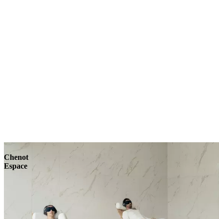
Explore
Chenot
Espace