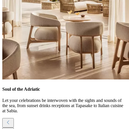
Soul of the Adriatic
Let your celebrations be interwoven with the sights and sounds of
the sea, from sunset drinks receptions at Tapasake to Italian cuisine
at Sabia.