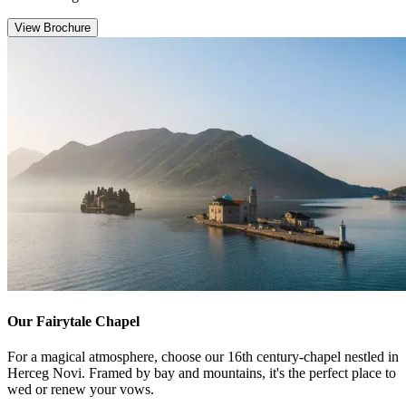
View Brochure
Our Fairytale Chapel
For a magical atmosphere, choose our 16th century-chapel nestled in
Herceg Novi. Framed by bay and mountains, it's the perfect place to
wed or renew your vows.