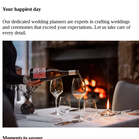
Your happiest day
Our dedicated wedding planners are experts in crafting weddings
and ceremonies that exceed your expectations. Let us take care of
every detail.
Moments to savour