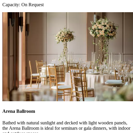
Capacity: On Request
Arena Ballroom
Bathed with natural sunlight and decked with light wooden panels,
the Arena Ballroom is ideal for seminars or gala dinners, with indoor