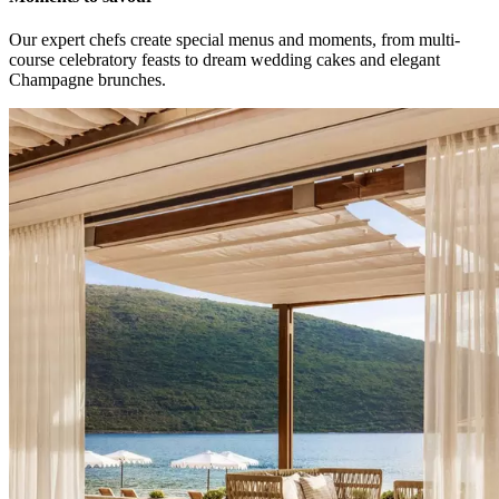
Our expert chefs create special menus and moments, from multi-
course celebratory feasts to dream wedding cakes and elegant
Champagne brunches.