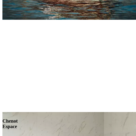
Explore
Chenot
Espace