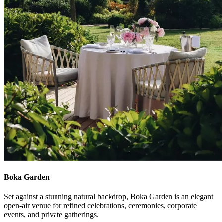
Boka Garden
Set against a stunning natural backdrop, Boka Garden is an elegant
open‑air venue for refined celebrations, ceremonies, corporate
events, and private gatherings.