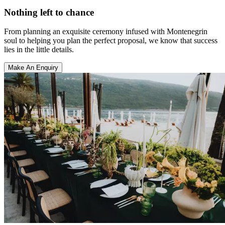
Nothing left to chance
From planning an exquisite ceremony infused with Montenegrin
soul to helping you plan the perfect proposal, we know that success
lies in the little details.
Make An Enquiry