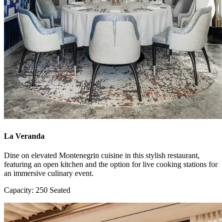
La Veranda
Dine on elevated Montenegrin cuisine in this stylish restaurant,
featuring an open kitchen and the option for live cooking stations for
an immersive culinary event.
Capacity: 250 Seated