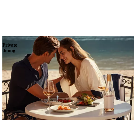
Explore
Private
dining