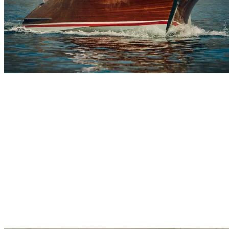
Explore