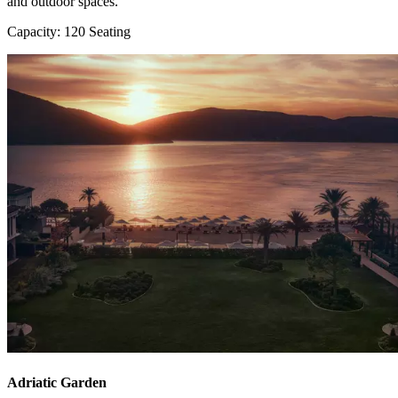
and outdoor spaces.
Capacity: 120 Seating
Adriatic Garden