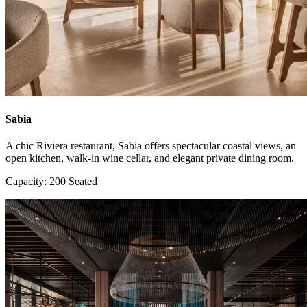
Sabia
A chic Riviera restaurant, Sabia offers spectacular coastal views, an
open kitchen, walk-in wine cellar, and elegant private dining room.
Capacity: 200 Seated