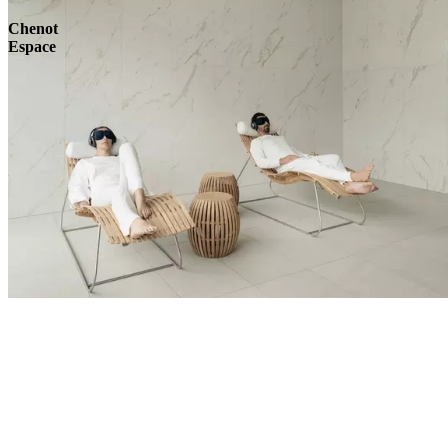
Chenot
Espace