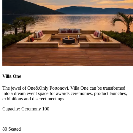
Villa One
The jewel of One&Only Portonovi, Villa One can be transformed
into a dream event space for awards ceremonies, product launches,
exhibitions and discreet meetings.
Capacity: Ceremony 100
|
80 Seated