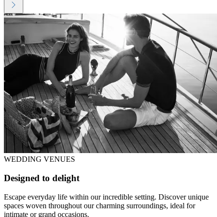
WEDDING VENUES
Designed to delight
Escape everyday life within our incredible setting. Discover unique
spaces woven throughout our charming surroundings, ideal for
intimate or grand occasions.