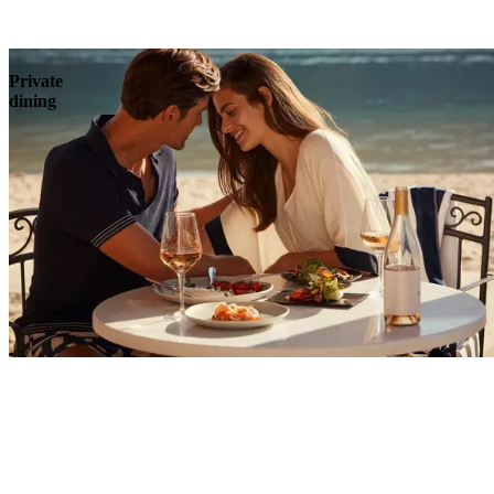
Explore
Private
dining