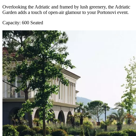
Overlooking the Adriatic and framed by lush greenery, the Adriatic
Garden adds a touch of open-air glamour to your Portonovi event.
Capacity: 600 Seated