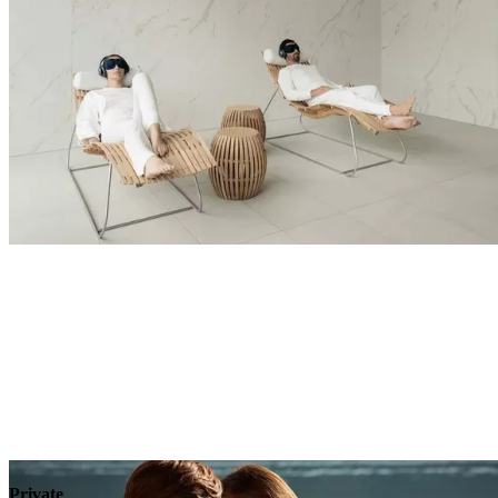
Explore
Private