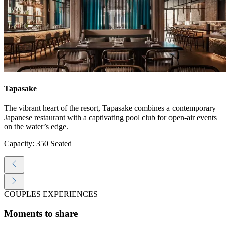
Tapasake
The vibrant heart of the resort, Tapasake combines a contemporary
Japanese restaurant with a captivating pool club for open-air events
on the water’s edge.
Capacity: 350 Seated
COUPLES EXPERIENCES
Moments to share