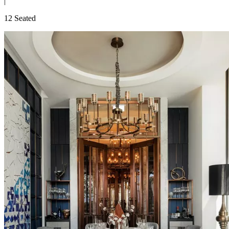
|
12 Seated