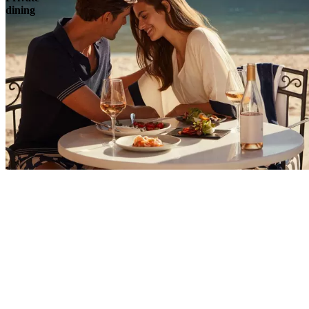
dining