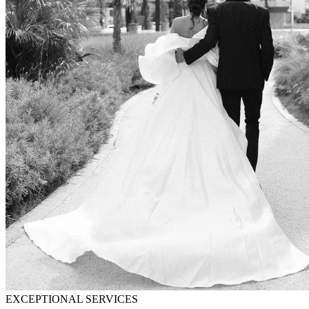
EXCEPTIONAL SERVICES