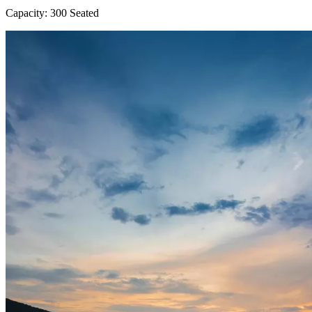
Capacity: 300 Seated