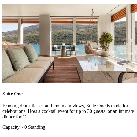
Suite One
Framing dramatic sea and mountain views, Suite One is made for
celebrations. Host a cocktail event for up to 30 guests, or an intimate
dinner for 12.
Capacity: 40 Standing