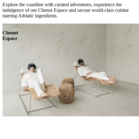
Explore the coastline with curated adventures, experience the
indulgence of our Chenot Espace and savour world-class cuisine
starring Adriatic ingredients.
Chenot
Espace