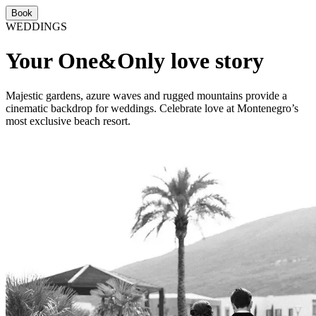
Book
WEDDINGS
Your One&Only love story
Majestic gardens, azure waves and rugged mountains provide a
cinematic backdrop for weddings. Celebrate love at Montenegro’s
most exclusive beach resort.