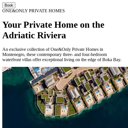
Book
ONE&ONLY PRIVATE HOMES
Your Private Home on the
Adriatic Riviera
An exclusive collection of One&Only Private Homes in
Montenegro, these contemporary three- and four-bedroom
waterfront villas offer exceptional living on the edge of Boka Bay.