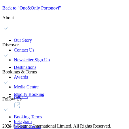
Back to "One&Only Portonovi"
About
Our Story
Discover
Contact Us
Newsletter Sign Up
Destinations
Bookings & Terms
Awards
Media Centre
Modify Booking
Careers
Follow Us
Booking Terms
Instagram
2026
©
Kerzner International Limited. All Rights Reserved.
Website Terms