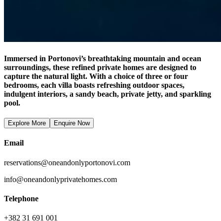
Immersed in Portonovi’s breathtaking mountain and ocean
surroundings, these refined private homes are designed to
capture the natural light. With a choice of three or four
bedrooms, each villa boasts refreshing outdoor spaces,
indulgent interiors, a sandy beach, private jetty, and sparkling
pool.
Explore More
Enquire Now
Email
reservations@oneandonlyportonovi.com
info@oneandonlyprivatehomes.com
Telephone
+382 31 691 001