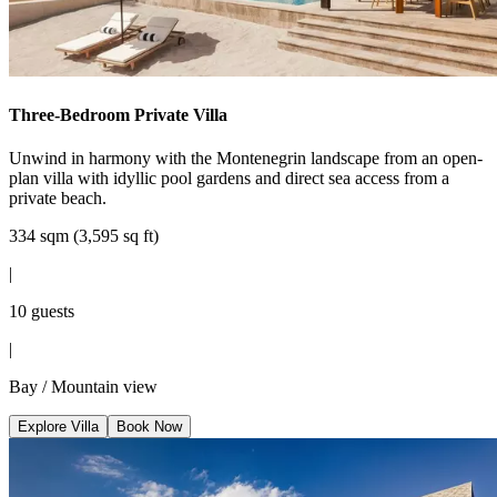
Three-Bedroom Private Villa
Unwind in harmony with the Montenegrin landscape from an open-
plan villa with idyllic pool gardens and direct sea access from a
private beach.
334 sqm (3,595 sq ft)
|
10 guests
|
Bay / Mountain view
Explore Villa
Book Now