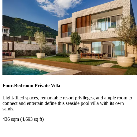
Four-Bedroom Private Villa
Light-filled spaces, remarkable resort privileges, and ample room to
connect and entertain define this seaside pool villa with its own
sands.
436 sqm (4,693 sq ft)
|