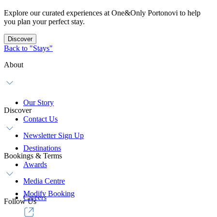
Explore our curated experiences at One&Only Portonovi to help
you plan your perfect stay.
Discover
Back to "Stays"
About
Our Story
Discover
Contact Us
Newsletter Sign Up
Destinations
Bookings & Terms
Awards
Media Centre
Modify Booking
Careers
Follow Us