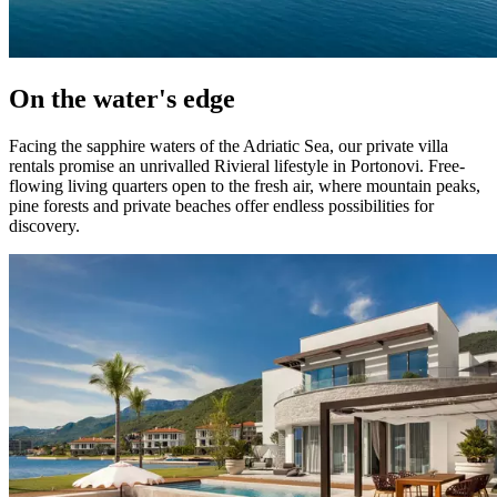
On the water's edge
Facing the sapphire waters of the Adriatic Sea, our private villa
rentals promise an unrivalled Rivieral lifestyle in Portonovi. Free-
flowing living quarters open to the fresh air, where mountain peaks,
pine forests and private beaches offer endless possibilities for
discovery.