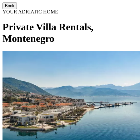
Book
YOUR ADRIATIC HOME
Private Villa Rentals,
Montenegro