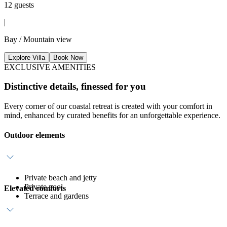
12 guests
|
Bay / Mountain view
Explore Villa
Book Now
EXCLUSIVE AMENITIES
Distinctive details, finessed for you
Every corner of our coastal retreat is created with your comfort in
mind, enhanced by curated benefits for an unforgettable experience.
Outdoor elements
Private beach and jetty
Private pool
Elevated comforts
Terrace and gardens