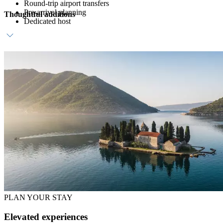
Round-trip airport transfers
Pre-arrival planning
Thoughtful additions
Dedicated host
Daily breakfast
Dedicated buggy service
In-villa chef and private dining
PLAN YOUR STAY
Elevated experiences