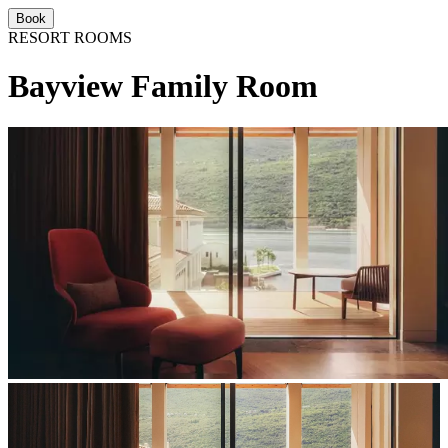
Book
RESORT ROOMS
Bayview Family Room