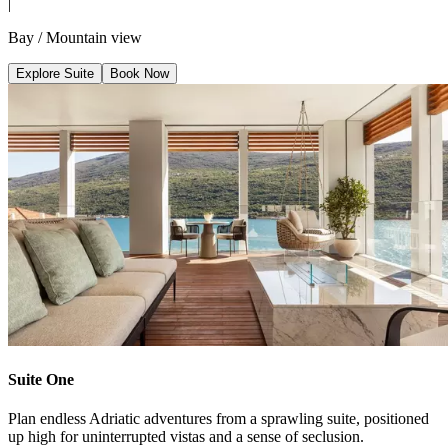
|
Bay / Mountain view
Explore Suite
Book Now
Suite One
Plan endless Adriatic adventures from a sprawling suite, positioned
up high for uninterrupted vistas and a sense of seclusion.