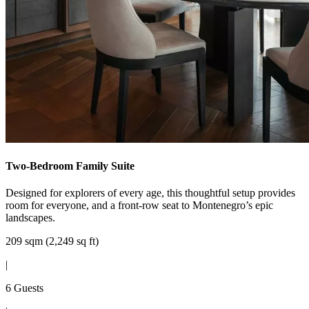
Two-Bedroom Family Suite
Designed for explorers of every age, this thoughtful setup provides
room for everyone, and a front-row seat to Montenegro’s epic
landscapes.
209 sqm (2,249 sq ft)
|
6 Guests