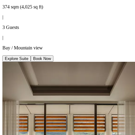
374 sqm (4,025 sq ft)
|
3 Guests
|
Bay / Mountain view
Explore Suite
Book Now