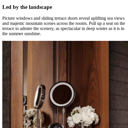
Led by the landscape
Picture windows and sliding terrace doors reveal uplifting sea views
and majestic mountain scenes across the rooms. Pull up a seat on the
terrace to admire the scenery, as spectacular in deep winter as it is in
the summer sunshine.