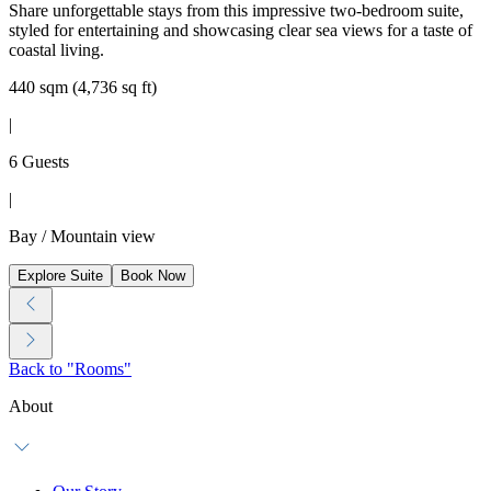
Share unforgettable stays from this impressive two-bedroom suite,
styled for entertaining and showcasing clear sea views for a taste of
coastal living.
440 sqm (4,736 sq ft)
|
6 Guests
|
Bay / Mountain view
Explore Suite
Book Now
Back to "Rooms"
About