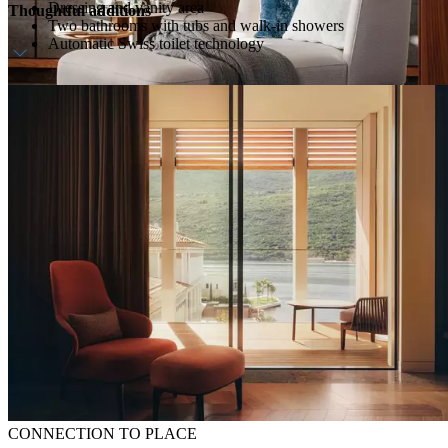
Dressing and vanity area
Thoughtful additions
Two bathrooms with tubs and walk-in showers
Automatic Swiss toilet technology
Daily breakfast
Welcome amenity
CONNECTION TO PLACE