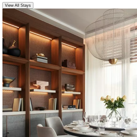
View All Stays