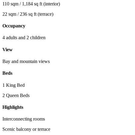
110 sqm / 1,184 sq ft (interior)
22 sqm / 236 sq ft (terrace)
Occupancy
4 adults and 2 children
View
Bay and mountain views
Beds
1 King Bed
2 Queen Beds
Highlights
Interconnecting rooms
Scenic balcony or terrace