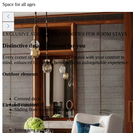
Space for all ages
EXCLUSIVE SERVICES & AMENITIES FOR ROOM STAYS
Distinctive details, finessed for you
Every corner of our coastal retreat is created with your comfort in
mind, enhanced by curated benefits for an unforgettable experience.
Outdoor elements
Covered deck
Lounge seating
Elevated comforts
Sliding floor-to-ceiling windows
Sitting area and desk