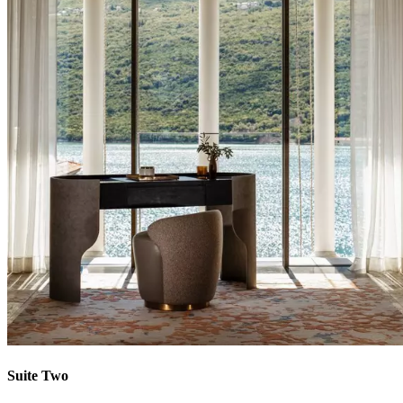
Suite Two