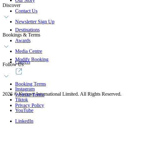
Our Story
Discover
Contact Us
Newsletter Sign Up
Destinations
Bookings & Terms
Awards
Media Centre
Modify Booking
Careers
Follow Us
Booking Terms
Instagram
2026
©
Kerzner International Limited. All Rights Reserved.
Website Terms
Tiktok
Privacy Policy
YouTube
LinkedIn