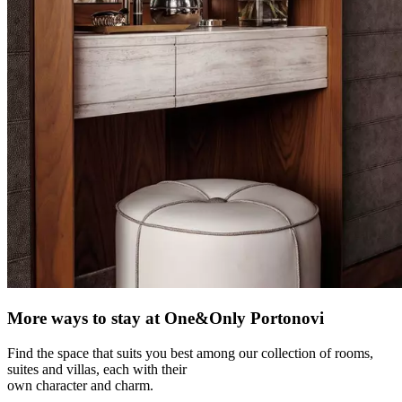
More ways to stay at One&Only Portonovi
Find the space that suits you best among our collection of rooms,
suites and villas, each with their
own character and charm.