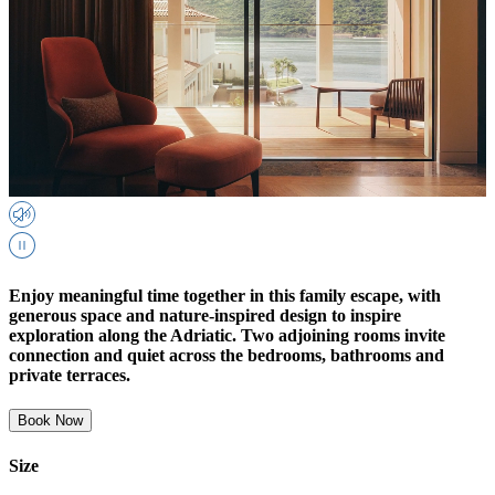
Enjoy meaningful time together in this family escape, with
generous space and nature-inspired design to inspire
exploration along the Adriatic. Two adjoining rooms invite
connection and quiet across the bedrooms, bathrooms and
private terraces.
Book Now
Size