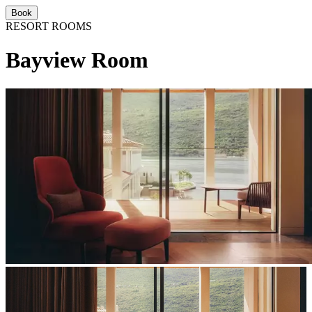
Book
RESORT ROOMS
Bayview Room