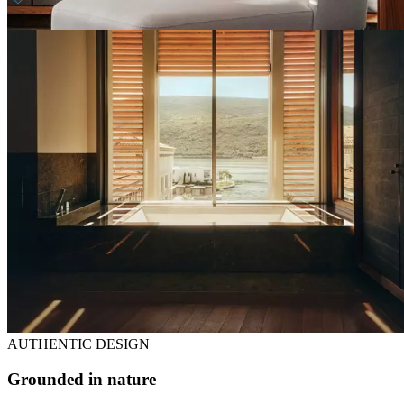
Daily breakfast
Welcome amenity
AUTHENTIC DESIGN
Grounded in nature