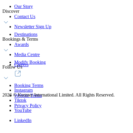
Our Story
Discover
Contact Us
Newsletter Sign Up
Destinations
Bookings & Terms
Awards
Media Centre
Modify Booking
Careers
Follow Us
Booking Terms
Instagram
2026
©
Kerzner International Limited. All Rights Reserved.
Website Terms
Tiktok
Privacy Policy
YouTube
LinkedIn