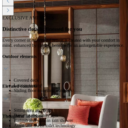
EXCLUSIVE AMENITIES
Distinctive details, finessed for you
Every corner of our coastal retreat is created with your comfort in
mind, enhanced by curated benefits for an unforgettable experience.
Outdoor elements
Covered deck
Lounge seating
Elevated comforts
Sliding floor-to-ceiling windows
Sitting area and desk
Dressing and vanity area
Thoughtful additions
Bathtub and walk-in rain shower
Automatic Swiss toilet technology