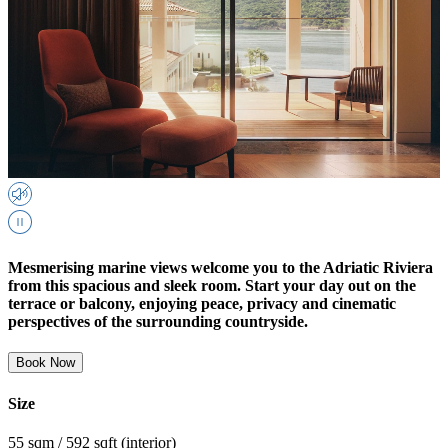
Mesmerising marine views welcome you to the Adriatic Riviera
from this spacious and sleek room. Start your day out on the
terrace or balcony, enjoying peace, privacy and cinematic
perspectives of the surrounding countryside.
Book Now
Size
55 sqm / 592 sqft (interior)