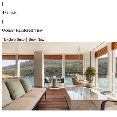
|
4 Guests
|
Ocean / Rainforest View
Explore Suite
Book Now