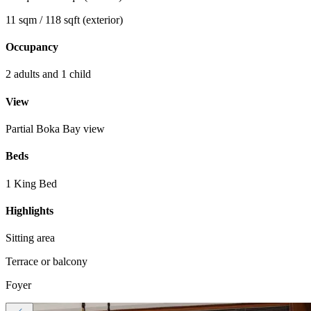
11 sqm / 118 sqft (exterior)
Occupancy
2 adults and 1 child
View
Partial Boka Bay view
Beds
1 King Bed
Highlights
Sitting area
Terrace or balcony
Foyer