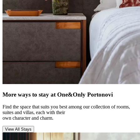
More ways to stay at One&Only Portonovi
Find the space that suits you best among our collection of rooms,
suites and villas, each with their
own character and charm.
View All Stays