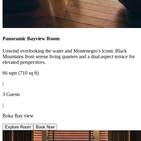
Panoramic Bayview Room
Unwind overlooking the water and Montenegro’s iconic Black
Mountains from serene living quarters and a dual-aspect terrace for
elevated perspectives.
66 sqm (710 sq ft)
|
3 Guests
|
Boka Bay view
Explore Room
Book Now