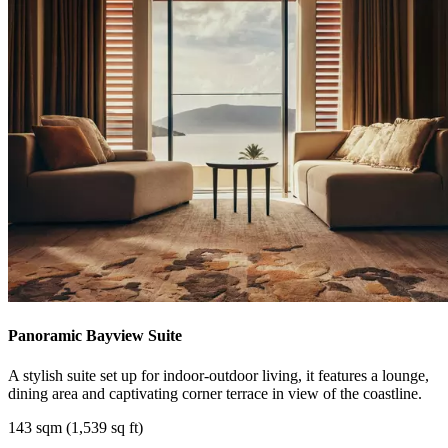
Panoramic Bayview Suite
A stylish suite set up for indoor-outdoor living, it features a lounge,
dining area and captivating corner terrace in view of the coastline.
143 sqm (1,539 sq ft)