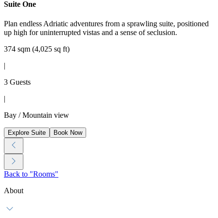
Suite One
Plan endless Adriatic adventures from a sprawling suite, positioned
up high for uninterrupted vistas and a sense of seclusion.
374 sqm (4,025 sq ft)
|
3 Guests
|
Bay / Mountain view
Explore Suite
Book Now
Back to "Rooms"
About