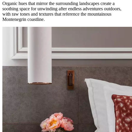
Organic hues that mirror the surrounding landscapes create a
soothing space for unwinding after endless adventures outdoors,
with raw tones and textures that reference the mountainous
Montenegrin coastline.