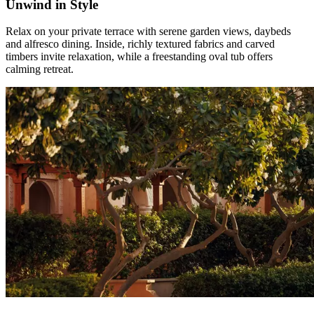
Unwind in Style
Relax on your private terrace with serene garden views, daybeds
and alfresco dining. Inside, richly textured fabrics and carved
timbers invite relaxation, while a freestanding oval tub offers
calming retreat.