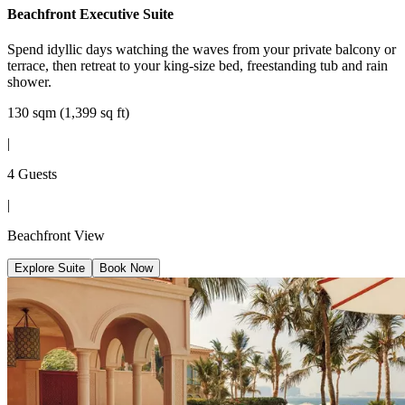
Beachfront Executive Suite
Spend idyllic days watching the waves from your private balcony or
terrace, then retreat to your king-size bed, freestanding tub and rain
shower.
130 sqm (1,399 sq ft)
|
4 Guests
|
Beachfront View
Explore Suite
Book Now