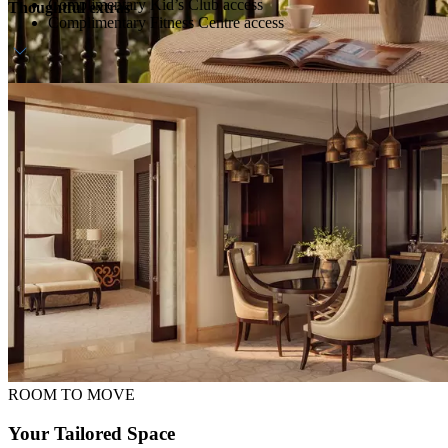
Complimentary Kid’s Club access
Thoughtful extras
Complimentary Fitness Centre access
Daily breakfast at ZEST
Dedicated host
Daily waterpark access (transfers available upon request)
ROOM TO MOVE
Your Tailored Space