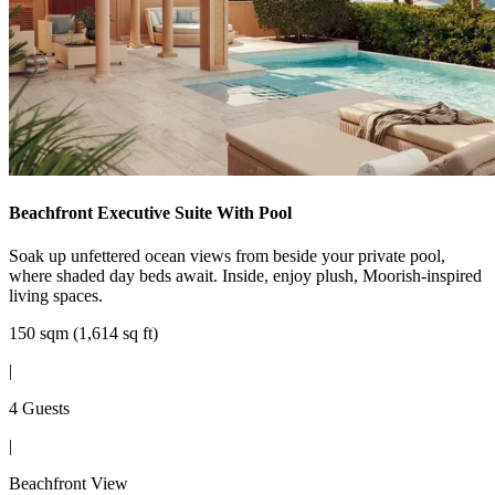
Beachfront Executive Suite With Pool
Soak up unfettered ocean views from beside your private pool,
where shaded day beds await. Inside, enjoy plush, Moorish-inspired
living spaces.
150 sqm (1,614 sq ft)
|
4 Guests
|
Beachfront View