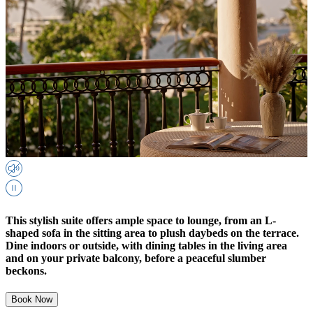
This stylish suite offers ample space to lounge, from an L-
shaped sofa in the sitting area to plush daybeds on the terrace.
Dine indoors or outside, with dining tables in the living area
and on your private balcony, before a peaceful slumber
beckons.
Book Now