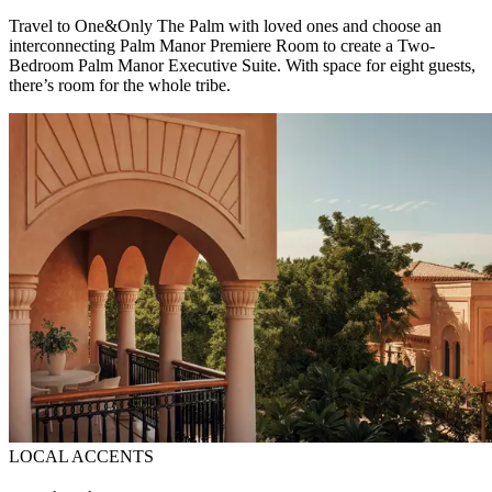
Travel to One&Only The Palm with loved ones and choose an
interconnecting Palm Manor Premiere Room to create a Two-
Bedroom Palm Manor Executive Suite. With space for eight guests,
there’s room for the whole tribe.
LOCAL ACCENTS