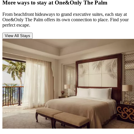
More ways to stay at One&Only The Palm
From beachfront hideaways to grand executive suites, each stay at
One&Only The Palm offers its own connection to place. Find your
perfect escape.
View All Stays