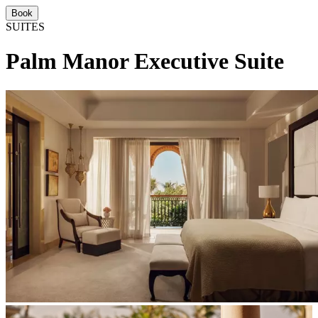
Book
SUITES
Palm Manor Executive Suite