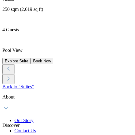
250 sqm (2,619 sq ft)
|
4 Guests
|
Pool View
Explore Suite
Book Now
Back to "Suites"
About
Our Story
Discover
Contact Us