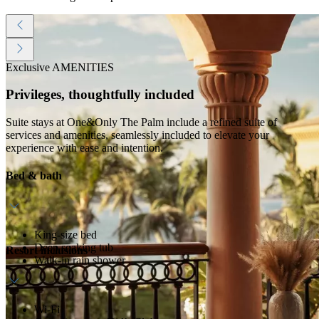
Exclusive AMENITIES
Privileges, thoughtfully included
Suite stays at One&Only The Palm include a refined suite of
services and amenities, seamlessly included to elevate your
experience with ease and intention.
Bed & bath
King-size bed
Deep soaking tub
Resort inclusions
Walk-in rain shower
Wi-Fi