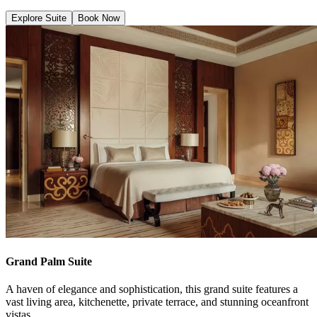
Explore Suite
Book Now
Grand Palm Suite
A haven of elegance and sophistication, this grand suite features a
vast living area, kitchenette, private terrace, and stunning oceanfront
vistas.