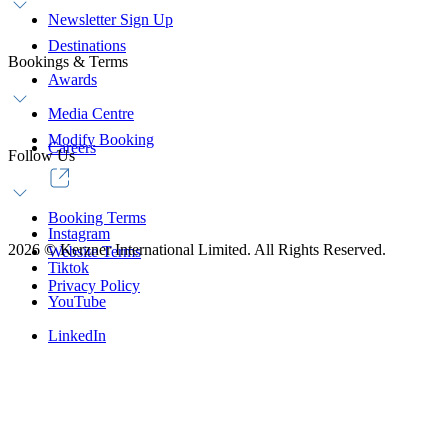
Newsletter Sign Up
Destinations
Bookings & Terms
Awards
Media Centre
Modify Booking
Careers
Follow Us
Booking Terms
Instagram
2026
©
Kerzner International Limited. All Rights Reserved.
Website Terms
Tiktok
Privacy Policy
YouTube
LinkedIn