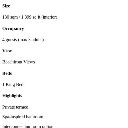
Size
130 sqm / 1,399 sq ft (interior)
Occupancy
4 guests (max 3 adults)
View
Beachfront Views
Beds
1 King Bed
Highlights
Private terrace
Spa-inspired bathroom
Interconnecting room option