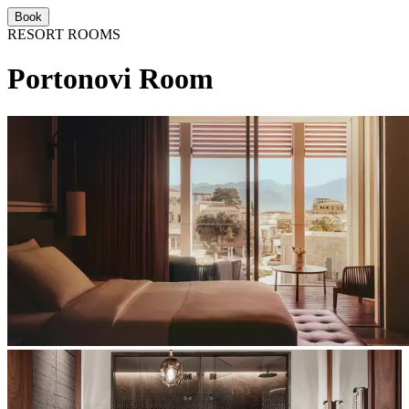
Book
RESORT ROOMS
Portonovi Room