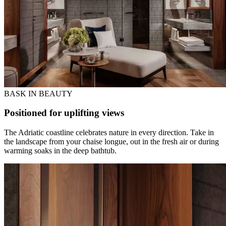
BASK IN BEAUTY
Positioned for uplifting views
The Adriatic coastline celebrates nature in every direction. Take in
the landscape from your chaise longue, out in the fresh air or during
warming soaks in the deep bathtub.