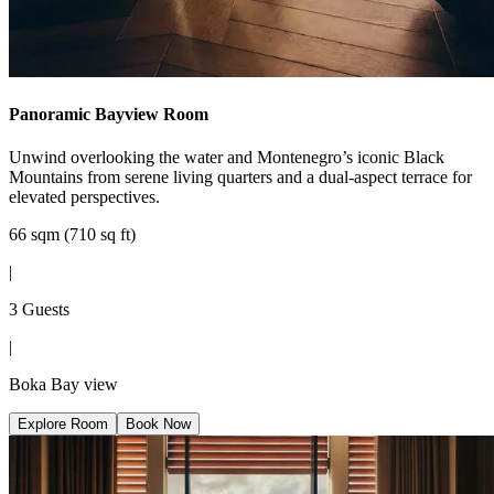
Panoramic Bayview Room
Unwind overlooking the water and Montenegro’s iconic Black
Mountains from serene living quarters and a dual-aspect terrace for
elevated perspectives.
66 sqm (710 sq ft)
|
3 Guests
|
Boka Bay view
Explore Room
Book Now