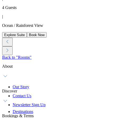
4 Guests
|
Ocean / Rainforest View
Explore Suite
Book Now
Back to "Rooms"
About
Our Story
Discover
Contact Us
Newsletter Sign Up
Destinations
Bookings & Terms