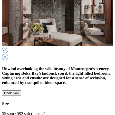
Unwind overlooking the wild beauty of Montenegro’s scenery.
Capturing Boka Bay’s laidback spirit, the light-filled bedroom,
sitting area and ensuite are designed for a sense of seclusion,
enhanced by tranquil outdoor space.
Book Now
Size
55 sqm / 592 sqft (interior)