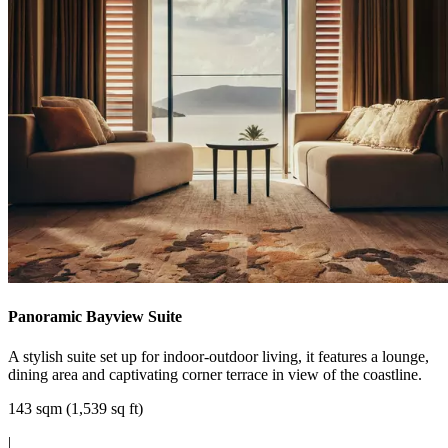
Panoramic Bayview Suite
A stylish suite set up for indoor-outdoor living, it features a lounge,
dining area and captivating corner terrace in view of the coastline.
143 sqm (1,539 sq ft)
|