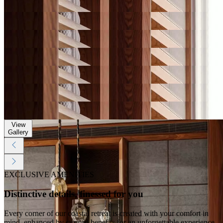
Gallery
View
Gallery
View
Gallery
View
Gallery
View
Gallery
View
Gallery
View
Gallery
View
Gallery
EXCLUSIVE AMENITIES
Distinctive details, finessed for you
Every corner of our coastal retreat is created with your comfort in
mind, enhanced by curated benefits for an unforgettable experience.