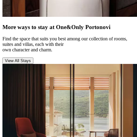
More ways to stay at One&Only Portonovi
Find the space that suits you best among our collection of rooms,
suites and villas, each with their
own character and charm.
View All Stays