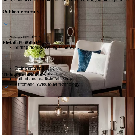
Outdoor elements
Covered deck
Lounge seating
Elevated comforts
Sliding floor-to-ceiling windows
Sitting area and desk
Dressing and vanity area
Thoughtful additions
Bathtub and walk-in rain shower
Automatic Swiss toilet technology
Daily breakfast
Welcome amenity