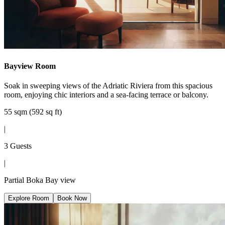
Bayview Room
Soak in sweeping views of the Adriatic Riviera from this spacious
room, enjoying chic interiors and a sea-facing terrace or balcony.
55 sqm (592 sq ft)
|
3 Guests
|
Partial Boka Bay view
Explore Room
Book Now