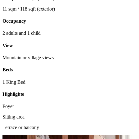
11 sqm / 118 sqft (exterior)
Occupancy
2 adults and 1 child
View
Mountain or village views
Beds
1 King Bed
Highlights
Foyer
Sitting area
Terrace or balcony
View