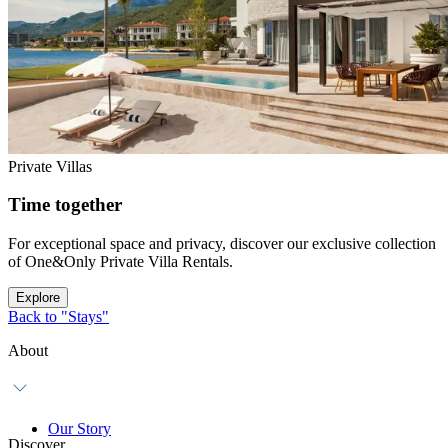
Private Villas
Time together
For exceptional space and privacy, discover our exclusive collection
of One&Only Private Villa Rentals.
Explore
Back to "Stays"
About
Our Story
Discover