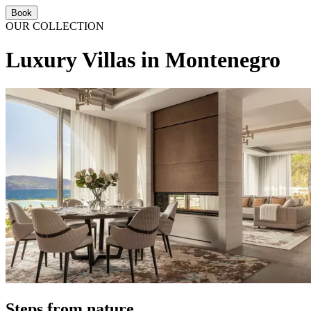
Book
OUR COLLECTION
Luxury Villas in Montenegro
Steps from nature