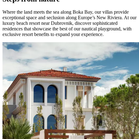
Where the land meets the sea along Boka Bay, our villas provide
exceptional space and seclusion along Europe’s New Riviera. At our
luxury beach resort near Dubrovnik, discover sophisticated
residences that showcase the best of our nautical playground, with
exclusive resort benefits to expand your experience.