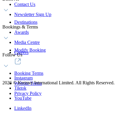
Contact Us
Newsletter Sign Up
Destinations
Bookings & Terms
Awards
Media Centre
Modify Booking
Careers
Follow Us
Booking Terms
Instagram
2026
©
Kerzner International Limited. All Rights Reserved.
Website Terms
Tiktok
Privacy Policy
YouTube
LinkedIn