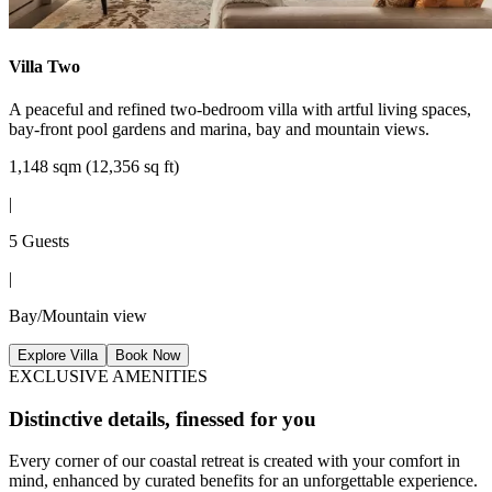
Villa Two
A peaceful and refined two-bedroom villa with artful living spaces,
bay-front pool gardens and marina, bay and mountain views.
1,148 sqm (12,356 sq ft)
|
5 Guests
|
Bay/Mountain view
Explore Villa
Book Now
EXCLUSIVE AMENITIES
Distinctive details, finessed for you
Every corner of our coastal retreat is created with your comfort in
mind, enhanced by curated benefits for an unforgettable experience.