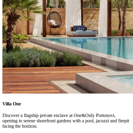
Villa One
Discover a flagship private enclave at One&Only Portonovi,
opening to serene shorefront gardens with a pool, jacuzzi and firepit
facing the horizon.