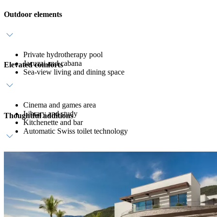
Outdoor elements
Private hydrotherapy pool
Jacuzzi and cabana
Elevated comforts
Sea-view living and dining space
Cinema and games area
Library and study
Thoughtful additions
Kitchenette and bar
Automatic Swiss toilet technology
Dedicated host service
Daily breakfast
Private in-villa dining on request*
Welcome amenity