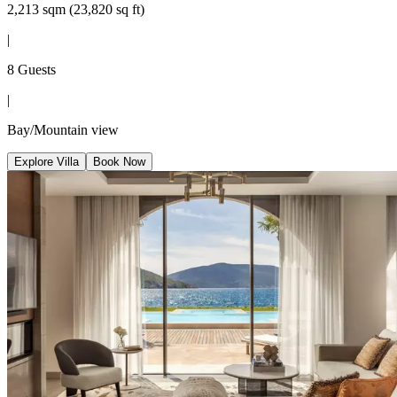
2,213 sqm (23,820 sq ft)
|
8 Guests
|
Bay/Mountain view
Explore Villa
Book Now